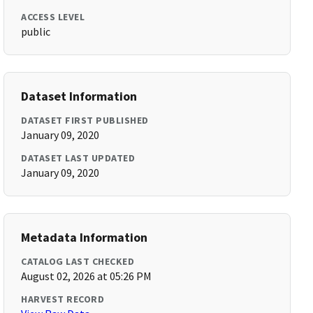
ACCESS LEVEL
public
Dataset Information
DATASET FIRST PUBLISHED
January 09, 2020
DATASET LAST UPDATED
January 09, 2020
Metadata Information
CATALOG LAST CHECKED
August 02, 2026 at 05:26 PM
HARVEST RECORD