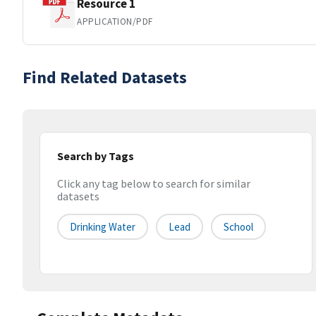
Resource 1
APPLICATION/PDF
Find Related Datasets
Search by Tags
Click any tag below to search for similar
datasets
Drinking Water
Lead
School