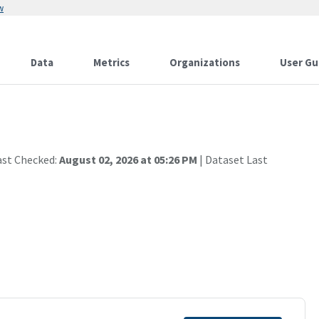
w
Data
Metrics
Organizations
User Gu
ast Checked:
August 02, 2026 at 05:26 PM
| Dataset Last