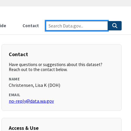
ide
Contact
Contact
Have questions or suggestions about this dataset?
Reach out to the contact below.
NAME
Christensen, Lisa K (DOH)
EMAIL
no-reply@data.wa.gov
Access & Use