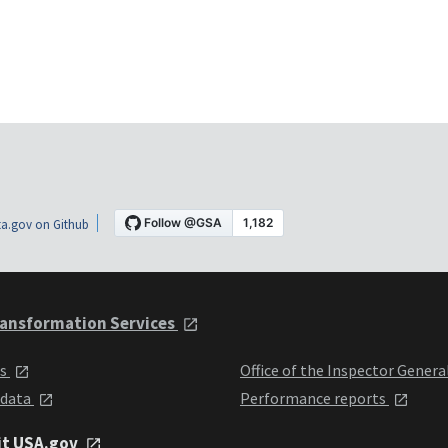
a.gov on Github
ansformation Services
ts
Office of the Inspector Genera
 data
Performance reports
it USA.gov