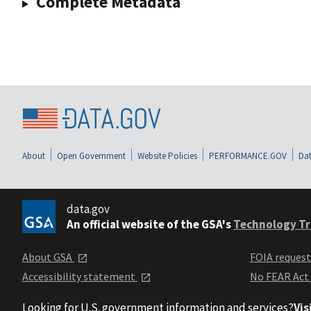
Complete Metadata
About
Open Government
Website Policies
PERFORMANCE.GOV
Dat
data.gov
An official website of the GSA's
Technology Tr
About GSA
FOIA reques
Accessibility statement
No FEAR Act
Looking for U.S. government information and services?
Vis