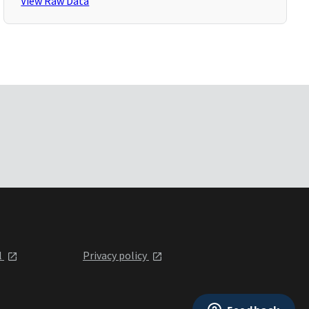
View Raw Data
l
Privacy policy