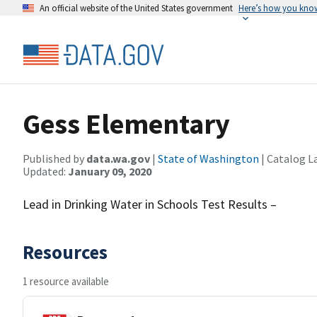
An official website of the United States government
Here’s how you kno
Gess Elementary
Published by
data.wa.gov
|
State of Washington
| Catalog L
Updated:
January 09, 2020
Lead in Drinking Water in Schools Test Results –
Resources
1 resource available