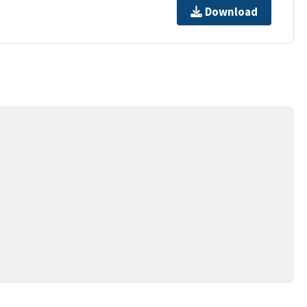
Download