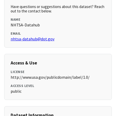
Have questions or suggestions about this dataset? Reach
out to the contact below.
NAME
NHTSA-Datahub
EMAIL
nhtsa-datahub@dot.gov
Access & Use
LICENSE
http://www.usa.gov/publicdomain/label/1.0/
ACCESS LEVEL
public
Dataset Information