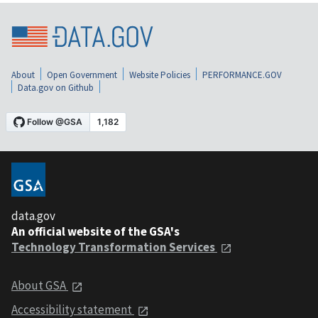
About
Open Government
Website Policies
PERFORMANCE.GOV
Data.gov on Github
data.gov
An official website of the GSA's
Technology Transformation Services
About GSA
Accessibility statement