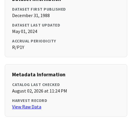
DATASET FIRST PUBLISHED
December 31, 1988
DATASET LAST UPDATED
May 01, 2024
ACCRUAL PERIODICITY
R/P1Y
Metadata Information
CATALOG LAST CHECKED
August 02, 2026 at 11:24 PM
HARVEST RECORD
View Raw Data