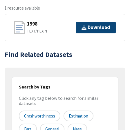
1 resource available
1998
Download
TEXT/PLAIN
Find Related Datasets
Search by Tags
Click any tag below to search for similar
datasets
Crashworthiness
Estimation
Fars
General
Nass