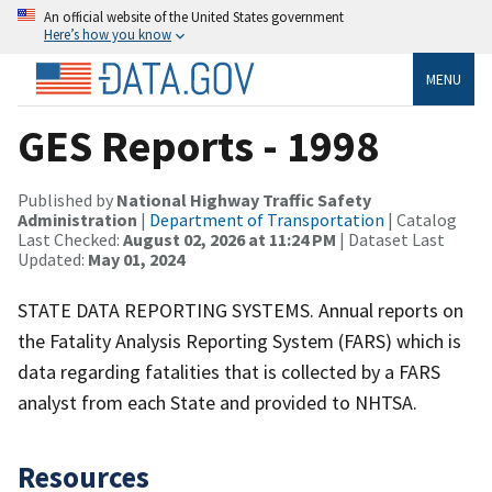
An official website of the United States government
Here’s how you know
MENU
GES Reports - 1998
Published by
National Highway Traffic Safety
Administration
|
Department of Transportation
| Catalog
Last Checked:
August 02, 2026 at 11:24 PM
| Dataset Last
Updated:
May 01, 2024
STATE DATA REPORTING SYSTEMS. Annual reports on
the Fatality Analysis Reporting System (FARS) which is
data regarding fatalities that is collected by a FARS
analyst from each State and provided to NHTSA.
Resources