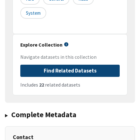
System
Explore Collection
Navigate datasets in this collection
Find Related Datasets
Includes
22
related datasets
Complete Metadata
Contact