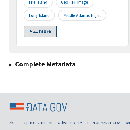
Fire Island
GeoTIFF Image
Long Island
Middle Atlantic Bight
+ 21 more
Complete Metadata
About
Open Government
Website Policies
PERFORMANCE.GOV
Dat