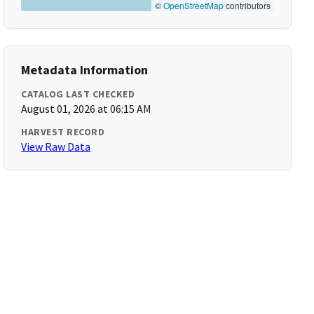
©
OpenStreetMap
contributors
Metadata Information
CATALOG LAST CHECKED
August 01, 2026 at 06:15 AM
HARVEST RECORD
View Raw Data