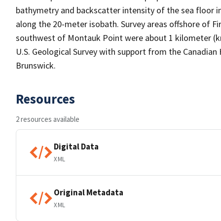
bathymetry and backscatter intensity of the sea floor i
along the 20-meter isobath. Survey areas offshore of Fire
southwest of Montauk Point were about 1 kilometer (
U.S. Geological Survey with support from the Canadian 
Brunswick.
Resources
2 resources available
Digital Data
XML
Original Metadata
XML