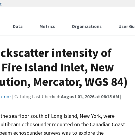
w
Data
Metrics
Organizations
User Gu
ckscatter intensity of
 Fire Island Inlet, New
lution, Mercator, WGS 84)
terior
| Catalog Last Checked:
August 01, 2026 at 06:15 AM
|
 the sea floor south of Long Island, New York, were
multibeam echosounder mounted on the Canadian Coast
tibeam echosounder surveys was to explore the