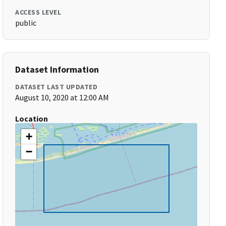
ACCESS LEVEL
public
Dataset Information
DATASET LAST UPDATED
August 10, 2020 at 12:00 AM
Location
+
−