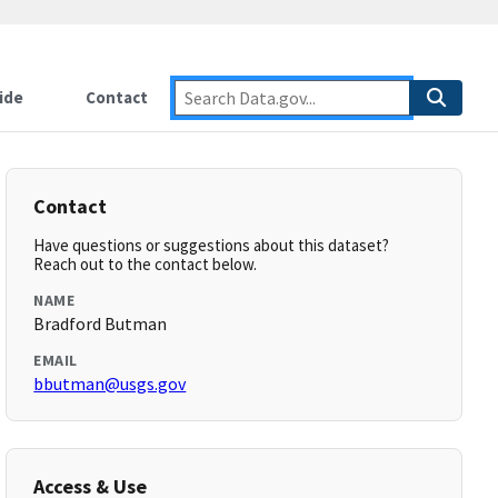
ide
Contact
Contact
Have questions or suggestions about this dataset?
Reach out to the contact below.
NAME
Bradford Butman
EMAIL
bbutman@usgs.gov
Access & Use