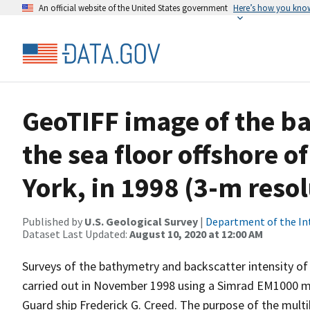
An official website of the United States government
Here’s how you kno
GeoTIFF image of the ba
the sea floor offshore of
York, in 1998 (3-m reso
Published by
U.S. Geological Survey
|
Department of the In
Dataset Last Updated:
August 10, 2020 at 12:00 AM
Surveys of the bathymetry and backscatter intensity of
carried out in November 1998 using a Simrad EM1000 
Guard ship Frederick G. Creed. The purpose of the mul