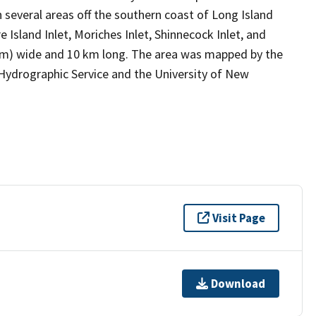
n several areas off the southern coast of Long Island
 Island Inlet, Moriches Inlet, Shinnecock Inlet, and
km) wide and 10 km long. The area was mapped by the
Hydrographic Service and the University of New
Visit Page
Download