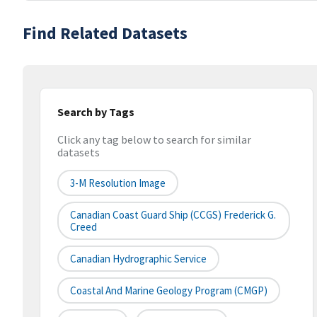
Find Related Datasets
Search by Tags
Click any tag below to search for similar
datasets
3-M Resolution Image
Canadian Coast Guard Ship (CCGS) Frederick G.
Creed
Canadian Hydrographic Service
Coastal And Marine Geology Program (CMGP)