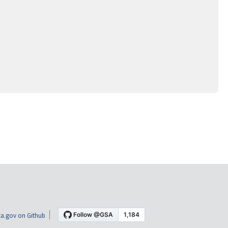
a.gov on Github