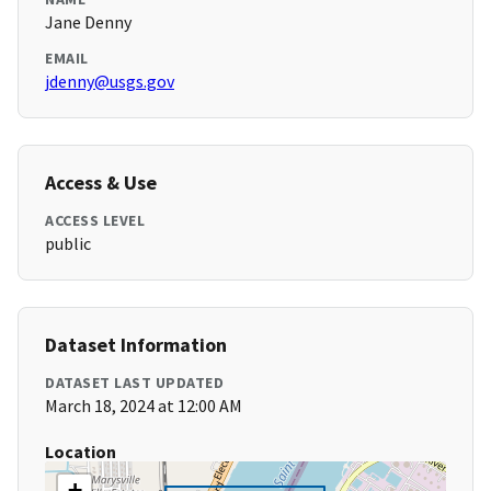
Jane Denny
EMAIL
jdenny@usgs.gov
Access & Use
ACCESS LEVEL
public
Dataset Information
DATASET LAST UPDATED
March 18, 2024 at 12:00 AM
Location
+