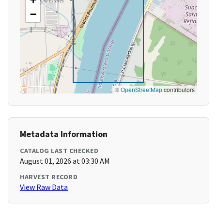
−
©
OpenStreetMap
contributors
Metadata Information
CATALOG LAST CHECKED
August 01, 2026 at 03:30 AM
HARVEST RECORD
View Raw Data