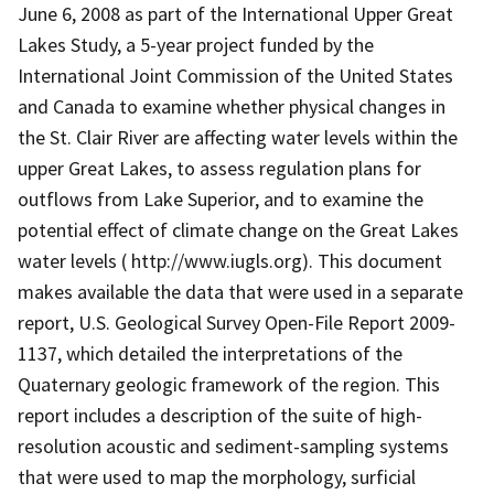
June 6, 2008 as part of the International Upper Great
Lakes Study, a 5-year project funded by the
International Joint Commission of the United States
and Canada to examine whether physical changes in
the St. Clair River are affecting water levels within the
upper Great Lakes, to assess regulation plans for
outflows from Lake Superior, and to examine the
potential effect of climate change on the Great Lakes
water levels ( http://www.iugls.org). This document
makes available the data that were used in a separate
report, U.S. Geological Survey Open-File Report 2009-
1137, which detailed the interpretations of the
Quaternary geologic framework of the region. This
report includes a description of the suite of high-
resolution acoustic and sediment-sampling systems
that were used to map the morphology, surficial