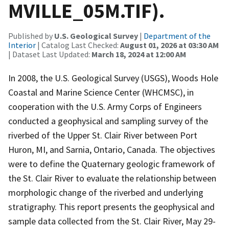
MVILLE_05M.TIF).
Published by
U.S. Geological Survey
|
Department of the
Interior
| Catalog Last Checked:
August 01, 2026 at 03:30 AM
| Dataset Last Updated:
March 18, 2024 at 12:00 AM
In 2008, the U.S. Geological Survey (USGS), Woods Hole
Coastal and Marine Science Center (WHCMSC), in
cooperation with the U.S. Army Corps of Engineers
conducted a geophysical and sampling survey of the
riverbed of the Upper St. Clair River between Port
Huron, MI, and Sarnia, Ontario, Canada. The objectives
were to define the Quaternary geologic framework of
the St. Clair River to evaluate the relationship between
morphologic change of the riverbed and underlying
stratigraphy. This report presents the geophysical and
sample data collected from the St. Clair River, May 29-