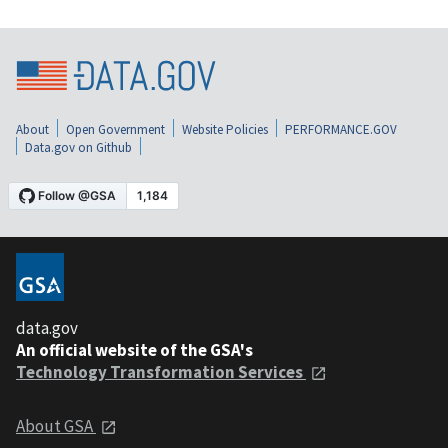
About
Open Government
Website Policies
PERFORMANCE.GOV
Data.gov on Github
data.gov
An official website of the GSA's
Technology Transformation Services
About GSA