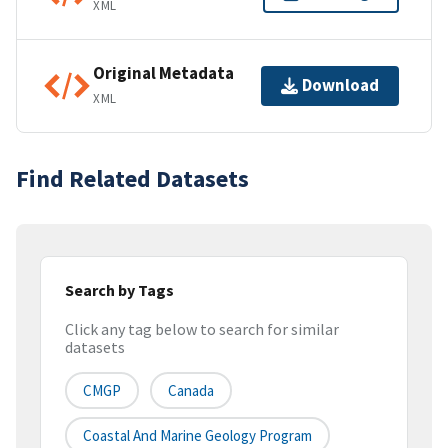
XML
Original Metadata
Download
XML
Find Related Datasets
Search by Tags
Click any tag below to search for similar
datasets
CMGP
Canada
Coastal And Marine Geology Program