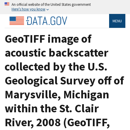
An official website of the United States government
Here’s how you know
MENU
GeoTIFF image of
acoustic backscatter
collected by the U.S.
Geological Survey off of
Marysville, Michigan
within the St. Clair
River, 2008 (GeoTIFF,