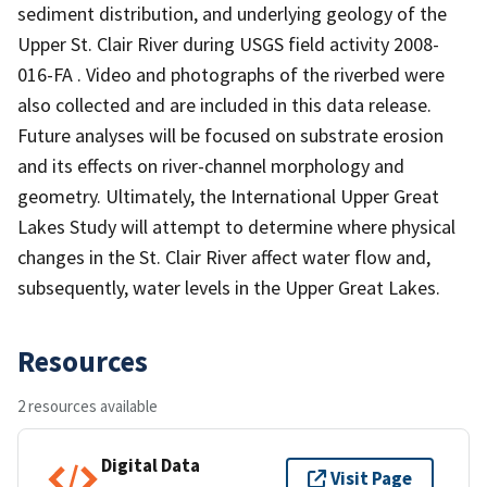
sediment distribution, and underlying geology of the
Upper St. Clair River during USGS field activity 2008-
016-FA . Video and photographs of the riverbed were
also collected and are included in this data release.
Future analyses will be focused on substrate erosion
and its effects on river-channel morphology and
geometry. Ultimately, the International Upper Great
Lakes Study will attempt to determine where physical
changes in the St. Clair River affect water flow and,
subsequently, water levels in the Upper Great Lakes.
Resources
2 resources available
Digital Data
Visit Page