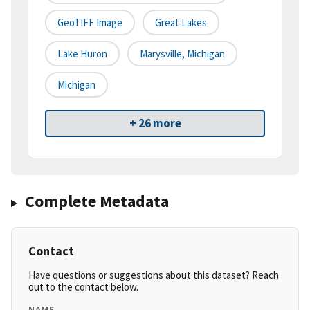
GeoTIFF Image
Great Lakes
Lake Huron
Marysville, Michigan
Michigan
+ 26 more
Complete Metadata
Contact
Have questions or suggestions about this dataset? Reach
out to the contact below.
NAME