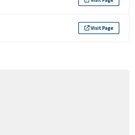
Visit Page