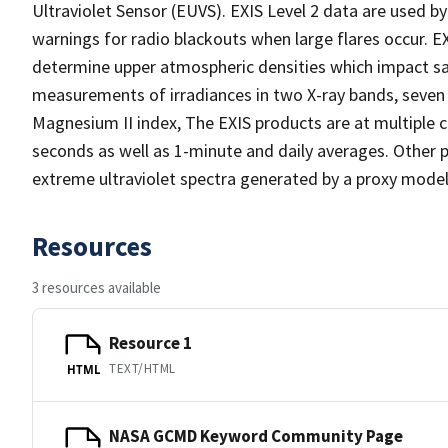
Ultraviolet Sensor (EUVS). EXIS Level 2 data are used 
warnings for radio blackouts when large flares occur. EX
determine upper atmospheric densities which impact sate
measurements of irradiances in two X-ray bands, seven 
Magnesium II index, The EXIS products are at multiple c
seconds as well as 1-minute and daily averages. Other p
extreme ultraviolet spectra generated by a proxy model
Resources
3 resources available
Resource 1
TEXT/HTML
HTML
NASA GCMD Keyword Community Page