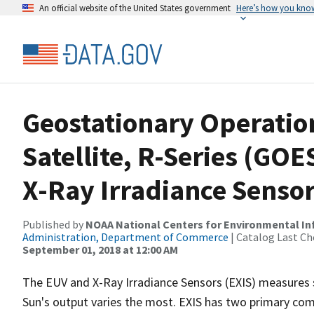
An official website of the United States government
Here’s how you kno
Geostationary Operatio
Satellite, R-Series (GOE
X-Ray Irradiance Sensor
Published by
NOAA National Centers for Environmental I
Administration, Department of Commerce
| Catalog Last Ch
September 01, 2018 at 12:00 AM
The EUV and X-Ray Irradiance Sensors (EXIS) measures s
Sun's output varies the most. EXIS has two primary co