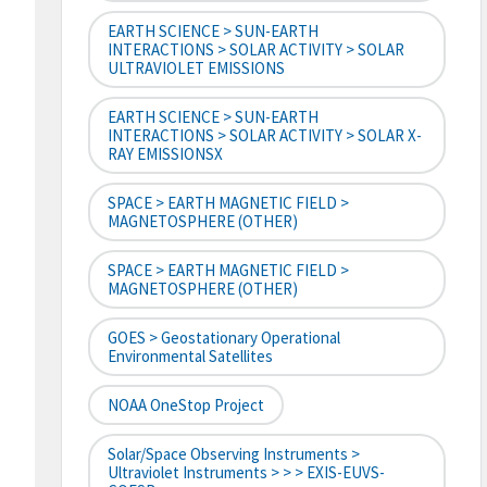
EARTH SCIENCE > SUN-EARTH
INTERACTIONS > SOLAR ACTIVITY > SOLAR
ULTRAVIOLET EMISSIONS
EARTH SCIENCE > SUN-EARTH
INTERACTIONS > SOLAR ACTIVITY > SOLAR X-
RAY EMISSIONSX
SPACE > EARTH MAGNETIC FIELD >
MAGNETOSPHERE (OTHER)
SPACE > EARTH MAGNETIC FIELD >
MAGNETOSPHERE (OTHER)
GOES > Geostationary Operational
Environmental Satellites
NOAA OneStop Project
Solar/Space Observing Instruments >
Ultraviolet Instruments > > > EXIS-EUVS-