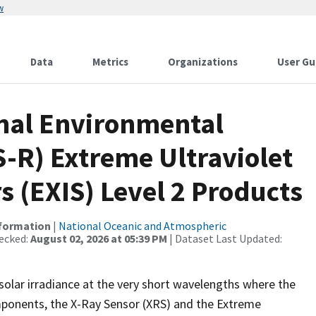
w
Data
Metrics
Organizations
User Gu
nal Environmental
S-R) Extreme Ultraviolet
s (EXIS) Level 2 Products
nformation
|
National Oceanic and Atmospheric
ecked:
August 02, 2026 at 05:39 PM
| Dataset Last Updated:
olar irradiance at the very short wavelengths where the
mponents, the X-Ray Sensor (XRS) and the Extreme