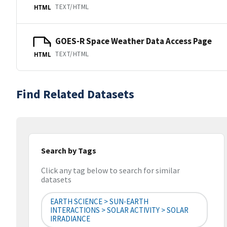
TEXT/HTML
HTML
GOES-R Space Weather Data Access Page
TEXT/HTML
HTML
Find Related Datasets
Search by Tags
Click any tag below to search for similar
datasets
EARTH SCIENCE > SUN-EARTH
INTERACTIONS > SOLAR ACTIVITY > SOLAR
IRRADIANCE