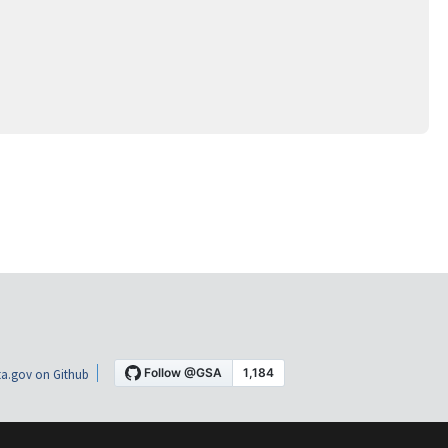
a.gov on Github