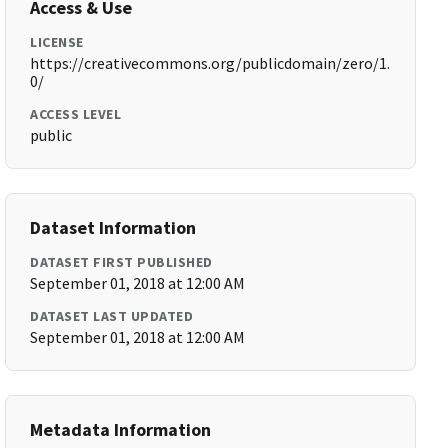
Access & Use
LICENSE
https://creativecommons.org/publicdomain/zero/1.
0/
ACCESS LEVEL
public
Dataset Information
DATASET FIRST PUBLISHED
September 01, 2018 at 12:00 AM
DATASET LAST UPDATED
September 01, 2018 at 12:00 AM
Metadata Information