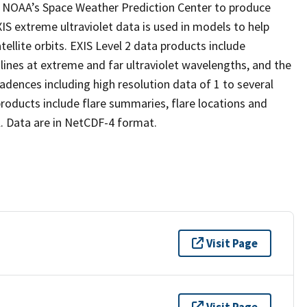
by NOAA’s Space Weather Prediction Center to produce
IS extreme ultraviolet data is used in models to help
llite orbits. EXIS Level 2 data products include
lines at extreme and far ultraviolet wavelengths, and the
adences including high resolution data of 1 to several
roducts include flare summaries, flare locations and
. Data are in NetCDF-4 format.
Visit Page
Visit Page