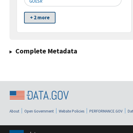
GOESR
+ 2 more
Complete Metadata
About
Open Government
Website Policies
PERFORMANCE.GOV
Dat