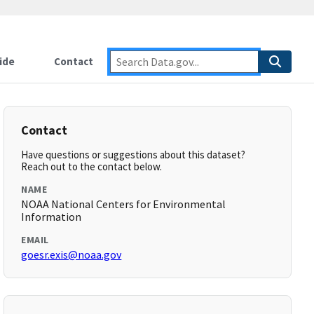
ide
Contact
Contact
Have questions or suggestions about this dataset?
Reach out to the contact below.
NAME
NOAA National Centers for Environmental
Information
EMAIL
goesr.exis@noaa.gov