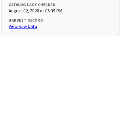
CATALOG LAST CHECKED
August 02, 2026 at 05:39 PM
HARVEST RECORD
View Raw Data