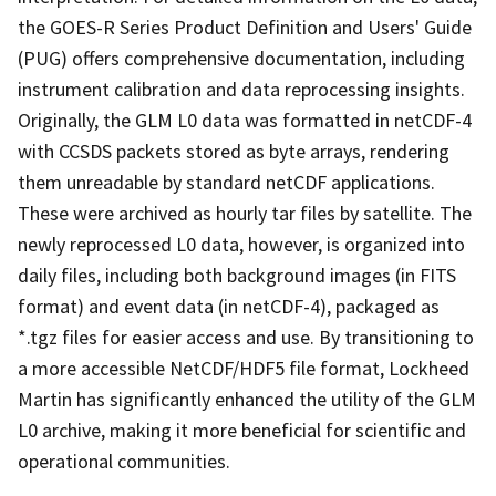
the GOES-R Series Product Definition and Users' Guide
(PUG) offers comprehensive documentation, including
instrument calibration and data reprocessing insights.
Originally, the GLM L0 data was formatted in netCDF-4
with CCSDS packets stored as byte arrays, rendering
them unreadable by standard netCDF applications.
These were archived as hourly tar files by satellite. The
newly reprocessed L0 data, however, is organized into
daily files, including both background images (in FITS
format) and event data (in netCDF-4), packaged as
*.tgz files for easier access and use. By transitioning to
a more accessible NetCDF/HDF5 file format, Lockheed
Martin has significantly enhanced the utility of the GLM
L0 archive, making it more beneficial for scientific and
operational communities.