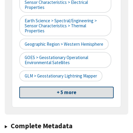
Sensor Characteristics > Electrical
Properties
Earth Science > Spectral/Engineering >
Sensor Characteristics > Thermal
Properties
Geographic Region > Western Hemisphere
GOES > Geostationary Operational
Environmental Satellites
GLM > Geostationary Lightning Mapper
+ 5 more
Complete Metadata