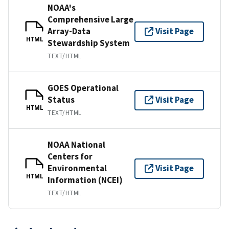
NOAA's
Comprehensive Large
Array-Data
Visit Page
HTML
Stewardship System
TEXT/HTML
GOES Operational
Status
Visit Page
HTML
TEXT/HTML
NOAA National
Centers for
Environmental
Visit Page
HTML
Information (NCEI)
TEXT/HTML