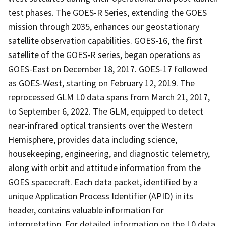
test phases. The GOES-R Series, extending the GOES
mission through 2035, enhances our geostationary
satellite observation capabilities. GOES-16, the first
satellite of the GOES-R series, began operations as
GOES-East on December 18, 2017. GOES-17 followed
as GOES-West, starting on February 12, 2019. The
reprocessed GLM L0 data spans from March 21, 2017,
to September 6, 2022. The GLM, equipped to detect
near-infrared optical transients over the Western
Hemisphere, provides data including science,
housekeeping, engineering, and diagnostic telemetry,
along with orbit and attitude information from the
GOES spacecraft. Each data packet, identified by a
unique Application Process Identifier (APID) in its
header, contains valuable information for
interpretation. For detailed information on the L0 data,