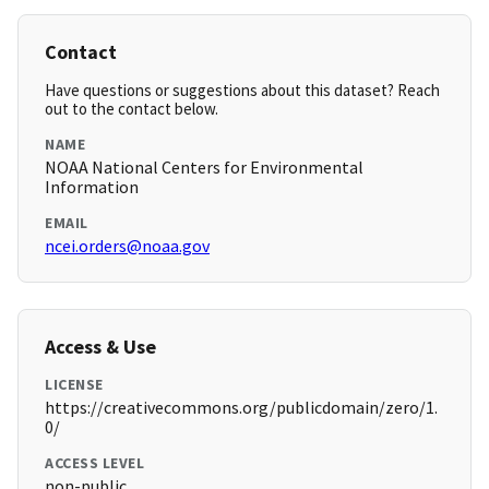
Contact
Have questions or suggestions about this dataset? Reach
out to the contact below.
NAME
NOAA National Centers for Environmental
Information
EMAIL
ncei.orders@noaa.gov
Access & Use
LICENSE
https://creativecommons.org/publicdomain/zero/1.
0/
ACCESS LEVEL
non-public