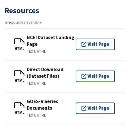
Resources
6 resources available
NCEI Dataset Landing
Page
Visit Page
HTML
TEXT/HTML
Direct Download
(Dataset Files)
Visit Page
HTML
TEXT/HTML
GOES-R Series
Documents
Visit Page
HTML
TEXT/HTML