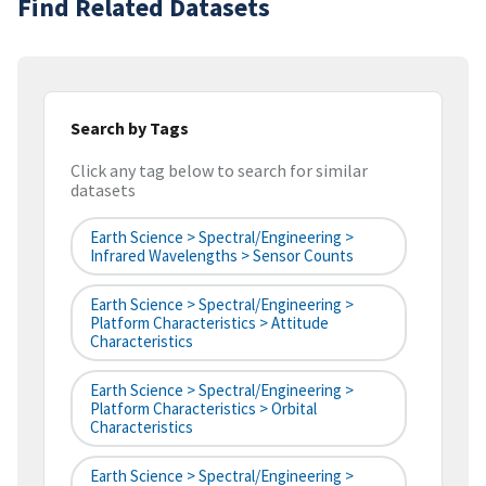
Find Related Datasets
Search by Tags
Click any tag below to search for similar
datasets
Earth Science > Spectral/Engineering >
Infrared Wavelengths > Sensor Counts
Earth Science > Spectral/Engineering >
Platform Characteristics > Attitude
Characteristics
Earth Science > Spectral/Engineering >
Platform Characteristics > Orbital
Characteristics
Earth Science > Spectral/Engineering >