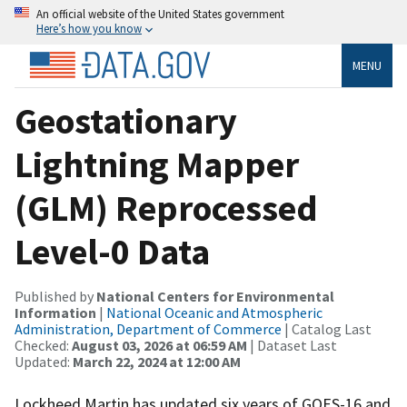
An official website of the United States government
Here’s how you know
MENU
Geostationary
Lightning Mapper
(GLM) Reprocessed
Level-0 Data
Published by
National Centers for Environmental
Information
|
National Oceanic and Atmospheric
Administration, Department of Commerce
| Catalog Last
Checked:
August 03, 2026 at 06:59 AM
| Dataset Last
Updated:
March 22, 2024 at 12:00 AM
Lockheed Martin has updated six years of GOES-16 and