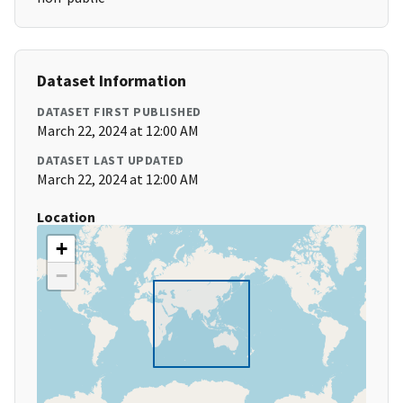
Dataset Information
DATASET FIRST PUBLISHED
March 22, 2024 at 12:00 AM
DATASET LAST UPDATED
March 22, 2024 at 12:00 AM
Location
+
−