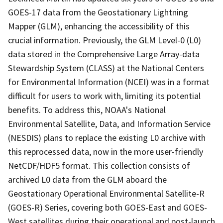
GOES-17 data from the Geostationary Lightning
Mapper (GLM), enhancing the accessibility of this
crucial information. Previously, the GLM Level-0 (L0)
data stored in the Comprehensive Large Array-data
Stewardship System (CLASS) at the National Centers
for Environmental Information (NCEI) was in a format
difficult for users to work with, limiting its potential
benefits. To address this, NOAA's National
Environmental Satellite, Data, and Information Service
(NESDIS) plans to replace the existing L0 archive with
this reprocessed data, now in the more user-friendly
NetCDF/HDF5 format. This collection consists of
archived L0 data from the GLM aboard the
Geostationary Operational Environmental Satellite-R
(GOES-R) Series, covering both GOES-East and GOES-
West satellites during their operational and post-launch