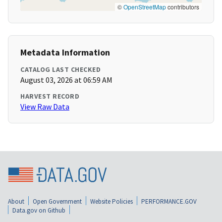
©
OpenStreetMap
contributors
Metadata Information
CATALOG LAST CHECKED
August 03, 2026 at 06:59 AM
HARVEST RECORD
View Raw Data
About
Open Government
Website Policies
PERFORMANCE.GOV
Data.gov on Github