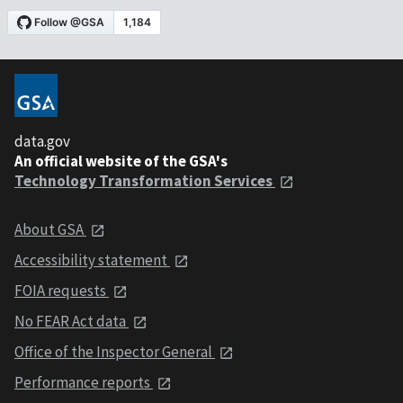
data.gov
An official website of the GSA's
Technology Transformation Services
About GSA
Accessibility statement
FOIA requests
No FEAR Act data
Office of the Inspector General
Performance reports