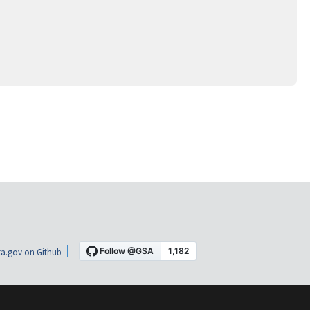
a.gov on Github