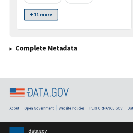
+ 11 more
Complete Metadata
About
Open Government
Website Policies
PERFORMANCE.GOV
Dat
data.gov