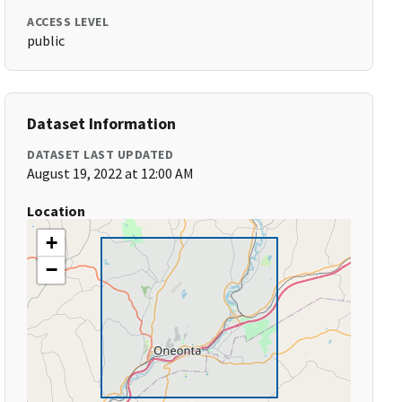
ACCESS LEVEL
public
Dataset Information
DATASET LAST UPDATED
August 19, 2022 at 12:00 AM
Location
+
−