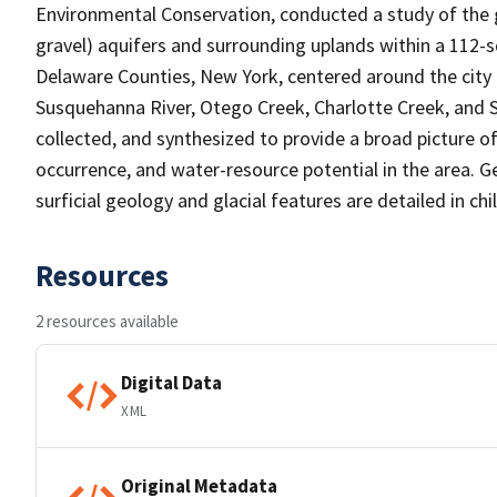
Environmental Conservation, conducted a study of the g
gravel) aquifers and surrounding uplands within a 112
Delaware Counties, New York, centered around the city 
Susquehanna River, Otego Creek, Charlotte Creek, and S
collected, and synthesized to provide a broad picture o
occurrence, and water-resource potential in the area. Ge
surficial geology and glacial features are detailed in ch
Resources
2 resources available
Digital Data
XML
Original Metadata