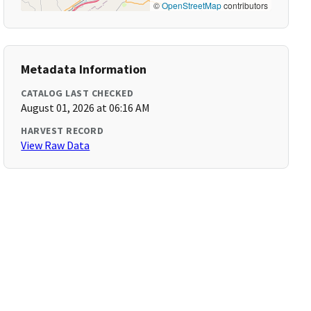
©
OpenStreetMap
contributors
Metadata Information
CATALOG LAST CHECKED
August 01, 2026 at 06:16 AM
HARVEST RECORD
View Raw Data