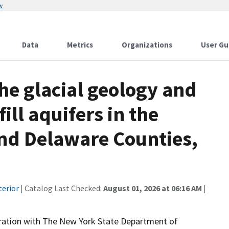
w
Data
Metrics
Organizations
User Gu
the glacial geology and
ill aquifers in the
nd Delaware Counties,
terior
| Catalog Last Checked:
August 01, 2026 at 06:16 AM
|
peration with The New York State Department of