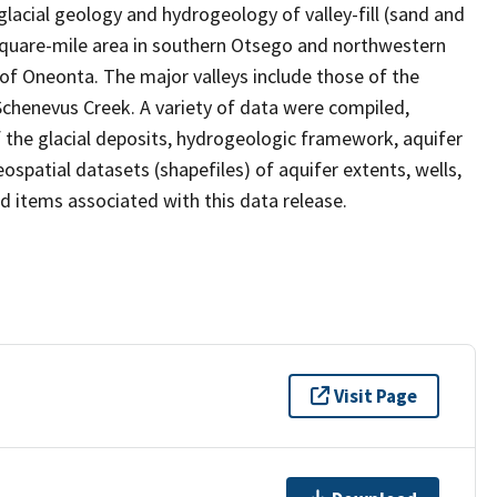
lacial geology and hydrogeology of valley-fill (sand and
-square-mile area in southern Otsego and northwestern
of Oneonta. The major valleys include those of the
chenevus Creek. A variety of data were compiled,
f the glacial deposits, hydrogeologic framework, aquifer
ospatial datasets (shapefiles) of aquifer extents, wells,
ild items associated with this data release.
Visit Page