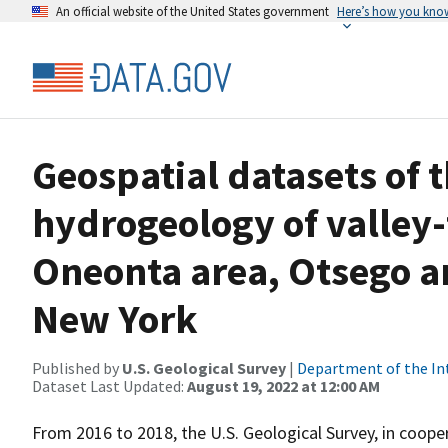
An official website of the United States government
Here’s how you kno
Geospatial datasets of 
hydrogeology of valley-f
Oneonta area, Otsego a
New York
Published by
U.S. Geological Survey
|
Department of the In
Dataset Last Updated:
August 19, 2022 at 12:00 AM
From 2016 to 2018, the U.S. Geological Survey, in coo