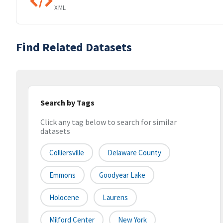
XML
Find Related Datasets
Search by Tags
Click any tag below to search for similar
datasets
Colliersville
Delaware County
Emmons
Goodyear Lake
Holocene
Laurens
Milford Center
New York