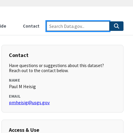
ide
Contact
Contact
Have questions or suggestions about this dataset?
Reach out to the contact below.
NAME
Paul M Heisig
EMAIL
pmheisig@usgs.gov
Access & Use