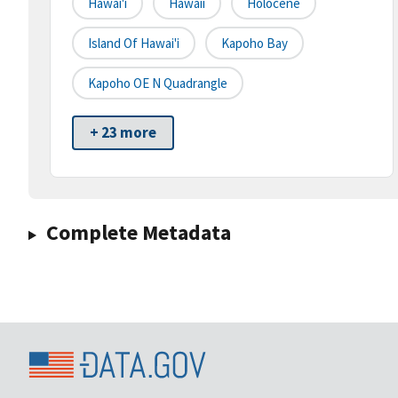
Hawai'i
Hawaii
Holocene
Island Of Hawai'i
Kapoho Bay
Kapoho OE N Quadrangle
+ 23 more
Complete Metadata