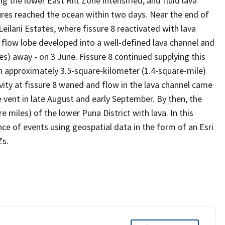
g the lower East Rift Zone intensified, and fluid lava
sures reached the ocean within two days. Near the end of
 Leilani Estates, where fissure 8 reactivated with lava
 flow lobe developed into a well-defined lava channel and
s) away - on 3 June. Fissure 8 continued supplying this
n approximately 3.5-square-kilometer (1.4-square-mile)
ivity at fissure 8 waned and flow in the lava channel came
he vent in late August and early September. By then, the
 miles) of the lower Puna District with lava. In this
nce of events using geospatial data in the form of an Esri
Zs.