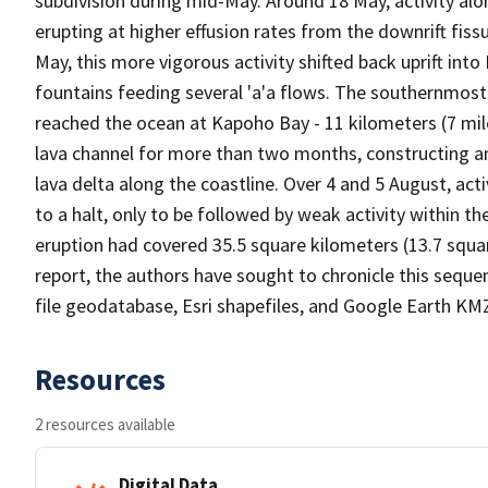
subdivision during mid-May. Around 18 May, activity alon
erupting at higher effusion rates from the downrift fis
May, this more vigorous activity shifted back uprift into
fountains feeding several 'a'a flows. The southernmost
reached the ocean at Kapoho Bay - 11 kilometers (7 mile
lava channel for more than two months, constructing a
lava delta along the coastline. Over 4 and 5 August, act
to a halt, only to be followed by weak activity within t
eruption had covered 35.5 square kilometers (13.7 square
report, the authors have sought to chronicle this seque
file geodatabase, Esri shapefiles, and Google Earth KM
Resources
2 resources available
Digital Data