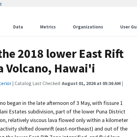
w
Data
Metrics
Organizations
User Gu
the 2018 lower East Rift
a Volcano, Hawai'i
terior
| Catalog Last Checked:
August 01, 2026 at 05:36 AM
|
no began in the late afternoon of 3 May, with fissure 1
ani Estates subdivision, part of the lower Puna District
ion, relatively viscous lava flowed only within a kilometer
e activity shifted downrift (east-northeast) and out of the