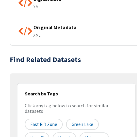
XML
Original Metadata
XML
Find Related Datasets
Search by Tags
Click any tag below to search for similar
datasets
East Rift Zone
Green Lake