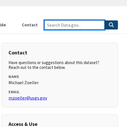
ide
Contact
Contact
Have questions or suggestions about this dataset?
Reach out to the contact below.
NAME
Michael Zoeller
EMAIL
mzoeller@usgs.gov
Access & Use