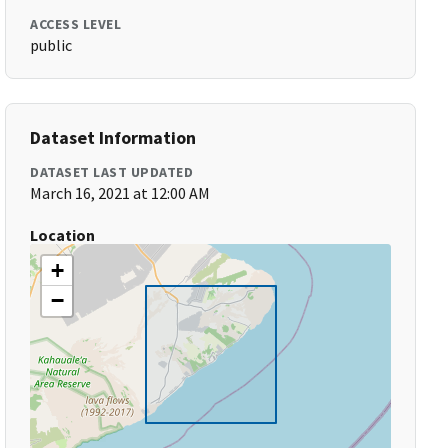
ACCESS LEVEL
public
Dataset Information
DATASET LAST UPDATED
March 16, 2021 at 12:00 AM
Location
+
−