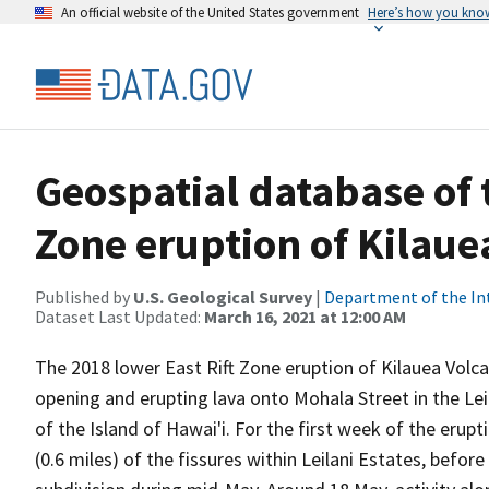
An official website of the United States government
Here’s how you kno
Geospatial database of 
Zone eruption of Kilaue
Published by
U.S. Geological Survey
|
Department of the In
Dataset Last Updated:
March 16, 2021 at 12:00 AM
The 2018 lower East Rift Zone eruption of Kilauea Volca
opening and erupting lava onto Mohala Street in the Leil
of the Island of Hawai'i. For the first week of the erupt
(0.6 miles) of the fissures within Leilani Estates, befor