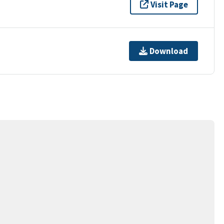
Visit Page
Download