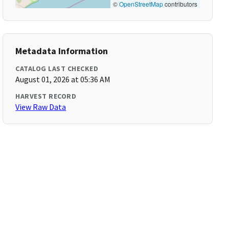
©
OpenStreetMap
contributors
Metadata Information
CATALOG LAST CHECKED
August 01, 2026 at 05:36 AM
HARVEST RECORD
View Raw Data