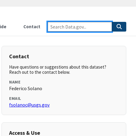
ide
Contact
Contact
Have questions or suggestions about this dataset?
Reach out to the contact below.
NAME
Federico Solano
EMAIL
fsolanoc@usgs.gov
Access & Use