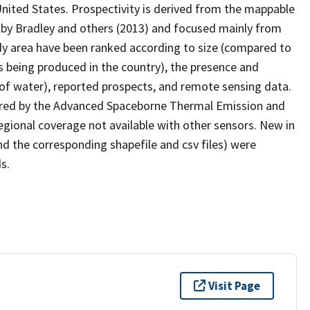
nited States. Prospectivity is derived from the mappable
d by Bradley and others (2013) and focused mainly from
udy area have been ranked according to size (compared to
is being produced in the country), the presence and
 of water), reported prospects, and remote sensing data.
ired by the Advanced Spaceborne Thermal Emission and
gional coverage not available with other sensors. New in
and the corresponding shapefile and csv files) were
s.
Visit Page