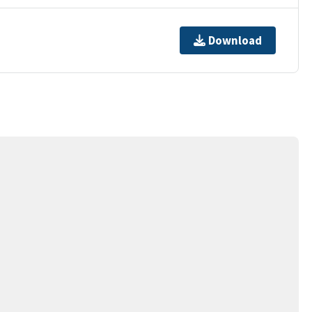
Download