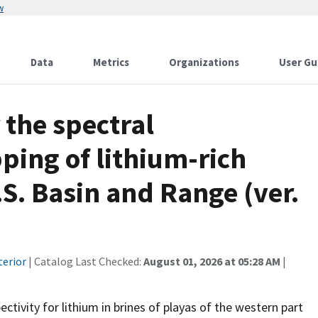
w
Data
Metrics
Organizations
User Gu
 the spectral
ping of lithium-rich
.S. Basin and Range (ver.
terior
| Catalog Last Checked:
August 01, 2026 at 05:28 AM
|
tivity for lithium in brines of playas of the western part