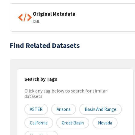
Original Metadata
XML
Find Related Datasets
Search by Tags
Click any tag below to search for similar
datasets
ASTER
Arizona
Basin And Range
California
Great Basin
Nevada