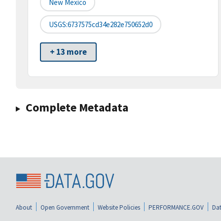
New Mexico
USGS:6737575cd34e282e750652d0
+ 13 more
Complete Metadata
About
Open Government
Website Policies
PERFORMANCE.GOV
Dat