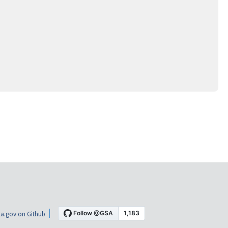
a.gov on Github