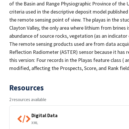
of the Basin and Range Physiographic Province of the U
criteria used in the descriptive deposit model publishe
the remote sensing point of view. The playas in the st
Clayton Valley, the only area where lithium from brines 
abundance of source rocks, vegetation (as an indicator
The remote sensing products used are from data acqu
Reflection Radiometer (ASTER) sensor because it has re
this version: Four records in the Playas feature class ( 
modified, affecting the Prospects, Score, and Rank field
Resources
2 resources available
Digital Data
XML