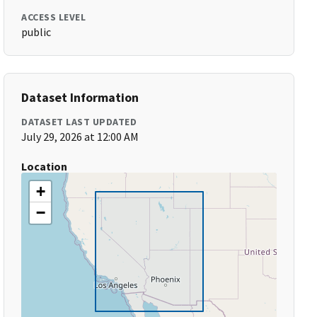
ACCESS LEVEL
public
Dataset Information
DATASET LAST UPDATED
July 29, 2026 at 12:00 AM
Location
+
−