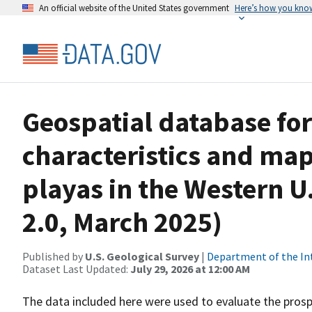
An official website of the United States government
Here’s how you kno
Geospatial database for
characteristics and map
playas in the Western U
2.0, March 2025)
Published by
U.S. Geological Survey
|
Department of the In
Dataset Last Updated:
July 29, 2026 at 12:00 AM
The data included here were used to evaluate the prospec