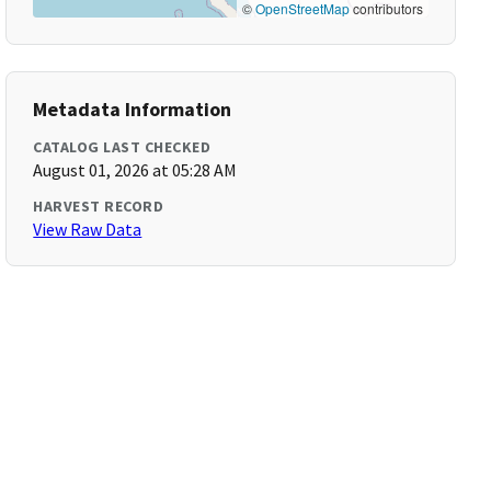
©
OpenStreetMap
contributors
Metadata Information
CATALOG LAST CHECKED
August 01, 2026 at 05:28 AM
HARVEST RECORD
View Raw Data