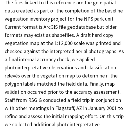
The files linked to this reference are the geospatial
data created as part of the completion of the baseline
vegetation inventory project for the NPS park unit.
Current format is ArcGIS file geodatabase but older
formats may exist as shapefiles. A draft hard copy
vegetation map at the 1:12,000 scale was printed and
checked against the interpreted aerial photographs. As
a final internal accuracy check, we applied
photointerpretative observations and classification
relevés over the vegetation map to determine if the
polygon labels matched the field data. Finally, map
validation occurred prior to the accuracy assessment.
Staff from RSGIG conducted a field trip in conjunction
with other meetings in Flagstaff, AZ in January 2001 to
refine and assess the initial mapping effort. On this trip
we collected additional photointerpretative