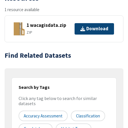
1 resource available
1 wacagisdata.zip
Download
ZIP
Find Related Datasets
Search by Tags
Click any tag below to search for similar
datasets
Accuracy Assessment
Classification