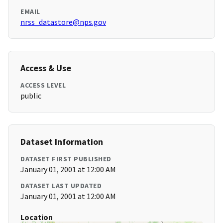
EMAIL
nrss_datastore@nps.gov
Access & Use
ACCESS LEVEL
public
Dataset Information
DATASET FIRST PUBLISHED
January 01, 2001 at 12:00 AM
DATASET LAST UPDATED
January 01, 2001 at 12:00 AM
Location