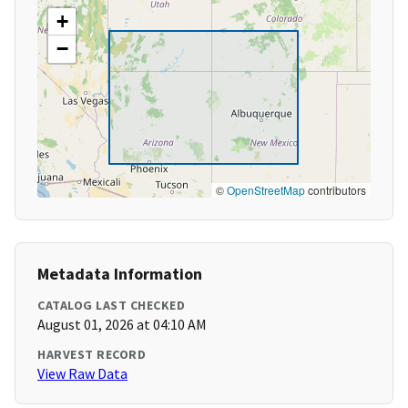
+
−
©
OpenStreetMap
contributors
Metadata Information
CATALOG LAST CHECKED
August 01, 2026 at 04:10 AM
HARVEST RECORD
View Raw Data