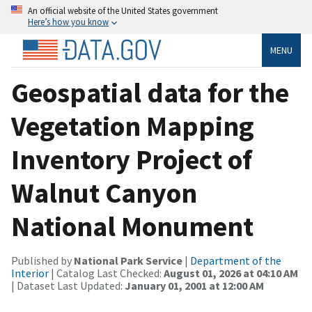
An official website of the United States government
Here’s how you know
MENU
Geospatial data for the
Vegetation Mapping
Inventory Project of
Walnut Canyon
National Monument
Published by
National Park Service
|
Department of the
Interior
| Catalog Last Checked:
August 01, 2026 at 04:10 AM
| Dataset Last Updated:
January 01, 2001 at 12:00 AM