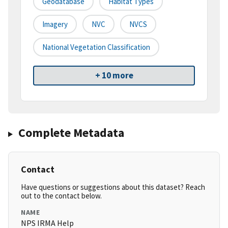
Geodatabase
Habitat Types
Imagery
NVC
NVCS
National Vegetation Classification
+ 10 more
Complete Metadata
Contact
Have questions or suggestions about this dataset? Reach
out to the contact below.
NAME
NPS IRMA Help