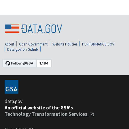
About
Open Government
Website Policies
PERFORMANCE.GOV
Data.gov on Github
data.gov
An official website of the GSA's
Technology Transformation Services