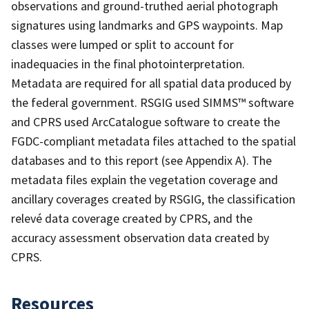
observations and ground-truthed aerial photograph
signatures using landmarks and GPS waypoints. Map
classes were lumped or split to account for
inadequacies in the final photointerpretation.
Metadata are required for all spatial data produced by
the federal government. RSGIG used SIMMS™ software
and CPRS used ArcCatalogue software to create the
FGDC-compliant metadata files attached to the spatial
databases and to this report (see Appendix A). The
metadata files explain the vegetation coverage and
ancillary coverages created by RSGIG, the classification
relevé data coverage created by CPRS, and the
accuracy assessment observation data created by
CPRS.
Resources