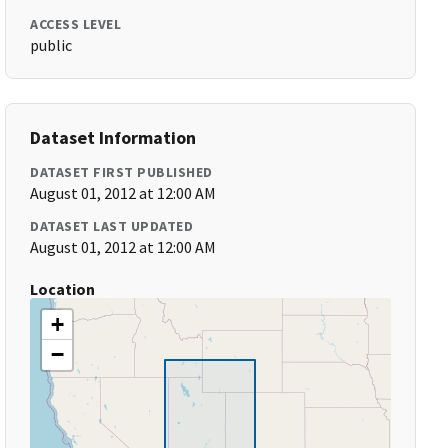
ACCESS LEVEL
public
Dataset Information
DATASET FIRST PUBLISHED
August 01, 2012 at 12:00 AM
DATASET LAST UPDATED
August 01, 2012 at 12:00 AM
Location
+
−