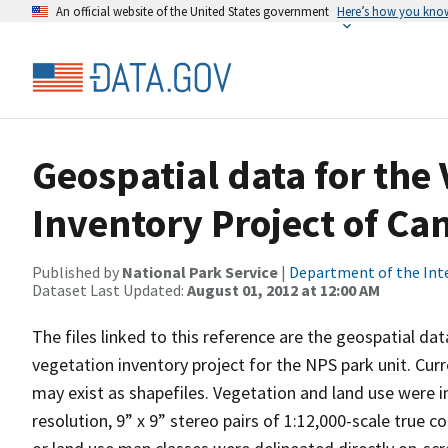
An official website of the United States government
Here’s how you kno
Geospatial data for the
Inventory Project of Ca
Published by
National Park Service
|
Department of the Int
Dataset Last Updated:
August 01, 2012 at 12:00 AM
The files linked to this reference are the geospatial da
vegetation inventory project for the NPS park unit. Cur
may exist as shapefiles. Vegetation and land use were in
resolution, 9” x 9” stereo pairs of 1:12,000-scale true 