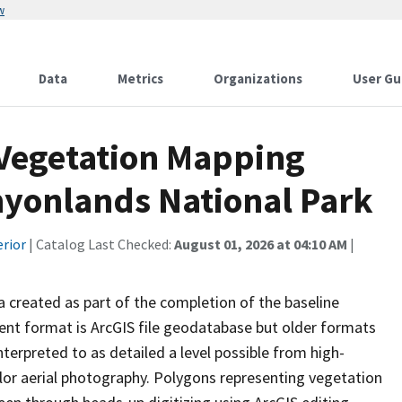
w
Data
Metrics
Organizations
User Gu
 Vegetation Mapping
nyonlands National Park
erior
| Catalog Last Checked:
August 01, 2026 at 04:10 AM
|
ta created as part of the completion of the baseline
rent format is ArcGIS file geodatabase but older formats
terpreted to as detailed a level possible from high-
color aerial photography. Polygons representing vegetation