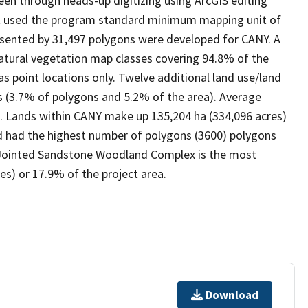
een through heads-up digitizing using ArcGIS editing
ect used the program standard minimum mapping unit of
resented by 31,497 polygons were developed for CANY. A
natural vegetation map classes covering 94.8% of the
 point locations only. Twelve additional land use/land
s (3.7% of polygons and 5.2% of the area). Average
es). Lands within CANY make up 135,204 ha (334,096 acres)
nd had the highest number of polygons (3600) polygons
 Jointed Sandstone Woodland Complex is the most
s) or 17.9% of the project area.
Download