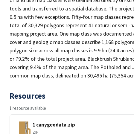
or land use map classes were delineated directly on-scr
tools and transferred to a spatial database. The proj
0.5 ha with few exceptions. Fifty-four map classes rep
total of 30,329 polygons represent 41 natural or semi-
mapping project area. One map class was documented as
cover and geologic map classes describe 1,168 polygon
polygon size across all map classes is 9.9 ha (24.4 acr
or 79.2% of the total project area. Blackbrush Shrubla
covering 9.4% of the mapping area. The Potholed and
common map class, delineated on 30,495 ha (75,354 acre
Resources
1 resource available
1 canygeodata.zip
ZIP