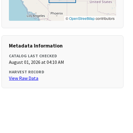
©
OpenStreetMap
contributors
Metadata Information
CATALOG LAST CHECKED
August 01, 2026 at 04:10 AM
HARVEST RECORD
View Raw Data