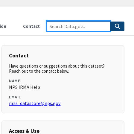
ide
Contact
Contact
Have questions or suggestions about this dataset?
Reach out to the contact below.
NAME
NPS IRMA Help
EMAIL
nrss_datastore@nps.gov
Access & Use