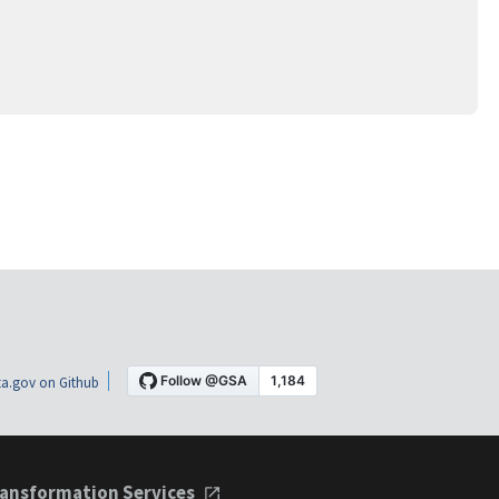
a.gov on Github
ansformation Services