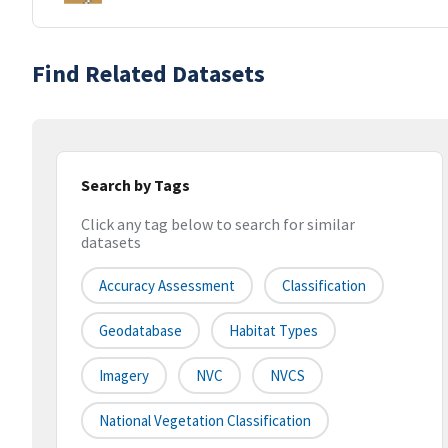
Find Related Datasets
Search by Tags
Click any tag below to search for similar
datasets
Accuracy Assessment
Classification
Geodatabase
Habitat Types
Imagery
NVC
NVCS
National Vegetation Classification