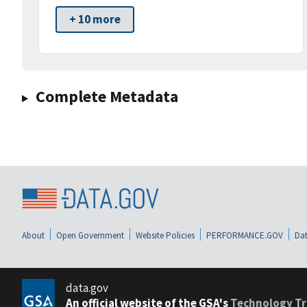
+ 10 more
Complete Metadata
About
Open Government
Website Policies
PERFORMANCE.GOV
Dat
data.gov
An official website of the GSA's
Technology Tr