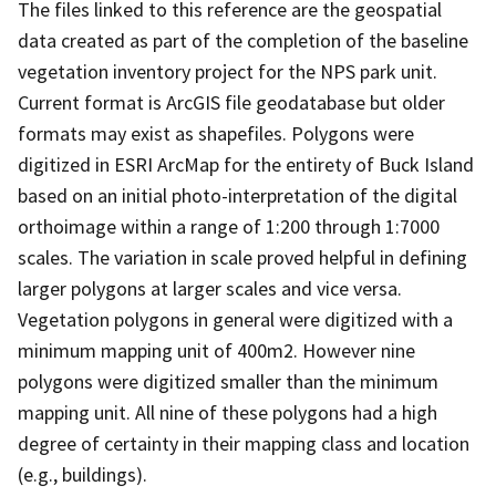
The files linked to this reference are the geospatial
data created as part of the completion of the baseline
vegetation inventory project for the NPS park unit.
Current format is ArcGIS file geodatabase but older
formats may exist as shapefiles. Polygons were
digitized in ESRI ArcMap for the entirety of Buck Island
based on an initial photo-interpretation of the digital
orthoimage within a range of 1:200 through 1:7000
scales. The variation in scale proved helpful in defining
larger polygons at larger scales and vice versa.
Vegetation polygons in general were digitized with a
minimum mapping unit of 400m2. However nine
polygons were digitized smaller than the minimum
mapping unit. All nine of these polygons had a high
degree of certainty in their mapping class and location
(e.g., buildings).