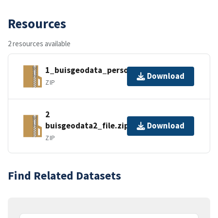
Resources
2 resources available
1_buisgeodata_personal.zip
Download
ZIP
2
buisgeodata2_file.zip
Download
ZIP
Find Related Datasets