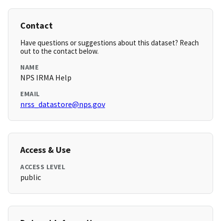
Contact
Have questions or suggestions about this dataset? Reach
out to the contact below.
NAME
NPS IRMA Help
EMAIL
nrss_datastore@nps.gov
Access & Use
ACCESS LEVEL
public