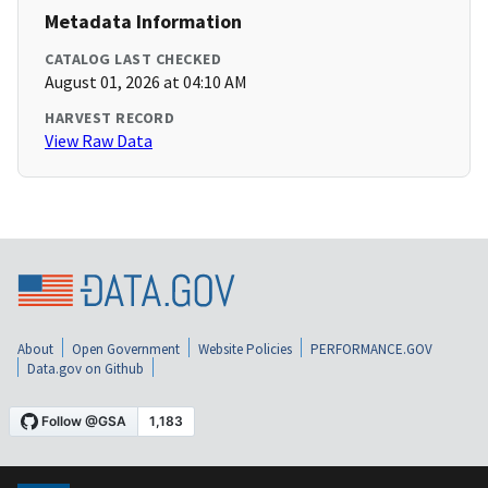
Metadata Information
CATALOG LAST CHECKED
August 01, 2026 at 04:10 AM
HARVEST RECORD
View Raw Data
About
Open Government
Website Policies
PERFORMANCE.GOV
Data.gov on Github