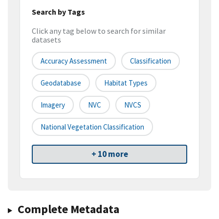
Search by Tags
Click any tag below to search for similar
datasets
Accuracy Assessment
Classification
Geodatabase
Habitat Types
Imagery
NVC
NVCS
National Vegetation Classification
+ 10 more
Complete Metadata