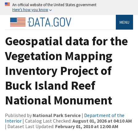
An official website of the United States government
Here’s how you know
MENU
Geospatial data for the
Vegetation Mapping
Inventory Project of
Buck Island Reef
National Monument
Published by
National Park Service
|
Department of the
Interior
| Catalog Last Checked:
August 01, 2026 at 04:10 AM
| Dataset Last Updated:
February 01, 2010 at 12:00 AM