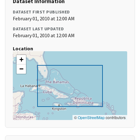
Dataset Information
DATASET FIRST PUBLISHED
February 01, 2010 at 12:00 AM
DATASET LAST UPDATED
February 01, 2010 at 12:00 AM
Location
+
−
©
OpenStreetMap
contributors