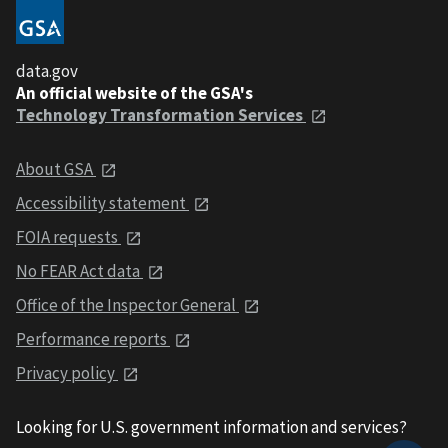
data.gov
An official website of the GSA's
Technology Transformation Services
About GSA
Accessibility statement
FOIA requests
No FEAR Act data
Office of the Inspector General
Performance reports
Privacy policy
Looking for U.S. government information and services?