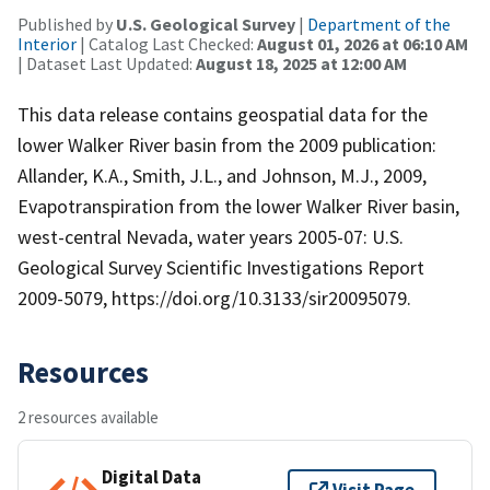
Published by
U.S. Geological Survey
|
Department of the
Interior
| Catalog Last Checked:
August 01, 2026 at 06:10 AM
| Dataset Last Updated:
August 18, 2025 at 12:00 AM
This data release contains geospatial data for the
lower Walker River basin from the 2009 publication:
Allander, K.A., Smith, J.L., and Johnson, M.J., 2009,
Evapotranspiration from the lower Walker River basin,
west-central Nevada, water years 2005-07: U.S.
Geological Survey Scientific Investigations Report
2009-5079, https://doi.org/10.3133/sir20095079.
Resources
2 resources available
Digital Data