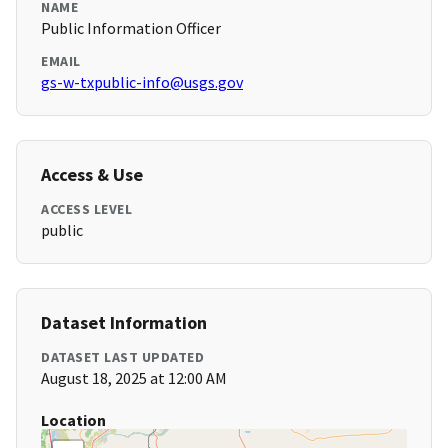
NAME
Public Information Officer
EMAIL
gs-w-txpublic-info@usgs.gov
Access & Use
ACCESS LEVEL
public
Dataset Information
DATASET LAST UPDATED
August 18, 2025 at 12:00 AM
Location