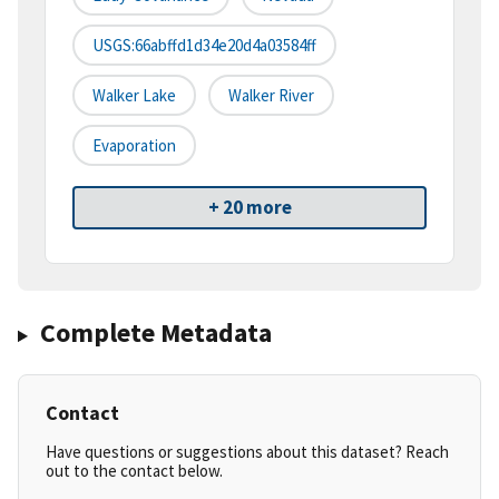
USGS:66abffd1d34e20d4a03584ff
Walker Lake
Walker River
Evaporation
+ 20 more
Complete Metadata
Contact
Have questions or suggestions about this dataset? Reach
out to the contact below.