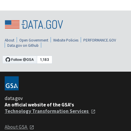
About
Open Government
Website Policies
PERFORMANCE.GOV
Data.gov on Github
data.gov
An official website of the GSA's
Technology Transformation Services
About GSA