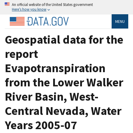
An official website of the United States government
Here’s how you know
MENU
Geospatial data for the
report
Evapotranspiration
from the Lower Walker
River Basin, West-
Central Nevada, Water
Years 2005-07