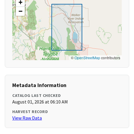
+
−
©
OpenStreetMap
contributors
Metadata Information
CATALOG LAST CHECKED
August 01, 2026 at 06:10 AM
HARVEST RECORD
View Raw Data