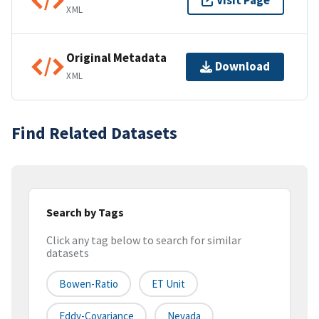
Visit Page
XML
Original Metadata
Download
XML
Find Related Datasets
Search by Tags
Click any tag below to search for similar
datasets
Bowen-Ratio
ET Unit
Eddy-Covariance
Nevada