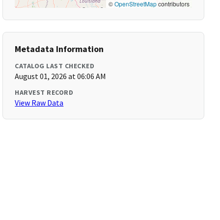
©
OpenStreetMap
contributors
Metadata Information
CATALOG LAST CHECKED
August 01, 2026 at 06:06 AM
HARVEST RECORD
View Raw Data