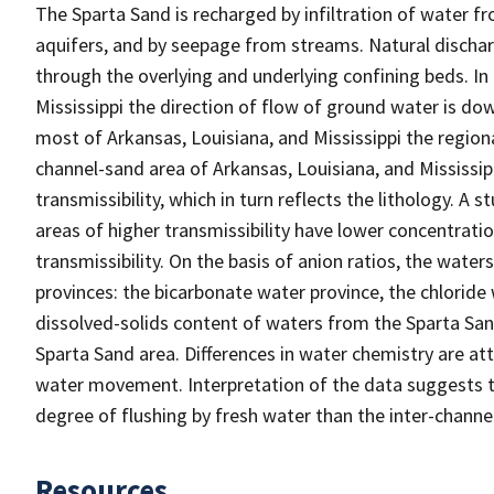
The Sparta Sand is recharged by infiltration of water f
aquifers, and by seepage from streams. Natural dischar
through the overlying and underlying confining beds. In
Mississippi the direction of flow of ground water is dow
most of Arkansas, Louisiana, and Mississippi the regional 
channel-sand area of Arkansas, Louisiana, and Mississi
transmissibility, which in turn reflects the lithology. A
areas of higher transmissibility have lower concentratio
transmissibility. On the basis of anion ratios, the wate
provinces: the bicarbonate water province, the chloride
dissolved-solids content of waters from the Sparta Sand
Sparta Sand area. Differences in water chemistry are att
water movement. Interpretation of the data suggests t
degree of flushing by fresh water than the inter-channe
Resources