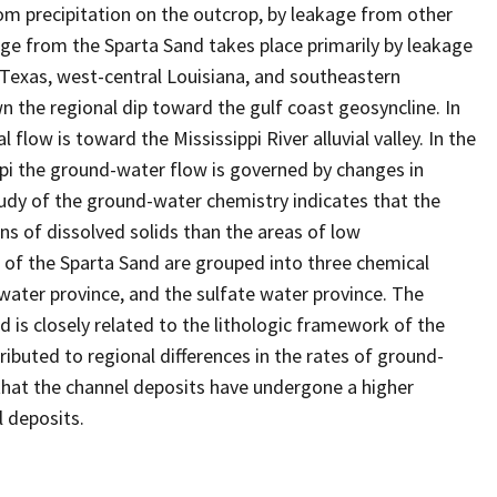
rom precipitation on the outcrop, by leakage from other
ge from the Sparta Sand takes place primarily by leakage
 Texas, west-central Louisiana, and southeastern
n the regional dip toward the gulf coast geosyncline. In
flow is toward the Mississippi River alluvial valley. In the
ppi the ground-water flow is governed by changes in
 study of the ground-water chemistry indicates that the
ns of dissolved solids than the areas of low
rs of the Sparta Sand are grouped into three chemical
 water province, and the sulfate water province. The
 is closely related to the lithologic framework of the
ributed to regional differences in the rates of ground-
hat the channel deposits have undergone a higher
l deposits.