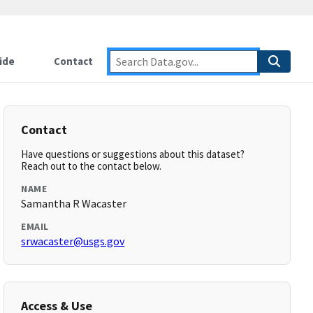
ide
Contact
Contact
Have questions or suggestions about this dataset?
Reach out to the contact below.
NAME
Samantha R Wacaster
EMAIL
srwacaster@usgs.gov
Access & Use