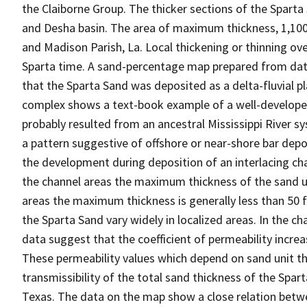
the Claiborne Group. The thicker sections of the Sparta
and Desha basin. The area of maximum thickness, 1,100-1
and Madison Parish, La. Local thickening or thinning o
Sparta time. A sand-percentage map prepared from data 
that the Sparta Sand was deposited as a delta-fluvial pl
complex shows a text-book example of a well-developed 
probably resulted from an ancestral Mississippi River
a pattern suggestive of offshore or near-shore bar de
the development during deposition of an interlacing chan
the channel areas the maximum thickness of the sand un
areas the maximum thickness is generally less than 50 fe
the Sparta Sand vary widely in localized areas. In the ch
data suggest that the coefficient of permeability incre
These permeability values which depend on sand unit t
transmissibility of the total sand thickness of the Spart
Texas. The data on the map show a close relation betwe