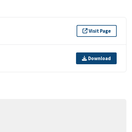
Visit Page
Download