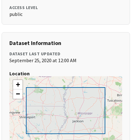
ACCESS LEVEL
public
Dataset Information
DATASET LAST UPDATED
September 25, 2020 at 12:00 AM
Location
+
−