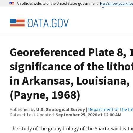
An official website of the United States government
Here’s how you kno
Georeferenced Plate 8,
significance of the lith
in Arkansas, Louisiana,
(Payne, 1968)
Published by
U.S. Geological Survey
|
Department of the In
Dataset Last Updated:
September 25, 2020 at 12:00 AM
The study of the geohydrology of the Sparta Sand is the