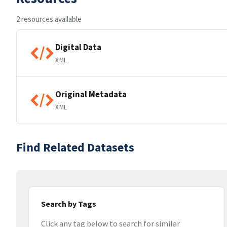
2 resources available
Digital Data
XML
Original Metadata
XML
Find Related Datasets
Search by Tags
Click any tag below to search for similar