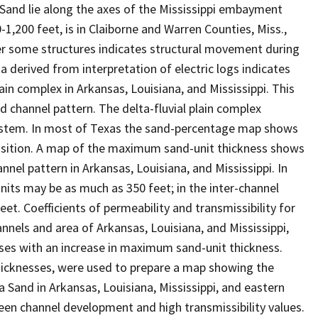
 Sand lie along the axes of the Mississippi embayment
,200 feet, is in Claiborne and Warren Counties, Miss.,
ver some structures indicates structural movement during
derived from interpretation of electric logs indicates
ain complex in Arkansas, Louisiana, and Mississippi. This
channel pattern. The delta-fluvial plain complex
 system. In most of Texas the sand-percentage map shows
position. A map of the maximum sand-unit thickness shows
nel pattern in Arkansas, Louisiana, and Mississippi. In
its may be as much as 350 feet; in the inter-channel
et. Coefficients of permeability and transmissibility for
annels and area of Arkansas, Louisiana, and Mississippi,
ases with an increase in maximum sand-unit thickness.
hicknesses, were used to prepare a map showing the
a Sand in Arkansas, Louisiana, Mississippi, and eastern
en channel development and high transmissibility values.