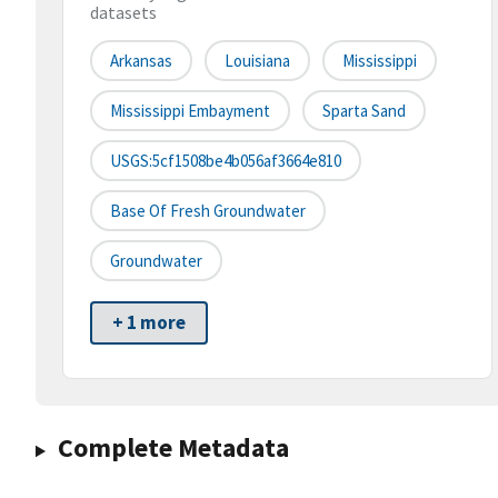
datasets
Arkansas
Louisiana
Mississippi
Mississippi Embayment
Sparta Sand
USGS:5cf1508be4b056af3664e810
Base Of Fresh Groundwater
Groundwater
+ 1 more
Complete Metadata