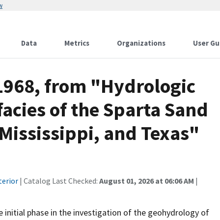
w
Data
Metrics
Organizations
User Gu
 1968, from "Hydrologic
ofacies of the Sparta Sand
 Mississippi, and Texas"
terior
| Catalog Last Checked:
August 01, 2026 at 06:06 AM
|
 initial phase in the investigation of the geohydrology of