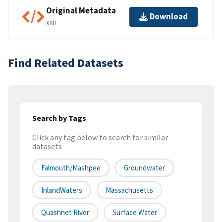
Original Metadata
Download
XML
Find Related Datasets
Search by Tags
Click any tag below to search for similar
datasets
Falmouth/Mashpee
Groundwater
InlandWaters
Massachusetts
Quashnet River
Surface Water