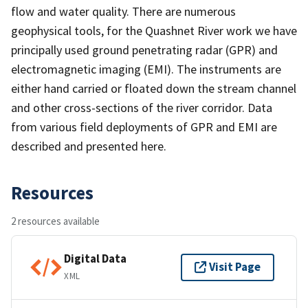
flow and water quality. There are numerous
geophysical tools, for the Quashnet River work we have
principally used ground penetrating radar (GPR) and
electromagnetic imaging (EMI). The instruments are
either hand carried or floated down the stream channel
and other cross-sections of the river corridor. Data
from various field deployments of GPR and EMI are
described and presented here.
Resources
2 resources available
Digital Data
Visit Page
XML