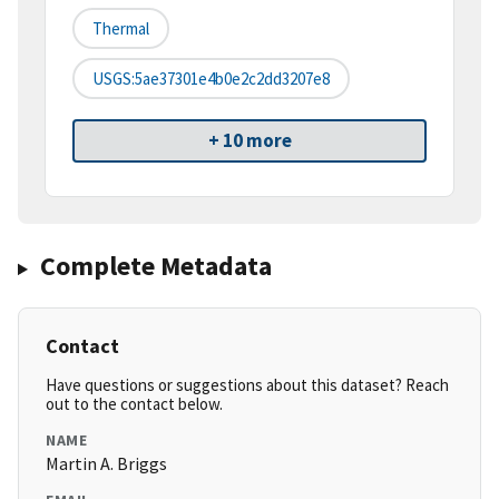
Thermal
USGS:5ae37301e4b0e2c2dd3207e8
+ 10 more
Complete Metadata
Contact
Have questions or suggestions about this dataset? Reach
out to the contact below.
NAME
Martin A. Briggs