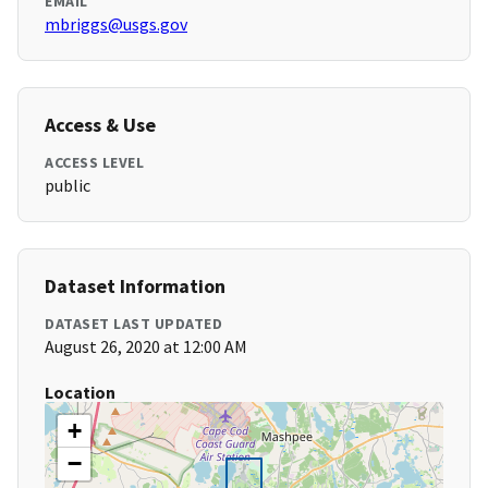
EMAIL
mbriggs@usgs.gov
Access & Use
ACCESS LEVEL
public
Dataset Information
DATASET LAST UPDATED
August 26, 2020 at 12:00 AM
Location
+
−