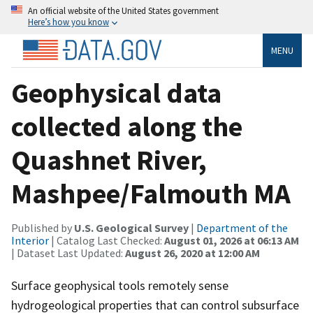
An official website of the United States government
Here’s how you know
MENU
Geophysical data
collected along the
Quashnet River,
Mashpee/Falmouth MA
Published by
U.S. Geological Survey
|
Department of the
Interior
| Catalog Last Checked:
August 01, 2026 at 06:13 AM
| Dataset Last Updated:
August 26, 2020 at 12:00 AM
Surface geophysical tools remotely sense
hydrogeological properties that can control subsurface