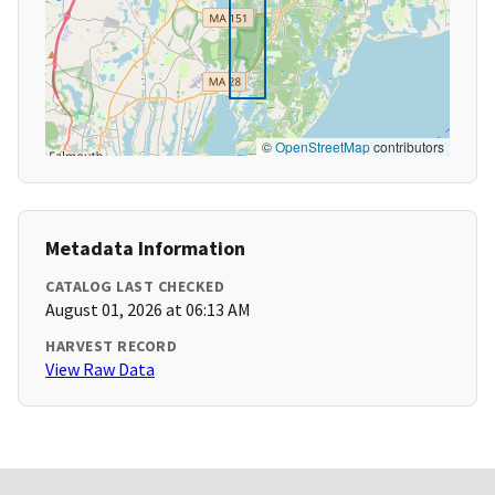
©
OpenStreetMap
contributors
Metadata Information
CATALOG LAST CHECKED
August 01, 2026 at 06:13 AM
HARVEST RECORD
View Raw Data