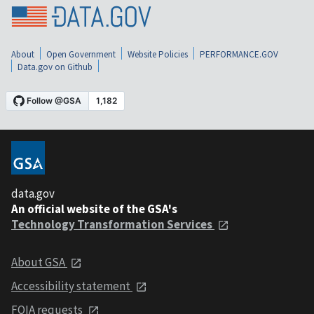
About
Open Government
Website Policies
PERFORMANCE.GOV
Data.gov on Github
data.gov
An official website of the GSA's
Technology Transformation Services
About GSA
Accessibility statement
FOIA requests