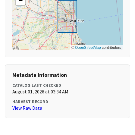
−
©
OpenStreetMap
contributors
Metadata Information
CATALOG LAST CHECKED
August 01, 2026 at 03:34 AM
HARVEST RECORD
View Raw Data