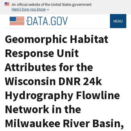
An official website of the United States government
Here’s how you know
MENU
Geomorphic Habitat
Response Unit
Attributes for the
Wisconsin DNR 24k
Hydrography Flowline
Network in the
Milwaukee River Basin,