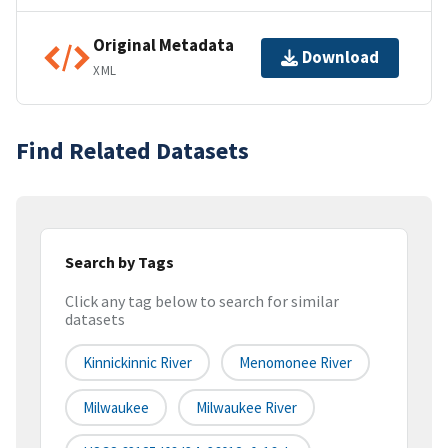
Original Metadata
Download
XML
Find Related Datasets
Search by Tags
Click any tag below to search for similar
datasets
Kinnickinnic River
Menomonee River
Milwaukee
Milwaukee River