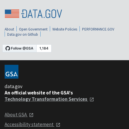
About
Open Government
Website Policies
PERFORMANCE.GOV
Data.gov on Github
data.gov
An official website of the GSA's
Technology Transformation Services
About GSA
Accessibility statement