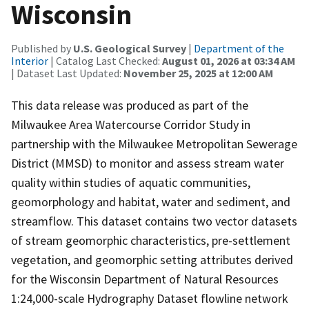
Wisconsin
Published by
U.S. Geological Survey
|
Department of the
Interior
| Catalog Last Checked:
August 01, 2026 at 03:34 AM
| Dataset Last Updated:
November 25, 2025 at 12:00 AM
This data release was produced as part of the
Milwaukee Area Watercourse Corridor Study in
partnership with the Milwaukee Metropolitan Sewerage
District (MMSD) to monitor and assess stream water
quality within studies of aquatic communities,
geomorphology and habitat, water and sediment, and
streamflow. This dataset contains two vector datasets
of stream geomorphic characteristics, pre-settlement
vegetation, and geomorphic setting attributes derived
for the Wisconsin Department of Natural Resources
1:24,000-scale Hydrography Dataset flowline network