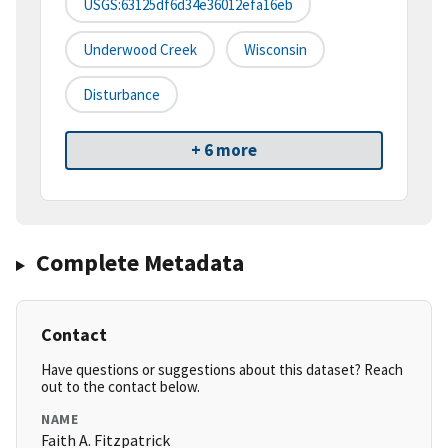
USGS:63125df6d34e36012efa16eb
Underwood Creek
Wisconsin
Disturbance
+ 6 more
Complete Metadata
Contact
Have questions or suggestions about this dataset? Reach
out to the contact below.
NAME
Faith A. Fitzpatrick