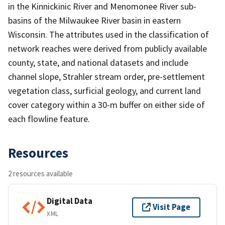
in the Kinnickinic River and Menomonee River sub-
basins of the Milwaukee River basin in eastern
Wisconsin. The attributes used in the classification of
network reaches were derived from publicly available
county, state, and national datasets and include
channel slope, Strahler stream order, pre-settlement
vegetation class, surficial geology, and current land
cover category within a 30-m buffer on either side of
each flowline feature.
Resources
2 resources available
Digital Data
Visit Page
XML