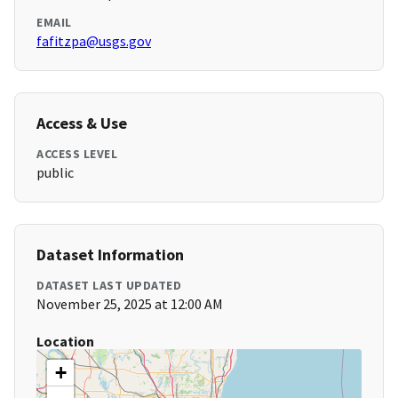
EMAIL
fafitzpa@usgs.gov
Access & Use
ACCESS LEVEL
public
Dataset Information
DATASET LAST UPDATED
November 25, 2025 at 12:00 AM
Location
+