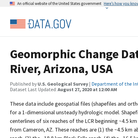
An official website of the United States government
Here’s how you kno
Geomorphic Change Data 
River, Arizona, USA
Published by
U.S. Geological Survey
|
Department of the In
Dataset Last Updated:
August 27, 2020 at 12:00 AM
These data include geospatial files (shapefiles and ort
for a 1-dimensional unsteady hydrologic model. Shapefi
centerlines of six reaches of the LCR beginning ~4.5 k
from Cameron, AZ. These reaches are (1) the ~4.5 km ab