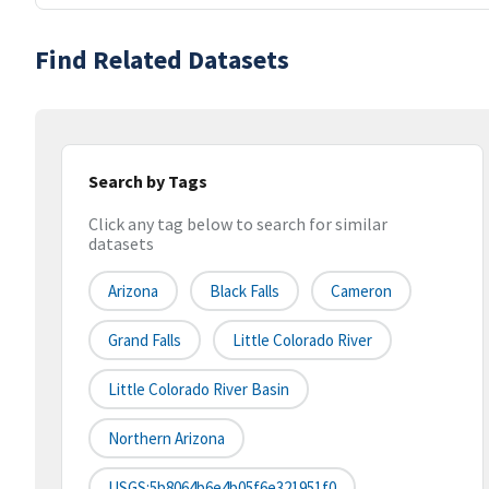
Find Related Datasets
Search by Tags
Click any tag below to search for similar
datasets
Arizona
Black Falls
Cameron
Grand Falls
Little Colorado River
Little Colorado River Basin
Northern Arizona
USGS:5b8064b6e4b05f6e321951f0