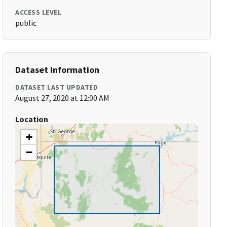
ACCESS LEVEL
public
Dataset Information
DATASET LAST UPDATED
August 27, 2020 at 12:00 AM
Location
+
−