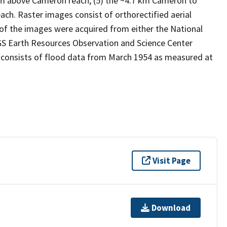
5 km above Cameron reach, (5) the ~4.7 km Cameron to
ch. Raster images consist of orthorectified aerial
f the images were acquired from either the National
GS Earth Resources Observation and Science Center
 consists of flood data from March 1954 as measured at
Visit Page
Download