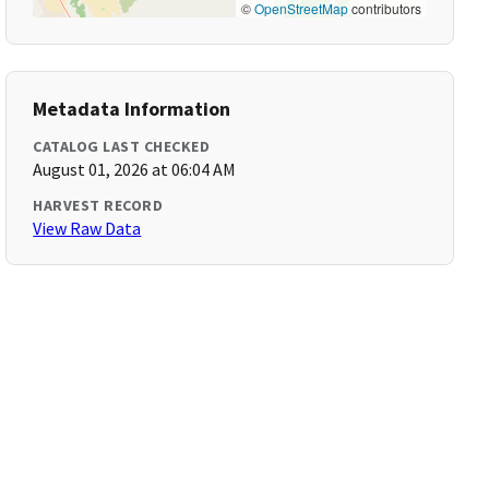
©
OpenStreetMap
contributors
Metadata Information
CATALOG LAST CHECKED
August 01, 2026 at 06:04 AM
HARVEST RECORD
View Raw Data