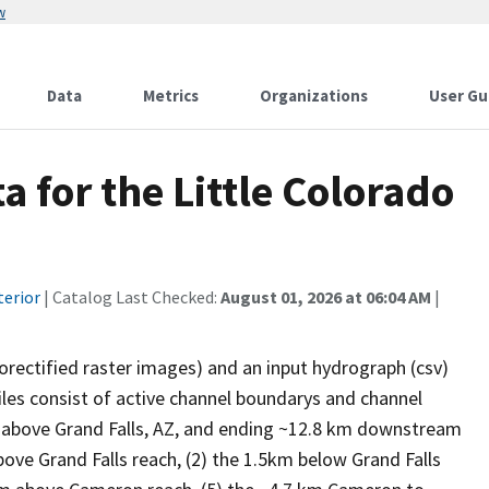
w
Data
Metrics
Organizations
User Gu
for the Little Colorado
terior
| Catalog Last Checked:
August 01, 2026 at 06:04 AM
|
horectified raster images) and an input hydrograph (csv)
les consist of active channel boundarys and channel
m above Grand Falls, AZ, and ending ~12.8 km downstream
ove Grand Falls reach, (2) the 1.5km below Grand Falls