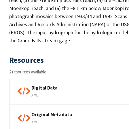
reach, (3) the ~18.8 km Black Falls reach, (4) the ~16.
Moenkopi reach, and (6) the ~8.1 km below Moenkopi rea
photograph mosaics between 1933/34 and 1992. Scans o
Archives and Records Administration (NARA) or the US
(EROS). The input hydrograph for the hydrologic model
the Grand Falls stream gage.
Resources
2 resources available
Digital Data
XML
Original Metadata
XML