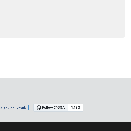
a.gov on Github