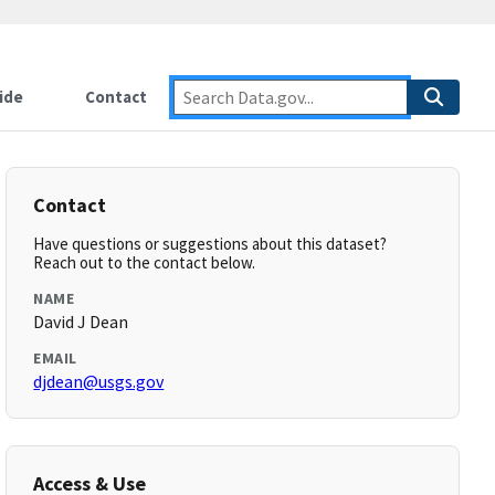
ide
Contact
Contact
Have questions or suggestions about this dataset?
Reach out to the contact below.
NAME
David J Dean
EMAIL
djdean@usgs.gov
Access & Use