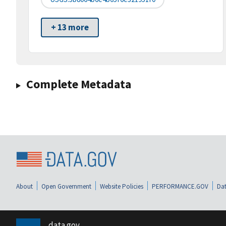
+ 13 more
Complete Metadata
About
Open Government
Website Policies
PERFORMANCE.GOV
Dat
data.gov