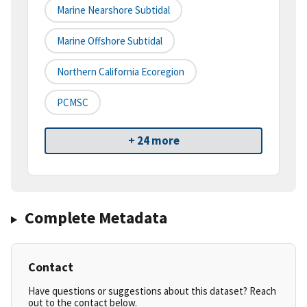
Marine Nearshore Subtidal
Marine Offshore Subtidal
Northern California Ecoregion
PCMSC
+ 24 more
Complete Metadata
Contact
Have questions or suggestions about this dataset? Reach
out to the contact below.