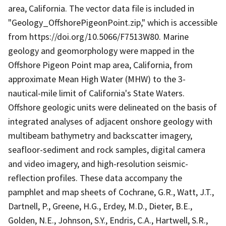
area, California. The vector data file is included in
"Geology_OffshorePigeonPoint.zip," which is accessible
from https://doi.org/10.5066/F7513W80. Marine
geology and geomorphology were mapped in the
Offshore Pigeon Point map area, California, from
approximate Mean High Water (MHW) to the 3-
nautical-mile limit of California's State Waters.
Offshore geologic units were delineated on the basis of
integrated analyses of adjacent onshore geology with
multibeam bathymetry and backscatter imagery,
seafloor-sediment and rock samples, digital camera
and video imagery, and high-resolution seismic-
reflection profiles. These data accompany the
pamphlet and map sheets of Cochrane, G.R., Watt, J.T.,
Dartnell, P., Greene, H.G., Erdey, M.D., Dieter, B.E.,
Golden, N.E., Johnson, S.Y., Endris, C.A., Hartwell, S.R.,