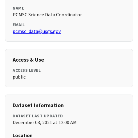
NAME
PCMSC Science Data Coordinator
EMAIL
pcmsc_data@usgs.gov
Access & Use
ACCESS LEVEL
public
Dataset Information
DATASET LAST UPDATED
December 03, 2021 at 12:00 AM
Location