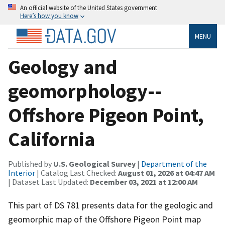
An official website of the United States government
Here’s how you know
MENU
Geology and
geomorphology--
Offshore Pigeon Point,
California
Published by
U.S. Geological Survey
|
Department of the
Interior
| Catalog Last Checked:
August 01, 2026 at 04:47 AM
| Dataset Last Updated:
December 03, 2021 at 12:00 AM
This part of DS 781 presents data for the geologic and
geomorphic map of the Offshore Pigeon Point map