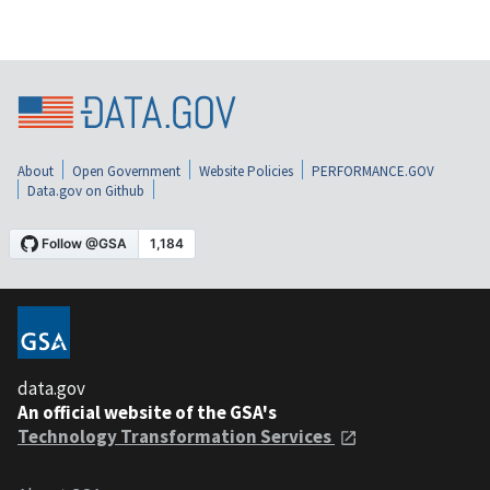
About
Open Government
Website Policies
PERFORMANCE.GOV
Data.gov on Github
data.gov
An official website of the GSA's
Technology Transformation Services