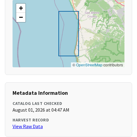
+
−
©
OpenStreetMap
contributors
Metadata Information
CATALOG LAST CHECKED
August 01, 2026 at 04:47 AM
HARVEST RECORD
View Raw Data