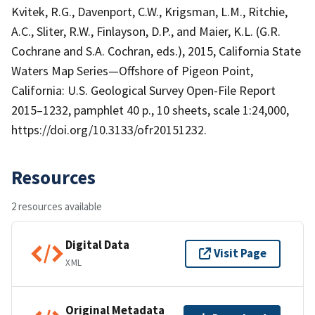
Kvitek, R.G., Davenport, C.W., Krigsman, L.M., Ritchie,
A.C., Sliter, R.W., Finlayson, D.P., and Maier, K.L. (G.R.
Cochrane and S.A. Cochran, eds.), 2015, California State
Waters Map Series—Offshore of Pigeon Point,
California: U.S. Geological Survey Open-File Report
2015–1232, pamphlet 40 p., 10 sheets, scale 1:24,000,
https://doi.org/10.3133/ofr20151232.
Resources
2 resources available
Digital Data
Visit Page
XML
Original Metadata