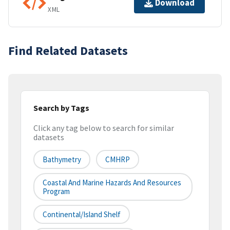
Download
XML
Find Related Datasets
Search by Tags
Click any tag below to search for similar
datasets
Bathymetry
CMHRP
Coastal And Marine Hazards And Resources
Program
Continental/Island Shelf