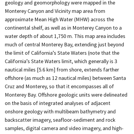
geology and geomorphology were mapped in the
Monterey Canyon and Vicinity map area from
approximate Mean High Water (MHW) across the
continental shelf, as well as in Monterey Canyon to a
water depth of about 1,750 m. This map area includes
much of central Monterey Bay, extending just beyond
the limit of California’s State Waters (note that the
California’s State Waters limit, which generally is 3
nautical miles [5.6 km] from shore, extends farther
offshore (as much as 12 nautical miles) between Santa
Cruz and Monterey, so that it encompasses all of
Monterey Bay. Offshore geologic units were delineated
on the basis of integrated analyses of adjacent
onshore geology with multibeam bathymetry and
backscatter imagery, seafloor-sediment and rock
samples, digital camera and video imagery, and high-