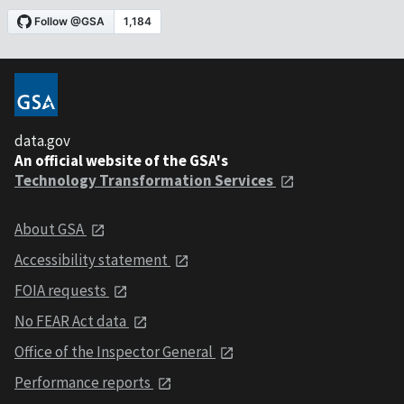
data.gov
An official website of the GSA's
Technology Transformation Services
About GSA
Accessibility statement
FOIA requests
No FEAR Act data
Office of the Inspector General
Performance reports