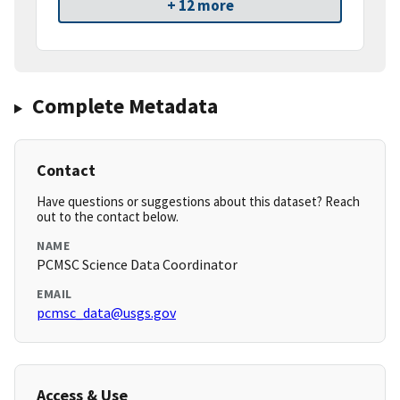
+ 12 more
Complete Metadata
Contact
Have questions or suggestions about this dataset? Reach
out to the contact below.
NAME
PCMSC Science Data Coordinator
EMAIL
pcmsc_data@usgs.gov
Access & Use