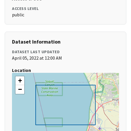
ACCESS LEVEL
public
Dataset Information
DATASET LAST UPDATED
April 05, 2022 at 12:00 AM
Location
+
−