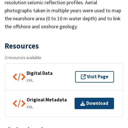
resolution seismic reflection profiles. Aerial
photographs taken in multiple years were used to map
the nearshore area (0 to 10 m water depth) and to link
the offshore and onshore geology.
Resources
2 resources available
Digital Data
Visit Page
XML
Original Metadata
Download
XML