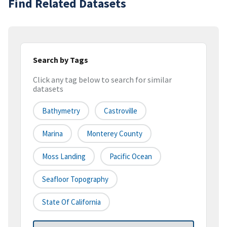
Find Related Datasets
Search by Tags
Click any tag below to search for similar
datasets
Bathymetry
Castroville
Marina
Monterey County
Moss Landing
Pacific Ocean
Seafloor Topography
State Of California