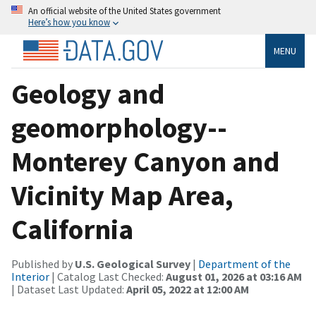
An official website of the United States government
Here’s how you know
MENU
Geology and
geomorphology--
Monterey Canyon and
Vicinity Map Area,
California
Published by
U.S. Geological Survey
|
Department of the
Interior
| Catalog Last Checked:
August 01, 2026 at 03:16 AM
| Dataset Last Updated:
April 05, 2022 at 12:00 AM