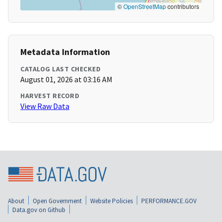
©
OpenStreetMap
contributors
Metadata Information
CATALOG LAST CHECKED
August 01, 2026 at 03:16 AM
HARVEST RECORD
View Raw Data
About
Open Government
Website Policies
PERFORMANCE.GOV
Data.gov on Github