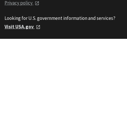
Privacy policy
Looking for U.S. government information and services?
Visit USA.gov