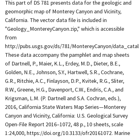
This part of DS 781 presents data for the geologic and
geomorphic map of Monterey Canyon and Vicinity,
California. The vector data file is included in
"Geology_MontereyCanyon.zip," which is accessible
from
http://pubs.usgs.gov/ds/781/MontereyCanyon/data_cat
These data accompany the pamphlet and map sheets
of Dartnell, P., Maier, K.L., Erdey, M.D., Dieter, B.E.,
Golden, N.E., Johnson, S.Y., Hartwell, S.R., Cochrane,
G.R., Ritchie, A.C., Finlayson, D.P., Kvitek, R.G., Sliter,
R.W., Greene, H.G., Davenport, C.W., Endris, C.A., and
Krigsman, L.M. (P. Dartnell and S.A. Cochran, eds.),
2016, California State Waters Map Series—Monterey
Canyon and Vicinity, California: U.S. Geological Survey
Open-File Report 2016–1072, 48 p., 10 sheets, scale
1:24,000, https://doi.org/10.3133/ofr20161072. Marine