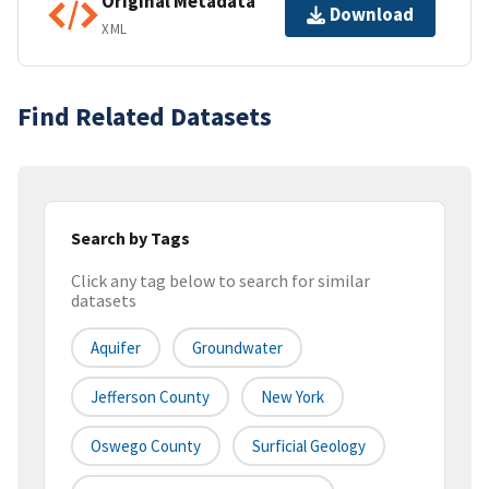
Original Metadata
Download
XML
Find Related Datasets
Search by Tags
Click any tag below to search for similar
datasets
Aquifer
Groundwater
Jefferson County
New York
Oswego County
Surficial Geology