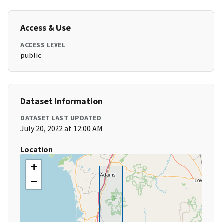
Access & Use
ACCESS LEVEL
public
Dataset Information
DATASET LAST UPDATED
July 20, 2022 at 12:00 AM
Location
+
−