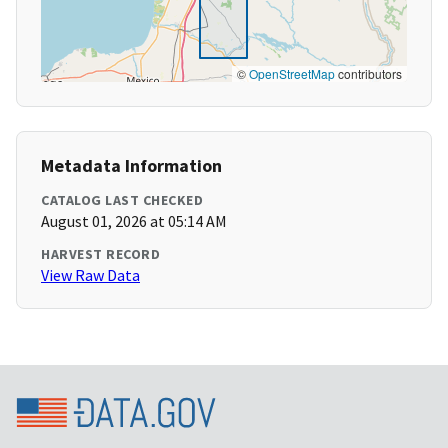
©
OpenStreetMap
contributors
Metadata Information
CATALOG LAST CHECKED
August 01, 2026 at 05:14 AM
HARVEST RECORD
View Raw Data