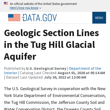
An official website of the United States government
Here’s how you know
MENU
Geologic Section Lines
in the Tug Hill Glacial
Aquifer
Published by
U.S. Geological Survey
|
Department of the
Interior
| Catalog Last Checked:
August 01, 2026 at 05:14 AM
| Dataset Last Updated:
July 20, 2022 at 12:00 AM
The U.S. Geological Survey in cooperation with the New
York State Department of Environmental Conservation,
the Tug Hill Commission, the Jefferson County Soil and
Water Conservation District, the Oswego County Soil