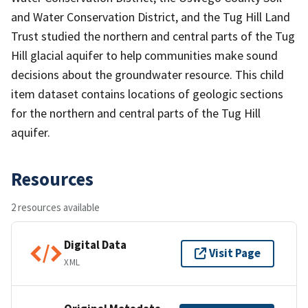
and Water Conservation District, and the Tug Hill Land
Trust studied the northern and central parts of the Tug
Hill glacial aquifer to help communities make sound
decisions about the groundwater resource. This child
item dataset contains locations of geologic sections
for the northern and central parts of the Tug Hill
aquifer.
Resources
2 resources available
Digital Data
Visit Page
XML