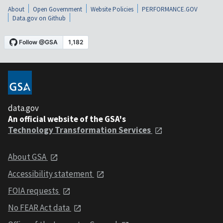
About
Open Government
Website Policies
PERFORMANCE.GOV
Data.gov on Github
data.gov
An official website of the GSA's
Technology Transformation Services
About GSA
Accessibility statement
FOIA requests
No FEAR Act data