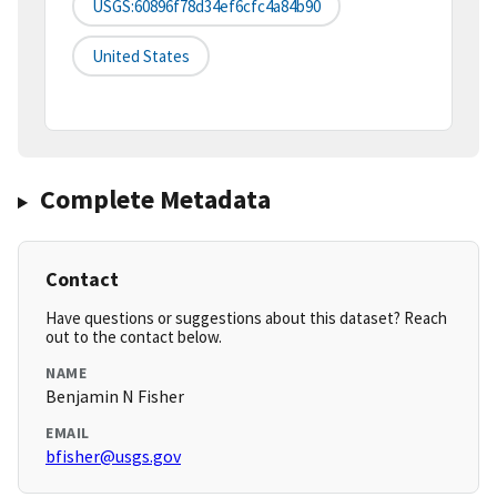
USGS:60896f78d34ef6cfc4a84b90
United States
Complete Metadata
Contact
Have questions or suggestions about this dataset? Reach
out to the contact below.
NAME
Benjamin N Fisher
EMAIL
bfisher@usgs.gov