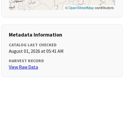
©
OpenStreetMap
contributors
Metadata Information
CATALOG LAST CHECKED
August 01, 2026 at 05:41 AM
HARVEST RECORD
View Raw Data