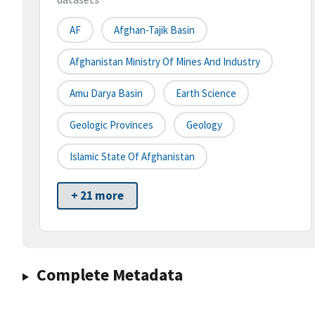
AF
Afghan-Tajik Basin
Afghanistan Ministry Of Mines And Industry
Amu Darya Basin
Earth Science
Geologic Provinces
Geology
Islamic State Of Afghanistan
+ 21 more
Complete Metadata