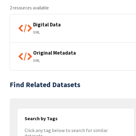
2 resources available
Digital Data
XML
Original Metadata
XML
Find Related Datasets
Search by Tags
Click any tag below to search for similar
datasets