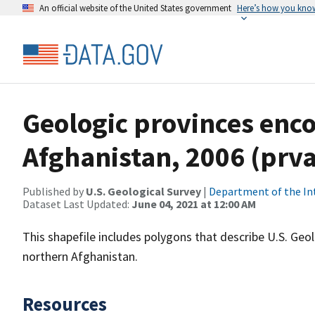
An official website of the United States government
Here’s how you kno
Geologic provinces enc
Afghanistan, 2006 (prv
Published by
U.S. Geological Survey
|
Department of the In
Dataset Last Updated:
June 04, 2021 at 12:00 AM
This shapefile includes polygons that describe U.S. Ge
northern Afghanistan.
Resources