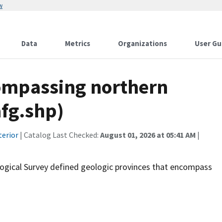
w
Data
Metrics
Organizations
User Gu
ompassing northern
afg.shp)
terior
| Catalog Last Checked:
August 01, 2026 at 05:41 AM
|
ological Survey defined geologic provinces that encompass