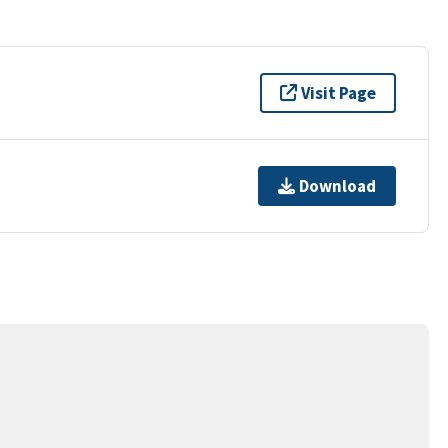
Visit Page
Download