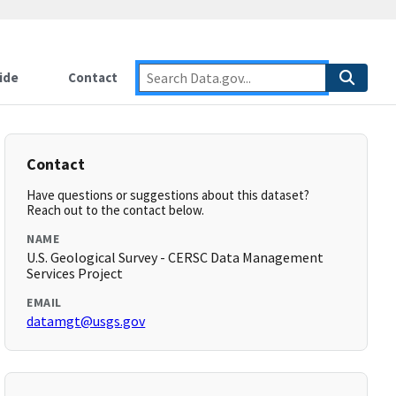
ide
Contact
Contact
Have questions or suggestions about this dataset?
Reach out to the contact below.
NAME
U.S. Geological Survey - CERSC Data Management
Services Project
EMAIL
datamgt@usgs.gov