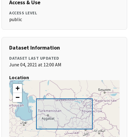
Access & Use
ACCESS LEVEL
public
Dataset Information
DATASET LAST UPDATED
June 04, 2021 at 12:00 AM
Location
+
−