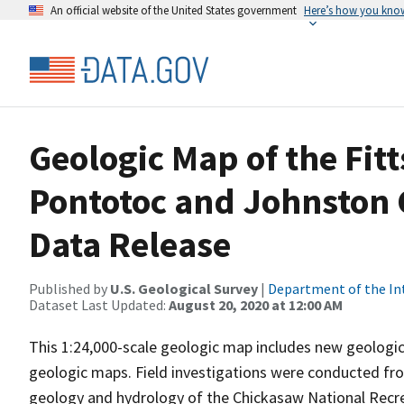
An official website of the United States government
Here’s how you kno
Geologic Map of the Fitt
Pontotoc and Johnston 
Data Release
Published by
U.S. Geological Survey
|
Department of the In
Dataset Last Updated:
August 20, 2020 at 12:00 AM
This 1:24,000-scale geologic map includes new geologic
geologic maps. Field investigations were conducted fr
geology and hydrology of the Chickasaw National Recre