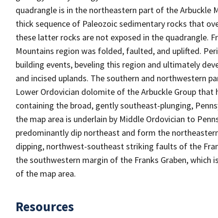
quadrangle is in the northeastern part of the Arbuckl
thick sequence of Paleozoic sedimentary rocks that ove
these latter rocks are not exposed in the quadrangle. F
Mountains region was folded, faulted, and uplifted. Pe
building events, beveling this region and ultimately dev
and incised uplands. The southern and northwestern par
Lower Ordovician dolomite of the Arbuckle Group that 
containing the broad, gently southeast-plunging, Penns
the map area is underlain by Middle Ordovician to Penns
predominantly dip northeast and form the northeastern l
dipping, northwest-southeast striking faults of the Fran
the southwestern margin of the Franks Graben, which is
of the map area.
Resources