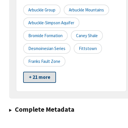
Arbuckle Group
Arbuckle Mountains
Arbuckle-Simpson Aquifer
Bromide Formation
Caney Shale
Desmoinesian Series
Fittstown
Franks Fault Zone
+ 21 more
Complete Metadata