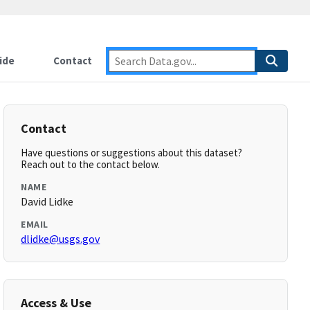
ide
Contact
Contact
Have questions or suggestions about this dataset?
Reach out to the contact below.
NAME
David Lidke
EMAIL
dlidke@usgs.gov
Access & Use