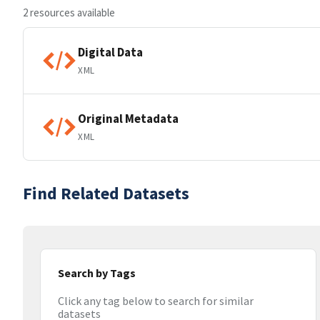
2 resources available
Digital Data
XML
Original Metadata
XML
Find Related Datasets
Search by Tags
Click any tag below to search for similar
datasets