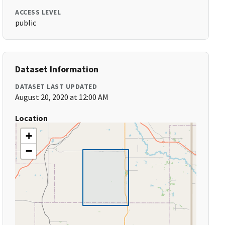
ACCESS LEVEL
public
Dataset Information
DATASET LAST UPDATED
August 20, 2020 at 12:00 AM
Location
+
−