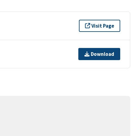
Visit Page
Download