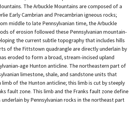
e Mountains. The Arbuckle Mountains are composed of a
rlie Early Cambrian and Precambrian igneous rocks;
rom middle to late Pennsylvanian time, the Arbuckle
riods of erosion followed these Pennsylvanian mountain-
eloping the current subtle topography that includes hills
ts of the Fittstown quadrangle are directly underlain by
has eroded to form a broad, stream-incised upland
ylvanian-age Hunton anticline. The northeastern part of
ylvanian limestone, shale, and sandstone units that
imb of the Hunton anticline; this limb is cut by steeply
ks fault zone. This limb and the Franks fault zone define
 underlain by Pennsylvanian rocks in the northeast part