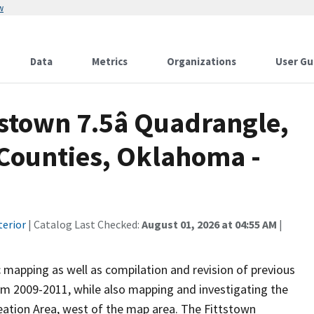
w
Data
Metrics
Organizations
User Gu
stown 7.5â Quadrangle,
Counties, Oklahoma -
terior
| Catalog Last Checked:
August 01, 2026 at 04:55 AM
|
 mapping as well as compilation and revision of previous
om 2009-2011, while also mapping and investigating the
ation Area, west of the map area. The Fittstown