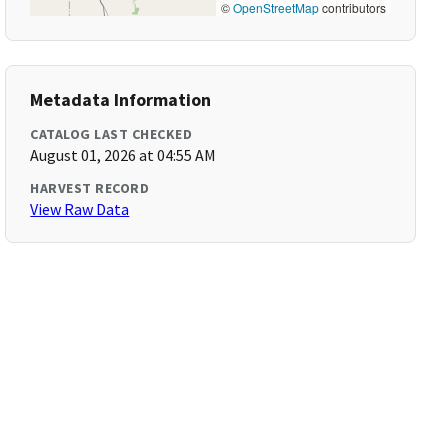
©
OpenStreetMap
contributors
Metadata Information
CATALOG LAST CHECKED
August 01, 2026 at 04:55 AM
HARVEST RECORD
View Raw Data