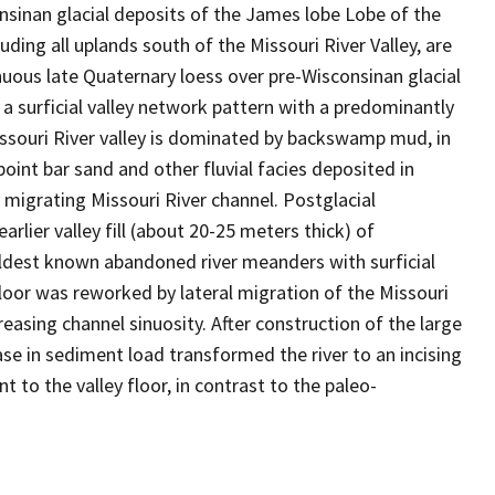
nsinan glacial deposits of the James lobe Lobe of the
uding all uplands south of the Missouri River Valley, are
nuous late Quaternary loess over pre-Wisconsinan glacial
 a surficial valley network pattern with a predominantly
issouri River valley is dominated by backswamp mud, in
oint bar sand and other fluvial facies deposited in
y migrating Missouri River channel. Postglacial
arlier valley fill (about 20-25 meters thick) of
ldest known abandoned river meanders with surficial
loor was reworked by lateral migration of the Missouri
easing channel sinuosity. After construction of the large
se in sediment load transformed the river to an incising
to the valley floor, in contrast to the paleo-