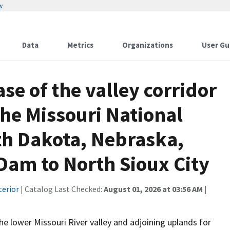
w
Data
Metrics
Organizations
User Gu
e of the valley corridor
the Missouri National
th Dakota, Nebraska,
Dam to North Sioux City
terior
| Catalog Last Checked:
August 01, 2026 at 03:56 AM
|
e lower Missouri River valley and adjoining uplands for