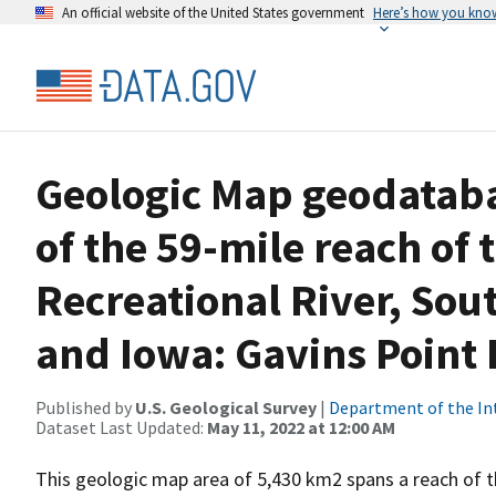
An official website of the United States government
Here’s how you kno
Geologic Map geodatabas
of the 59-mile reach of 
Recreational River, Sou
and Iowa: Gavins Point 
Published by
U.S. Geological Survey
|
Department of the In
Dataset Last Updated:
May 11, 2022 at 12:00 AM
This geologic map area of 5,430 km2 spans a reach of th