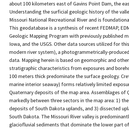
about 100 kilometers east of Gavins Point Dam, the e
Understanding the surficial geologic history of the val
Missouri National Recreational River and is foundation
This geodatabase is a synthesis of recent FEDMAP, E
Geologic Mapping Program with previously published ma
Iowa, and the USGS. Other data sources utilized for thi
modern river system), a photogrammetrically-produced 
data. Mapping herein is based on geomorphic and other s
stratigraphic characteristics from exposures and boreho
100 meters thick predominate the surface geology. Cre
marine interior seaway) forms relatively limited exposur
Quaternary deposits of the map area. Assemblages of 
markedly between three sectors in the map area: 1) the M
deposits of South Dakota uplands, and 3) dissected up
South Dakota. The Missouri River valley is predominantly
glaciofluvial sediments that dominate the lower part of 