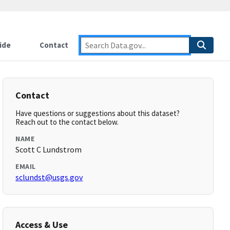
ide
Contact
Contact
Have questions or suggestions about this dataset?
Reach out to the contact below.
NAME
Scott C Lundstrom
EMAIL
sclundst@usgs.gov
Access & Use