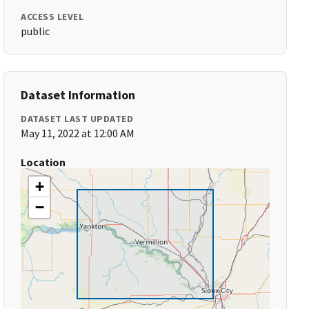
ACCESS LEVEL
public
Dataset Information
DATASET LAST UPDATED
May 11, 2022 at 12:00 AM
Location
+
−