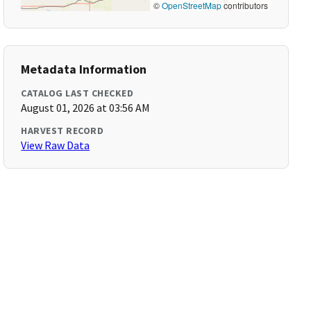
©
OpenStreetMap
contributors
Metadata Information
CATALOG LAST CHECKED
August 01, 2026 at 03:56 AM
HARVEST RECORD
View Raw Data