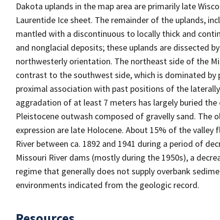
Dakota uplands in the map area are primarily late Wisco
Laurentide Ice sheet. The remainder of the uplands, incl
mantled with a discontinuous to locally thick and conti
and nonglacial deposits; these uplands are dissected by
northwesterly orientation. The northeast side of the M
contrast to the southwest side, which is dominated by p
proximal association with past positions of the laterall
aggradation of at least 7 meters has largely buried the e
Pleistocene outwash composed of gravelly sand. The o
expression are late Holocene. About 15% of the valley f
River between ca. 1892 and 1941 during a period of decr
Missouri River dams (mostly during the 1950s), a decrea
regime that generally does not supply overbank sediment 
environments indicated from the geologic record.
Resources