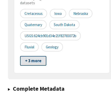
datasets
Cretaceous
Iowa
Nebraska
Quaternary
South Dakota
USGS:624cb901d34e21f82765072b
Fluvial
Geology
+ 3 more
Complete Metadata