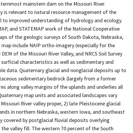
asternmost mainstem dam on the Missouri River.
ley is relevant to natural resource management of the
al to improved understanding of hydrology and ecology.
DMAP, and STATEMAP work of the National Cooperative
ps of the geologic surveys of South Dakota, Nebraska,
s map include NAIP ortho-imagery (especially for the
DEM of the Missouri River Valley, and NRCS Soil Survey
urficial characteristics as well as sedimentary and
le data. Quaternary glacial and nonglacial deposits up to
taceous sedimentary bedrock (largely from a former
es along valley margins of the uplands and underlies all
Quaternary map units and associated landscapes vary
issouri River valley proper, 2) late Pleistocene glacial
lands in northern Nebraska, western Iowa, and southeast
 covered by postglacial fluvial deposits overlying
the valley fill. The western 70 percent of the South