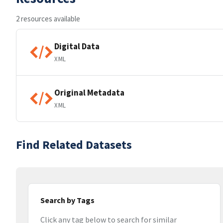
2 resources available
Digital Data
XML
Original Metadata
XML
Find Related Datasets
Search by Tags
Click any tag below to search for similar