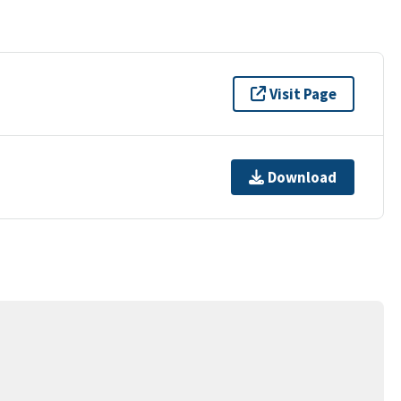
Visit Page
Download