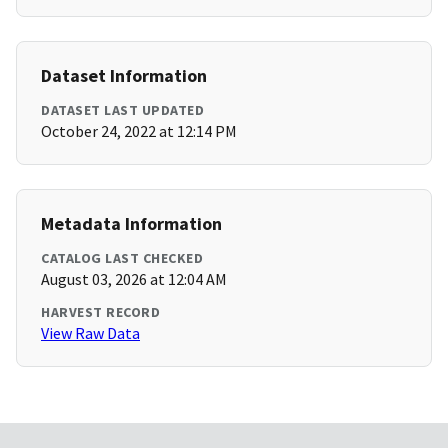
Dataset Information
DATASET LAST UPDATED
October 24, 2022 at 12:14 PM
Metadata Information
CATALOG LAST CHECKED
August 03, 2026 at 12:04 AM
HARVEST RECORD
View Raw Data