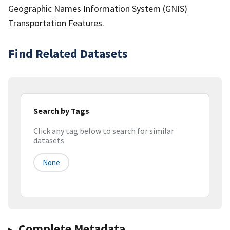
Geographic Names Information System (GNIS)
Transportation Features.
Find Related Datasets
Search by Tags
Click any tag below to search for similar
datasets
None
Complete Metadata