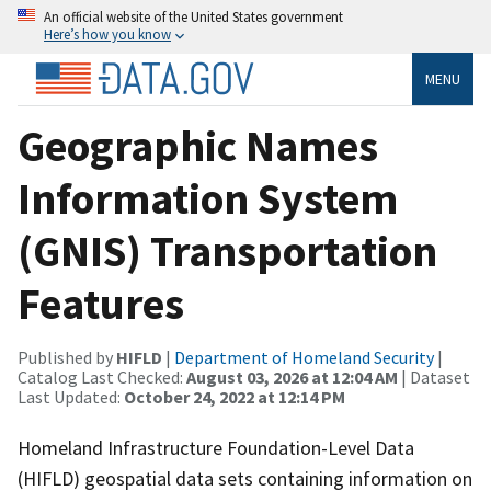
An official website of the United States government
Here’s how you know
MENU
Geographic Names
Information System
(GNIS) Transportation
Features
Published by
HIFLD
|
Department of Homeland Security
|
Catalog Last Checked:
August 03, 2026 at 12:04 AM
| Dataset
Last Updated:
October 24, 2022 at 12:14 PM
Homeland Infrastructure Foundation-Level Data
(HIFLD) geospatial data sets containing information on