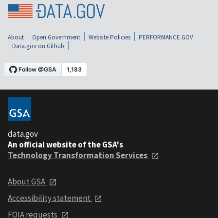
About
Open Government
Website Policies
PERFORMANCE.GOV
Data.gov on Github
data.gov
An official website of the GSA's
Technology Transformation Services
About GSA
Accessibility statement
FOIA requests