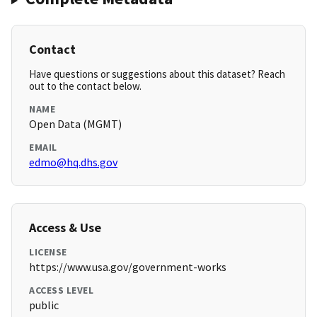
Contact
Have questions or suggestions about this dataset? Reach
out to the contact below.
NAME
Open Data (MGMT)
EMAIL
edmo@hq.dhs.gov
Access & Use
LICENSE
https://www.usa.gov/government-works
ACCESS LEVEL
public