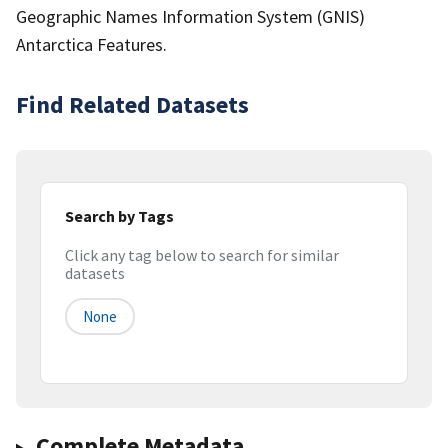
Geographic Names Information System (GNIS)
Antarctica Features.
Find Related Datasets
Search by Tags
Click any tag below to search for similar
datasets
None
Complete Metadata