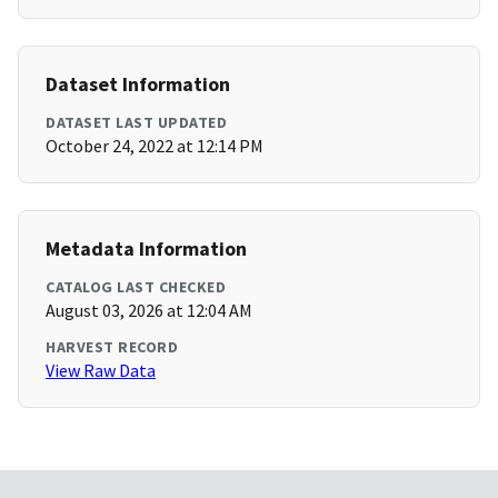
Dataset Information
DATASET LAST UPDATED
October 24, 2022 at 12:14 PM
Metadata Information
CATALOG LAST CHECKED
August 03, 2026 at 12:04 AM
HARVEST RECORD
View Raw Data