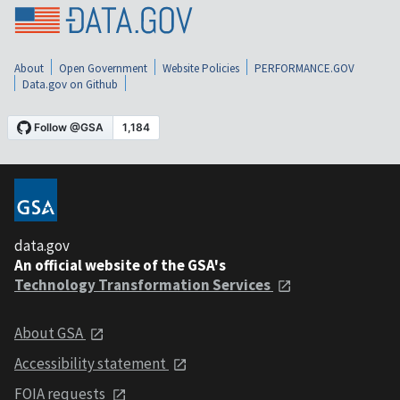
About
Open Government
Website Policies
PERFORMANCE.GOV
Data.gov on Github
data.gov
An official website of the GSA's
Technology Transformation Services
About GSA
Accessibility statement
FOIA requests