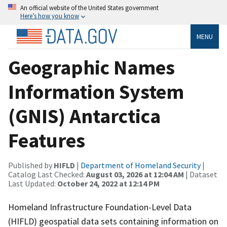
An official website of the United States government
Here’s how you know
MENU
Geographic Names
Information System
(GNIS) Antarctica
Features
Published by
HIFLD
|
Department of Homeland Security
|
Catalog Last Checked:
August 03, 2026 at 12:04 AM
| Dataset
Last Updated:
October 24, 2022 at 12:14 PM
Homeland Infrastructure Foundation-Level Data
(HIFLD) geospatial data sets containing information on