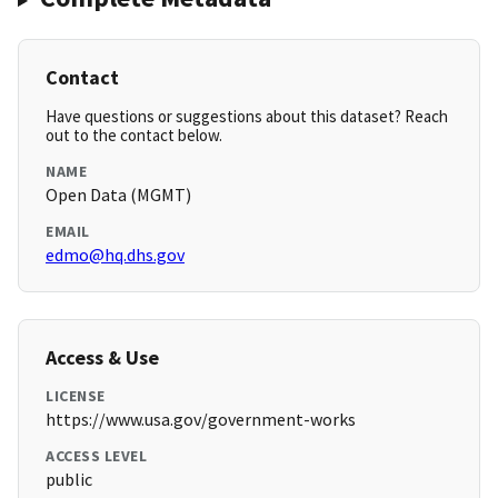
Contact
Have questions or suggestions about this dataset? Reach
out to the contact below.
NAME
Open Data (MGMT)
EMAIL
edmo@hq.dhs.gov
Access & Use
LICENSE
https://www.usa.gov/government-works
ACCESS LEVEL
public