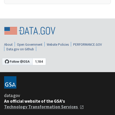
About
Open Government
Website Policies
PERFORMANCE.GOV
Data.gov on Github
data.gov
An official website of the GSA's
Technology Transformation Services