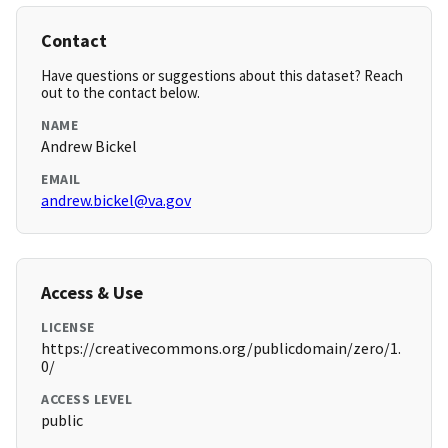
Contact
Have questions or suggestions about this dataset? Reach
out to the contact below.
NAME
Andrew Bickel
EMAIL
andrew.bickel@va.gov
Access & Use
LICENSE
https://creativecommons.org/publicdomain/zero/1.
0/
ACCESS LEVEL
public