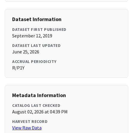
Dataset Information
DATASET FIRST PUBLISHED
September 12, 2019
DATASET LAST UPDATED
June 25, 2026
ACCRUAL PERIODICITY
R/P1Y
Metadata Information
CATALOG LAST CHECKED
August 02, 2026 at 04:39 PM
HARVEST RECORD
View Raw Data