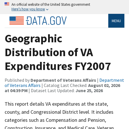
An official website of the United States government
Here’s how you know
MENU
Geographic
Distribution of VA
Expenditures FY2007
Published by
Department of Veterans Affairs
|
Department
of Veterans Affairs
| Catalog Last Checked:
August 02, 2026
at 04:39 PM
| Dataset Last Updated:
June 25, 2026
This report details VA expenditures at the state,
county, and Congressional District level. It includes
categories such as Compensation and Pension,
Construction, Insurance, and Medical Care. Veteran