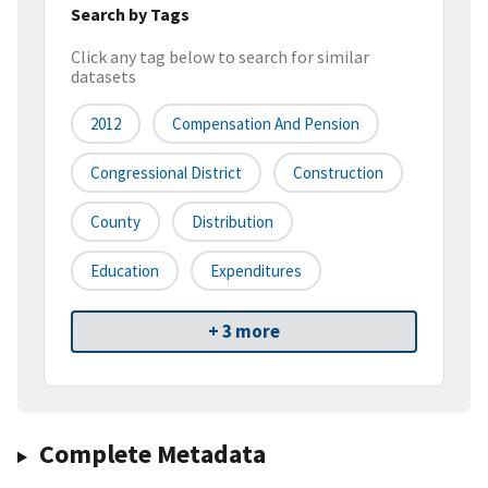
Search by Tags
Click any tag below to search for similar
datasets
2012
Compensation And Pension
Congressional District
Construction
County
Distribution
Education
Expenditures
+ 3 more
Complete Metadata