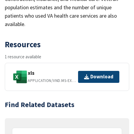
population estimates and the number of unique
patients who used VA health care services are also
available.
Resources
1 resource available
xls
Download
APPLICATION/VND.MS-EXCEL
Find Related Datasets