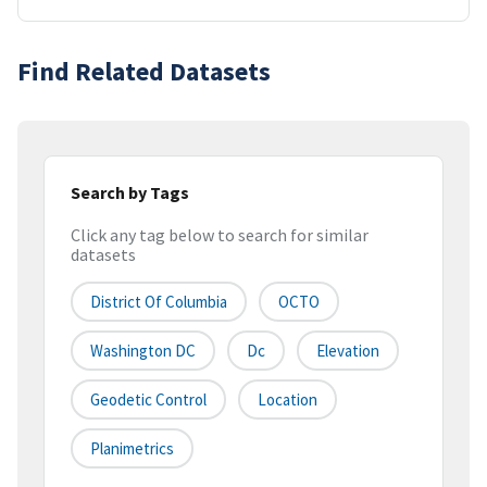
Find Related Datasets
Search by Tags
Click any tag below to search for similar
datasets
District Of Columbia
OCTO
Washington DC
Dc
Elevation
Geodetic Control
Location
Planimetrics