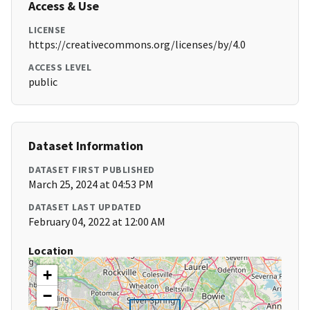
Access & Use
LICENSE
https://creativecommons.org/licenses/by/4.0
ACCESS LEVEL
public
Dataset Information
DATASET FIRST PUBLISHED
March 25, 2024 at 04:53 PM
DATASET LAST UPDATED
February 04, 2022 at 12:00 AM
Location
+
−