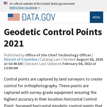
An official website of the United States government
Here’s how you know
MENU
Geodetic Control Points
2021
Published by
Office of the Chief Technology Officer
|
District of Columbia
| Catalog Last Checked:
August 03, 2026
at 02:40 AM
| Dataset Last Updated:
February 04, 2022 at
12:00 AM
Control points are captured by land surveyors to create
control for orthophotography. These points are
captured with survey-grade equipment ensuring the
highest accuracy in their location.Horizontal Control
Point: Surveyed horizontal geodetic control points that