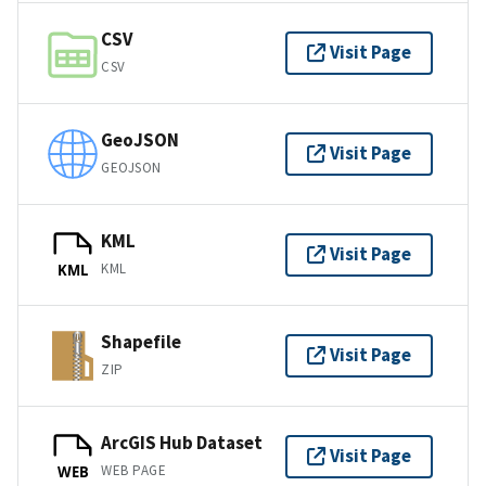
CSV
Visit Page
CSV
GeoJSON
Visit Page
GEOJSON
KML
Visit Page
KML
KML
Shapefile
Visit Page
ZIP
ArcGIS Hub Dataset
Visit Page
WEB PAGE
WEB