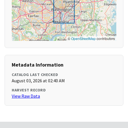
©
OpenStreetMap
contributors
Metadata Information
CATALOG LAST CHECKED
August 03, 2026 at 02:40 AM
HARVEST RECORD
View Raw Data