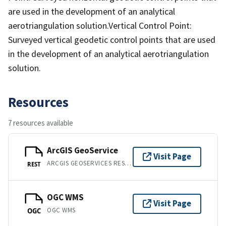
are used in the development of an analytical
aerotriangulation solution.Vertical Control Point:
Surveyed vertical geodetic control points that are used
in the development of an analytical aerotriangulation
solution.
Resources
7 resources available
ArcGIS GeoService
Visit Page
ARCGIS GEOSERVICES REST API
REST
OGC WMS
Visit Page
OGC WMS
OGC