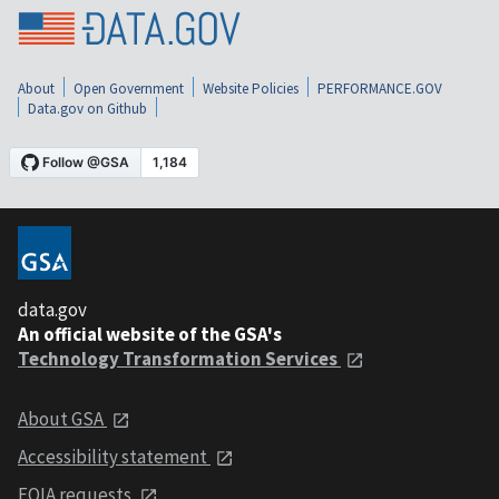
About
Open Government
Website Policies
PERFORMANCE.GOV
Data.gov on Github
data.gov
An official website of the GSA's
Technology Transformation Services
About GSA
Accessibility statement
FOIA requests