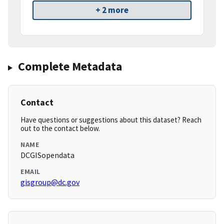
+ 2 more
Complete Metadata
Contact
Have questions or suggestions about this dataset? Reach
out to the contact below.
NAME
DCGISopendata
EMAIL
gisgroup@dc.gov