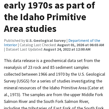
early 1970s as part of
the Idaho Primitive
Area studies
Published by
U.S. Geological Survey
|
Department of the
Interior
| Catalog Last Checked:
August 01, 2026 at 06:03 AM
| Dataset Last Updated:
August 24, 2022 at 12:00 AM
This data release is a geochemical data set from the
reanalysis of 23 rock and 85 sediment samples
collected between 1966 and 1970 by the U.S. Geological
Survey (USGS) for a series of studies investigating the
mineral resources of the Idaho Primitive Area (Cater et
al., 1973). The samples are from the upper Middle Fork
Salmon River and the South Fork Salmon River,
including the tributaries of East Fork of the South Fork