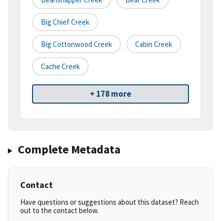
Big Chief Creek
Big Cottonwood Creek
Cabin Creek
Cache Creek
+ 178 more
Complete Metadata
Contact
Have questions or suggestions about this dataset? Reach
out to the contact below.