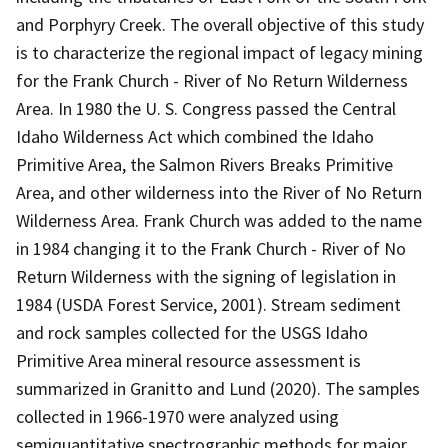
and Porphyry Creek. The overall objective of this study
is to characterize the regional impact of legacy mining
for the Frank Church - River of No Return Wilderness
Area. In 1980 the U. S. Congress passed the Central
Idaho Wilderness Act which combined the Idaho
Primitive Area, the Salmon Rivers Breaks Primitive
Area, and other wilderness into the River of No Return
Wilderness Area. Frank Church was added to the name
in 1984 changing it to the Frank Church - River of No
Return Wilderness with the signing of legislation in
1984 (USDA Forest Service, 2001). Stream sediment
and rock samples collected for the USGS Idaho
Primitive Area mineral resource assessment is
summarized in Granitto and Lund (2020). The samples
collected in 1966-1970 were analyzed using
semiquantitative spectrographic methods for major