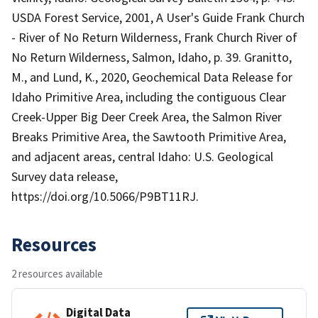
USDA Forest Service, 2001, A User's Guide Frank Church
- River of No Return Wilderness, Frank Church River of
No Return Wilderness, Salmon, Idaho, p. 39. Granitto,
M., and Lund, K., 2020, Geochemical Data Release for
Idaho Primitive Area, including the contiguous Clear
Creek-Upper Big Deer Creek Area, the Salmon River
Breaks Primitive Area, the Sawtooth Primitive Area,
and adjacent areas, central Idaho: U.S. Geological
Survey data release,
https://doi.org/10.5066/P9BT11RJ.
Resources
2 resources available
Digital Data