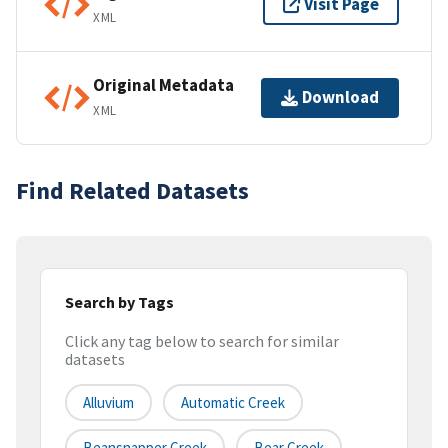
Visit Page
XML
Original Metadata
Download
XML
Find Related Datasets
Search by Tags
Click any tag below to search for similar
datasets
Alluvium
Automatic Creek
Beansnapper Creek
Bear Creek