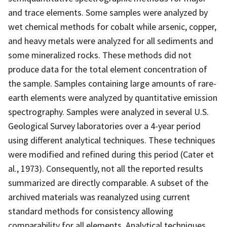
and trace elements. Some samples were analyzed by
wet chemical methods for cobalt while arsenic, copper,
and heavy metals were analyzed for all sediments and
some mineralized rocks. These methods did not
produce data for the total element concentration of
the sample. Samples containing large amounts of rare-
earth elements were analyzed by quantitative emission
spectrography. Samples were analyzed in several U.S.
Geological Survey laboratories over a 4-year period
using different analytical techniques. These techniques
were modified and refined during this period (Cater et
al., 1973). Consequently, not all the reported results
summarized are directly comparable. A subset of the
archived materials was reanalyzed using current
standard methods for consistency allowing
comparability for all elements. Analytical techniques