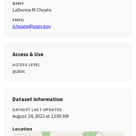
NAME
LaDonna M Choate
EMAIL
lchoate@usgs.gov
Access & Use
ACCESS LEVEL
public
Dataset Information
DATASET LAST UPDATED
August 24, 2022 at 12:00 AM
Location