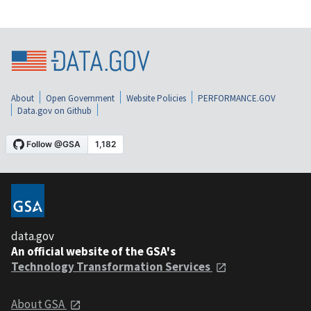
About
Open Government
Website Policies
PERFORMANCE.GOV
Data.gov on Github
data.gov
An official website of the GSA's
Technology Transformation Services
About GSA