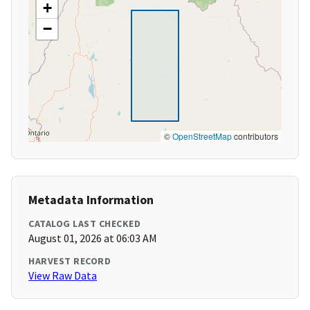
+
−
©
OpenStreetMap
contributors
Metadata Information
CATALOG LAST CHECKED
August 01, 2026 at 06:03 AM
HARVEST RECORD
View Raw Data