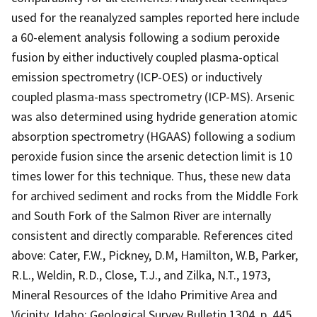
used for the reanalyzed samples reported here include
a 60-element analysis following a sodium peroxide
fusion by either inductively coupled plasma-optical
emission spectrometry (ICP-OES) or inductively
coupled plasma-mass spectrometry (ICP-MS). Arsenic
was also determined using hydride generation atomic
absorption spectrometry (HGAAS) following a sodium
peroxide fusion since the arsenic detection limit is 10
times lower for this technique. Thus, these new data
for archived sediment and rocks from the Middle Fork
and South Fork of the Salmon River are internally
consistent and directly comparable. References cited
above: Cater, F.W., Pickney, D.M, Hamilton, W.B, Parker,
R.L., Weldin, R.D., Close, T.J., and Zilka, N.T., 1973,
Mineral Resources of the Idaho Primitive Area and
Vicinity, Idaho: Geological Survey Bulletin 1304, p. 445.