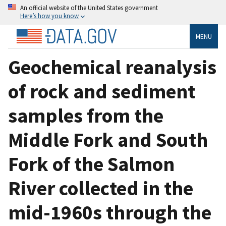
An official website of the United States government
Here’s how you know
MENU
Geochemical reanalysis
of rock and sediment
samples from the
Middle Fork and South
Fork of the Salmon
River collected in the
mid-1960s through the