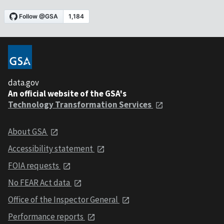
data.gov
An official website of the GSA's
Technology Transformation Services
About GSA
Accessibility statement
FOIA requests
No FEAR Act data
Office of the Inspector General
Performance reports