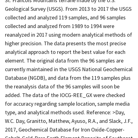
St. Francois Mountains terrane made by the U.S.
Geological Survey (USGS). From 2013 to 2017 the USGS
collected and analyzed 119 samples, and 96 samples
collected and analyzed from 1989 to 1994 were
reanalyzed in 2017 using modern analytical methods of
higher precision. The data presents the most precise
analytical approach to report the best value for each
element. The original data from the 96 samples are
currently maintained in the USGS National Geochemical
Database (NGDB), and data from the 119 samples plus
the reanalysis data of the 96 samples will soon be
added. The data of the IOCG-REE_GX were checked
for accuracy regarding sample location, sample media
type, and analytical methods used. Reference: >Day,
W.C. Day, Granitto, Matthew, Ayuso, R.A., and Slack, J.F.,
2017, Geochemical Database for Iron Oxide-Copper-