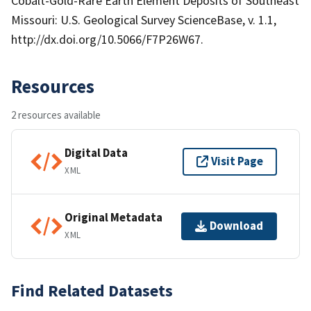
Cobalt-Gold-Rare Earth Element Deposits of Southeast
Missouri: U.S. Geological Survey ScienceBase, v. 1.1,
http://dx.doi.org/10.5066/F7P26W67.
Resources
2 resources available
Digital Data
Visit Page
XML
Original Metadata
Download
XML
Find Related Datasets