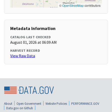
©
OpenStreetMap
contributors
Metadata Information
CATALOG LAST CHECKED
August 01, 2026 at 06:09 AM
HARVEST RECORD
View Raw Data
About
Open Government
Website Policies
PERFORMANCE.GOV
Data.gov on Github