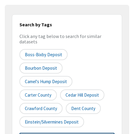
Search by Tags
Click any tag below to search for similar
datasets
Boss-Bixby Deposit
Bourbon Deposit
Camel's Hump Deposit
Carter County
Cedar Hill Deposit
Crawford County
Dent County
Einstein/Silvermines Deposit