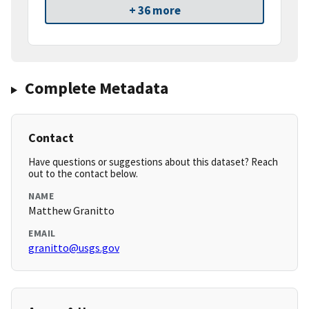
+ 36 more
Complete Metadata
Contact
Have questions or suggestions about this dataset? Reach
out to the contact below.
NAME
Matthew Granitto
EMAIL
granitto@usgs.gov