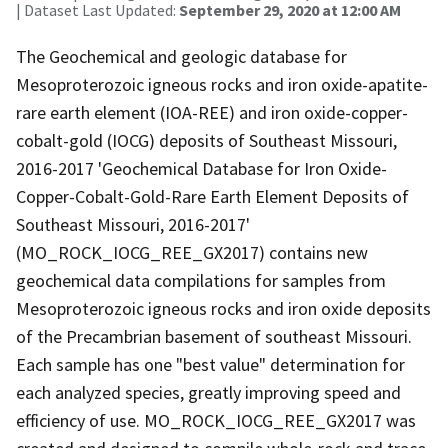
| Dataset Last Updated:
September 29, 2020 at 12:00 AM
The Geochemical and geologic database for
Mesoproterozoic igneous rocks and iron oxide-apatite-
rare earth element (IOA-REE) and iron oxide-copper-
cobalt-gold (IOCG) deposits of Southeast Missouri,
2016-2017 'Geochemical Database for Iron Oxide-
Copper-Cobalt-Gold-Rare Earth Element Deposits of
Southeast Missouri, 2016-2017'
(MO_ROCK_IOCG_REE_GX2017) contains new
geochemical data compilations for samples from
Mesoproterozoic igneous rocks and iron oxide deposits
of the Precambrian basement of southeast Missouri.
Each sample has one "best value" determination for
each analyzed species, greatly improving speed and
efficiency of use. MO_ROCK_IOCG_REE_GX2017 was