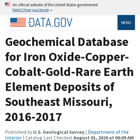
An official website of the United States government
Here’s how you know
MENU
Geochemical Database
for Iron Oxide-Copper-
Cobalt-Gold-Rare Earth
Element Deposits of
Southeast Missouri,
2016-2017
Published by
U.S. Geological Survey
|
Department of the
Interior
| Catalog Last Checked:
August 01, 2026 at 06:09 AM