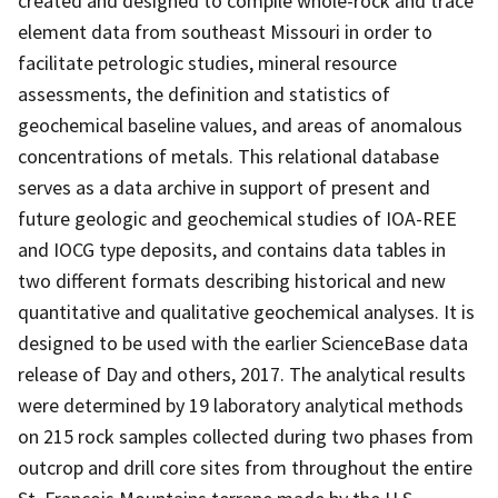
created and designed to compile whole-rock and trace
element data from southeast Missouri in order to
facilitate petrologic studies, mineral resource
assessments, the definition and statistics of
geochemical baseline values, and areas of anomalous
concentrations of metals. This relational database
serves as a data archive in support of present and
future geologic and geochemical studies of IOA-REE
and IOCG type deposits, and contains data tables in
two different formats describing historical and new
quantitative and qualitative geochemical analyses. It is
designed to be used with the earlier ScienceBase data
release of Day and others, 2017. The analytical results
were determined by 19 laboratory analytical methods
on 215 rock samples collected during two phases from
outcrop and drill core sites from throughout the entire