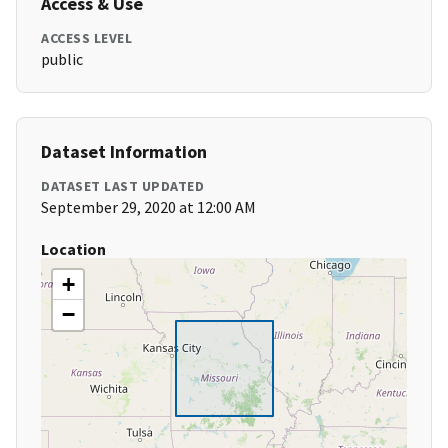
Access & Use
ACCESS LEVEL
public
Dataset Information
DATASET LAST UPDATED
September 29, 2020 at 12:00 AM
Location
+
−