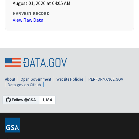
August 01, 2026 at 04:05 AM
HARVEST RECORD
View Raw Data
About
Open Government
Website Policies
PERFORMANCE.GOV
Data.gov on Github