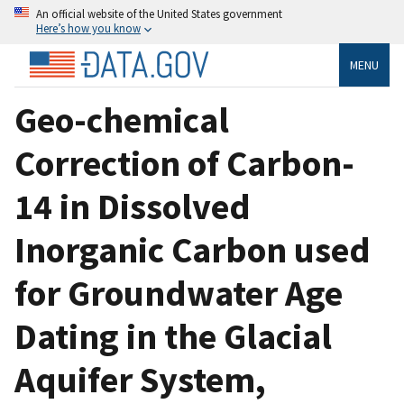
An official website of the United States government
Here’s how you know
MENU
Geo-chemical
Correction of Carbon-
14 in Dissolved
Inorganic Carbon used
for Groundwater Age
Dating in the Glacial
Aquifer System,