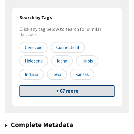
Search by Tags
Click any tag below to search for similar
datasets
Cenozoic
Connecticut
Holocene
Idaho
Illinois
Indiana
Iowa
Kansas
+ 67 more
Complete Metadata