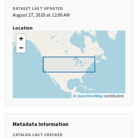
DATASET LAST UPDATED
August 27, 2020 at 12:00 AM
Location
+
−
©
OpenStreetMap
contributors
Metadata Information
CATALOG LAST CHECKED