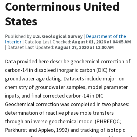
Conterminous United
States
Published by
U.S. Geological Survey
|
Department of the
Interior
| Catalog Last Checked:
August 01, 2026 at 04:05 AM
| Dataset Last Updated:
August 27, 2020 at 12:00 AM
Data provided here describe geochemical correction of
carbon-14 in dissolved inorganic carbon (DIC) for
groundwater age dating. Datasets include major ion
chemistry of groundwater samples, model parameter
inputs, and final corrected carbon-14 in DIC.
Geochemical correction was completed in two phases:
determination of reactive phase mole transfers
through an inverse geochemical model (PHREEQC;
Parkhurst and Appleo, 1992) and tracking of isotopic