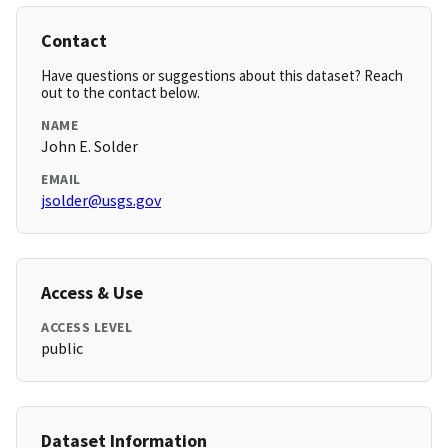
Contact
Have questions or suggestions about this dataset? Reach
out to the contact below.
NAME
John E. Solder
EMAIL
jsolder@usgs.gov
Access & Use
ACCESS LEVEL
public
Dataset Information