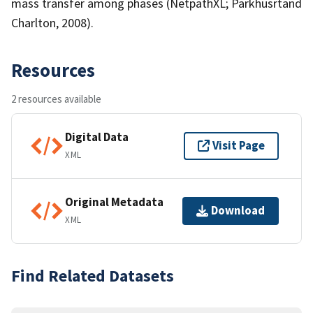
mass transfer among phases (NetpathXL; Parkhusrtand
Charlton, 2008).
Resources
2 resources available
Digital Data
Visit Page
XML
Original Metadata
Download
XML
Find Related Datasets