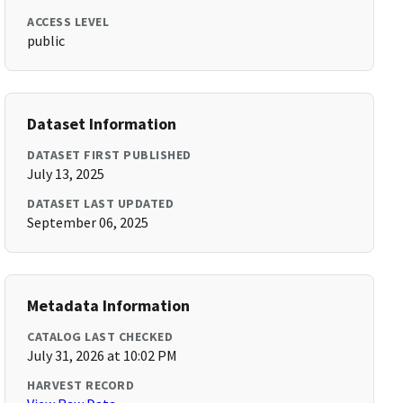
ACCESS LEVEL
public
Dataset Information
DATASET FIRST PUBLISHED
July 13, 2025
DATASET LAST UPDATED
September 06, 2025
Metadata Information
CATALOG LAST CHECKED
July 31, 2026 at 10:02 PM
HARVEST RECORD