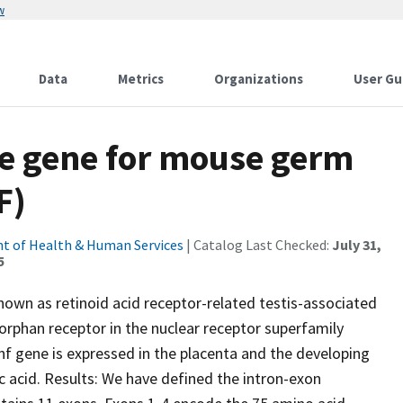
w
Data
Metrics
Organizations
User Gu
he gene for mouse germ
F)
t of Health & Human Services
| Catalog Last Checked:
July 31,
5
nown as retinoid acid receptor-related testis-associated
 orphan receptor in the nuclear receptor superfamily
 gene is expressed in the placenta and the developing
c acid. Results: We have defined the intron-exon