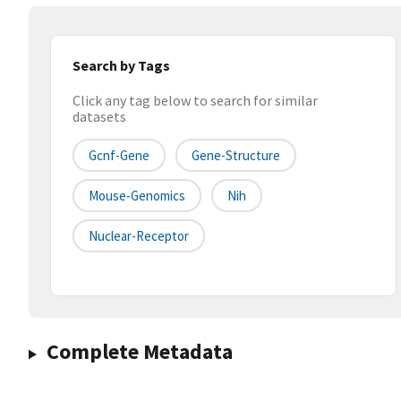
Search by Tags
Click any tag below to search for similar
datasets
Gcnf-Gene
Gene-Structure
Mouse-Genomics
Nih
Nuclear-Receptor
Complete Metadata