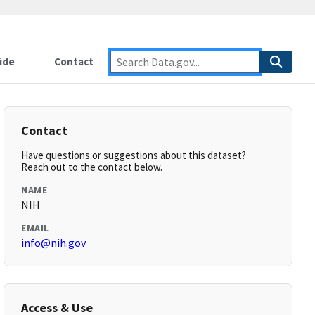
ide
Contact
Contact
Have questions or suggestions about this dataset?
Reach out to the contact below.
NAME
NIH
EMAIL
info@nih.gov
Access & Use