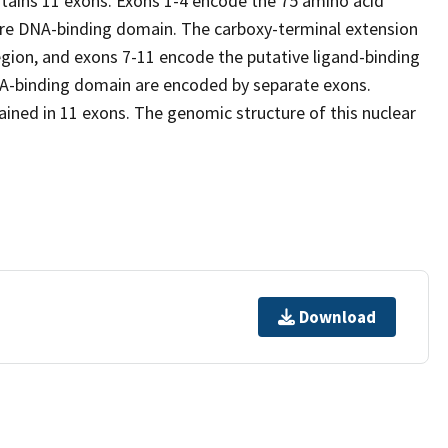
tains 11 exons. Exons 1-4 encode the 75 amino acid
re DNA-binding domain. The carboxy-terminal extension
egion, and exons 7-11 encode the putative ligand-binding
DNA-binding domain are encoded by separate exons.
ined in 11 exons. The genomic structure of this nuclear
Download