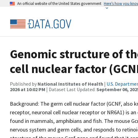
An official website of the United States government
Here’s how you kno
Genomic structure of t
cell nuclear factor (GCN
Published by
National Institutes of Health
|
U.S. Departmen
2026 at 10:02 PM
| Dataset Last Updated:
September 06, 202
Background: The germ cell nuclear factor (GCNF, also k
receptor, neuronal cell nuclear receptor or NR6A1) is an
found in mammals, amphibians and fish. The mouse Gcnf
nervous system and germ cells, and responds to retinoi