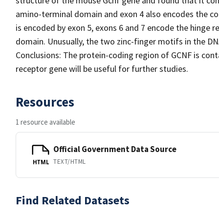
structure of the mouse Gcnf gene and found that it con
amino-terminal domain and exon 4 also encodes the co
is encoded by exon 5, exons 6 and 7 encode the hinge r
domain. Unusually, the two zinc-finger motifs in the 
Conclusions: The protein-coding region of GCNF is conta
receptor gene will be useful for further studies.
Resources
1 resource available
Official Government Data Source
TEXT/HTML
HTML
Find Related Datasets