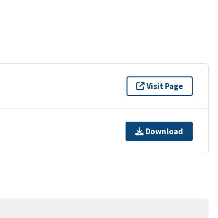
Visit Page
Download