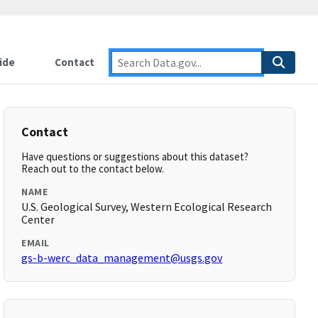
ide
Contact
Contact
Have questions or suggestions about this dataset?
Reach out to the contact below.
NAME
U.S. Geological Survey, Western Ecological Research
Center
EMAIL
gs-b-werc_data_management@usgs.gov