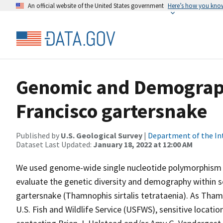
An official website of the United States government
Here’s how you kno
Genomic and Demograph
Francisco gartersnake
Published by
U.S. Geological Survey
|
Department of the In
Dataset Last Updated:
January 18, 2022 at 12:00 AM
We used genome-wide single nucleotide polymorphism 
evaluate the genetic diversity and demography within s
gartersnake (Thamnophis sirtalis tetrataenia). As Thamn
U.S. Fish and Wildlife Service (USFWS), sensitive locat