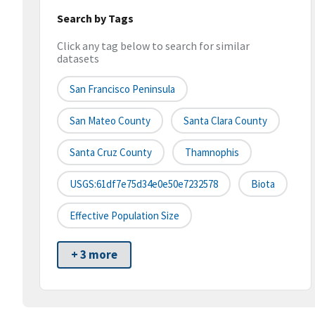
Search by Tags
Click any tag below to search for similar
datasets
San Francisco Peninsula
San Mateo County
Santa Clara County
Santa Cruz County
Thamnophis
USGS:61df7e75d34e0e50e7232578
Biota
Effective Population Size
+ 3 more