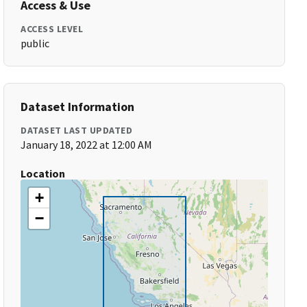
Access & Use
ACCESS LEVEL
public
Dataset Information
DATASET LAST UPDATED
January 18, 2022 at 12:00 AM
Location
+
−