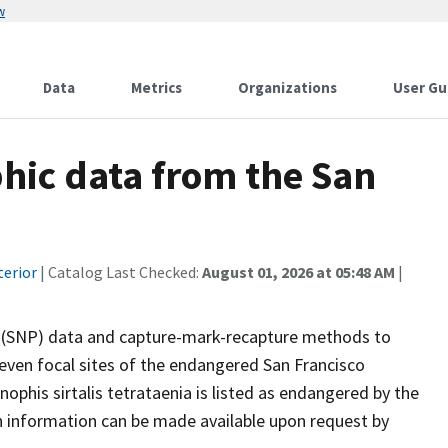
w
Data
Metrics
Organizations
User Gu
ic data from the San
terior
| Catalog Last Checked:
August 01, 2026 at 05:48 AM
|
(SNP) data and capture-mark-recapture methods to
even focal sites of the endangered San Francisco
ophis sirtalis tetrataenia is listed as endangered by the
ion information can be made available upon request by