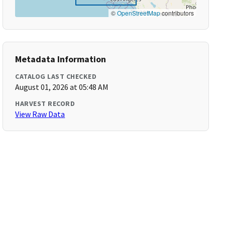
©
OpenStreetMap
contributors
Metadata Information
CATALOG LAST CHECKED
August 01, 2026 at 05:48 AM
HARVEST RECORD
View Raw Data