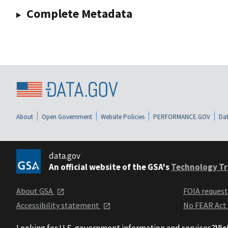
Complete Metadata
About
Open Government
Website Policies
PERFORMANCE.GOV
Dat
data.gov
An official website of the GSA's
Technology Tr
About GSA
FOIA reques
Accessibility statement
No FEAR Act