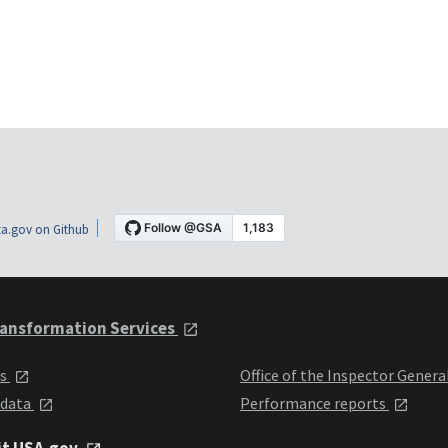
a.gov on Github
ansformation Services
ts
Office of the Inspector Genera
 data
Performance reports