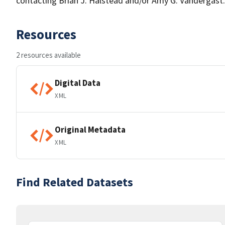
contacting Brian J. Halstead and/or Amy G. Vandergast.
Resources
2 resources available
Digital Data
XML
Original Metadata
XML
Find Related Datasets