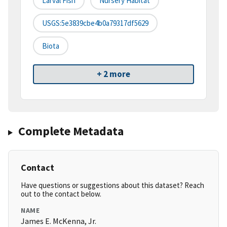
Larval Fish
Nursery Habitat
USGS:5e3839cbe4b0a79317df5629
Biota
+ 2 more
Complete Metadata
Contact
Have questions or suggestions about this dataset? Reach
out to the contact below.
NAME
James E. McKenna, Jr.