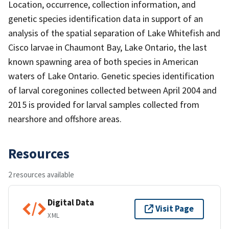
Location, occurrence, collection information, and
genetic species identification data in support of an
analysis of the spatial separation of Lake Whitefish and
Cisco larvae in Chaumont Bay, Lake Ontario, the last
known spawning area of both species in American
waters of Lake Ontario. Genetic species identification
of larval coregonines collected between April 2004 and
2015 is provided for larval samples collected from
nearshore and offshore areas.
Resources
2 resources available
Digital Data
Visit Page
XML