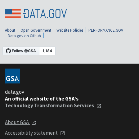
About
Open Government
Website Policies
PERFORMANCE.GOV
Data.gov on Github
data.gov
An official website of the GSA's
Technology Transformation Services
About GSA
Accessibility statement