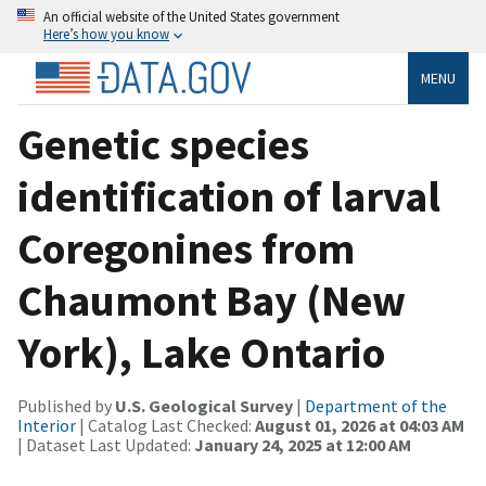
An official website of the United States government
Here’s how you know
MENU
Genetic species
identification of larval
Coregonines from
Chaumont Bay (New
York), Lake Ontario
Published by
U.S. Geological Survey
|
Department of the
Interior
| Catalog Last Checked:
August 01, 2026 at 04:03 AM
| Dataset Last Updated:
January 24, 2025 at 12:00 AM