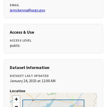
EMAIL
jemckenna@usgs.gov
Access & Use
ACCESS LEVEL
public
Dataset Information
DATASET LAST UPDATED
January 24, 2025 at 12:00 AM
Location
+
−