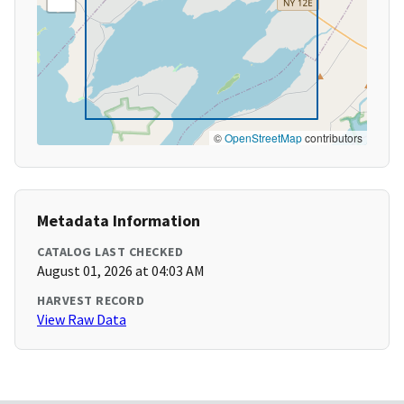
©
OpenStreetMap
contributors
Metadata Information
CATALOG LAST CHECKED
August 01, 2026 at 04:03 AM
HARVEST RECORD
View Raw Data