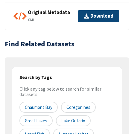
Original Metadata
Download
XML
Find Related Datasets
Search by Tags
Click any tag below to search for similar
datasets
Chaumont Bay
Coregonines
Great Lakes
Lake Ontario