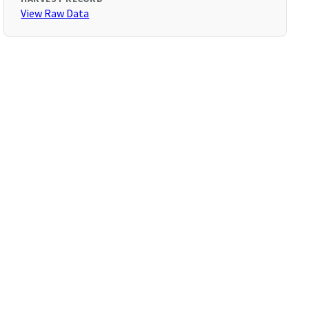
View Raw Data