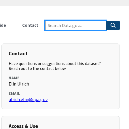
ide
Contact
Contact
Have questions or suggestions about this dataset?
Reach out to the contact below.
NAME
Elin Ulrich
EMAIL
ulrich.elin@epa.gov
Access & Use