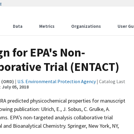
w
Data
Metrics
Organizations
User Gu
n for EPA's Non-
borative Trial (ENTACT)
t (ORD)
|
U.S. Environmental Protection Agency
| Catalog Last
:
July 05, 2018
A predicted physicochemical properties for manuscript
wing publication: Ulrich, E., J. Sobus, C. Grulke, A.
ams. EPA’s non-targeted analysis collaborative trial
al and Bioanalytical Chemistry. Springer, New York, NY,