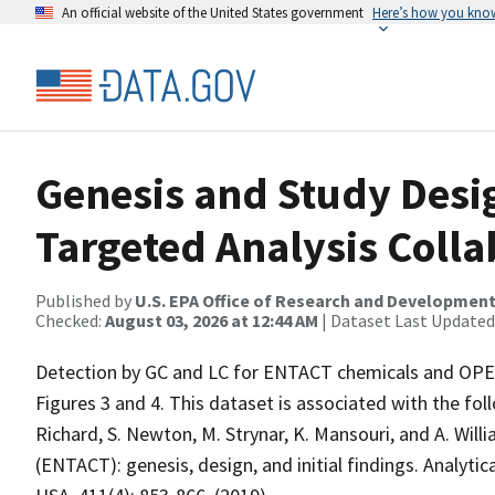
An official website of the United States government
Here’s how you kno
Genesis and Study Desig
Targeted Analysis Colla
Published by
U.S. EPA Office of Research and Developmen
Checked:
August 03, 2026 at 12:44 AM
| Dataset Last Updated
Detection by GC and LC for ENTACT chemicals and OPER
Figures 3 and 4. This dataset is associated with the follo
Richard, S. Newton, M. Strynar, K. Mansouri, and A. Willi
(ENTACT): genesis, design, and initial findings. Analytic