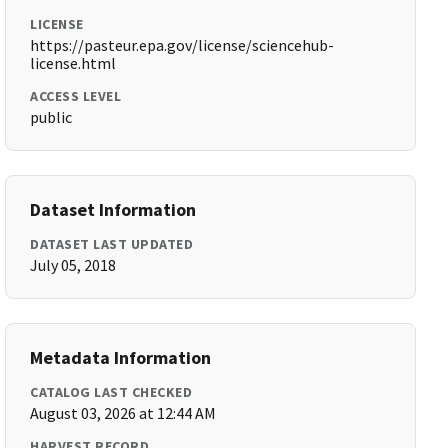
LICENSE
https://pasteur.epa.gov/license/sciencehub-
license.html
ACCESS LEVEL
public
Dataset Information
DATASET LAST UPDATED
July 05, 2018
Metadata Information
CATALOG LAST CHECKED
August 03, 2026 at 12:44 AM
HARVEST RECORD