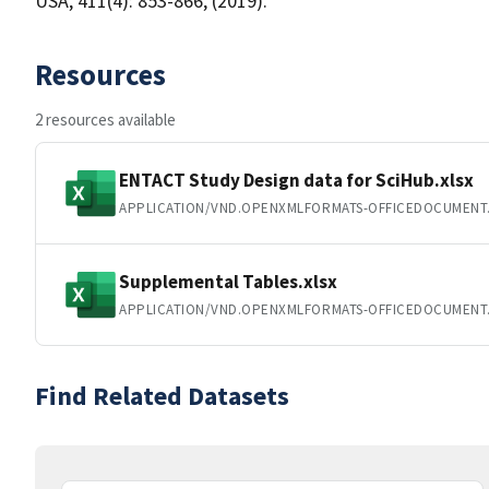
USA, 411(4): 853-866, (2019).
Resources
2 resources available
ENTACT Study Design data for SciHub.xlsx
APPLICATION/VND.OPENXMLFORMATS-OFFICEDOCUMENT
Supplemental Tables.xlsx
APPLICATION/VND.OPENXMLFORMATS-OFFICEDOCUMENT
Find Related Datasets