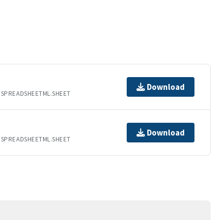
Download
.SPREADSHEETML.SHEET
Download
.SPREADSHEETML.SHEET