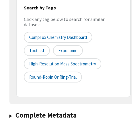
Search by Tags
Click any tag below to search for similar
datasets
CompTox Chemistry Dashboard
ToxCast
Exposome
High-Resolution Mass Spectrometry
Round-Robin Or Ring-Trial
Complete Metadata