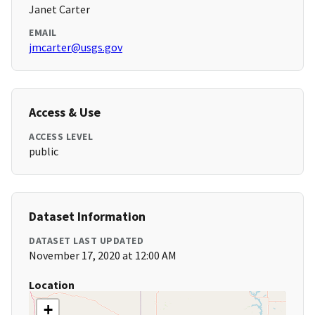
Janet Carter
EMAIL
jmcarter@usgs.gov
Access & Use
ACCESS LEVEL
public
Dataset Information
DATASET LAST UPDATED
November 17, 2020 at 12:00 AM
Location
+