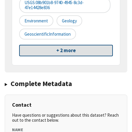
USGS:08b901b8-9740-4945-8c3d-
47e14428e836
Environment
Geology
GeoscientificInformation
+ 2 more
Complete Metadata
Contact
Have questions or suggestions about this dataset? Reach
out to the contact below.
NAME