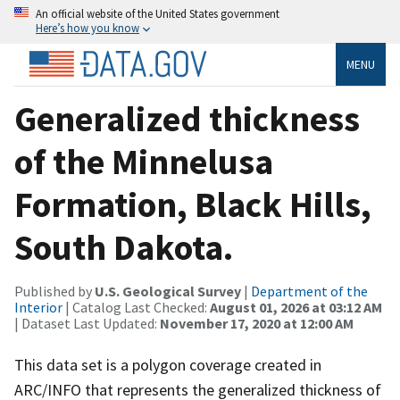
An official website of the United States government
Here’s how you know
MENU
Generalized thickness
of the Minnelusa
Formation, Black Hills,
South Dakota.
Published by
U.S. Geological Survey
|
Department of the
Interior
| Catalog Last Checked:
August 01, 2026 at 03:12 AM
| Dataset Last Updated:
November 17, 2020 at 12:00 AM
This data set is a polygon coverage created in
ARC/INFO that represents the generalized thickness of