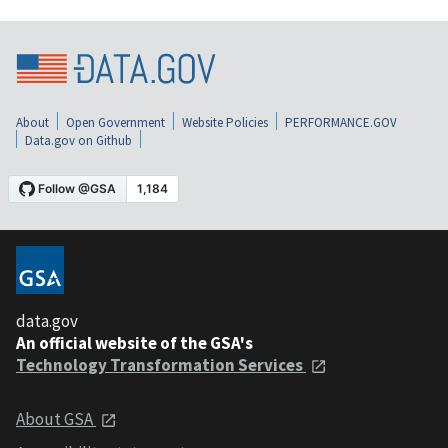
About
Open Government
Website Policies
PERFORMANCE.GOV
Data.gov on Github
data.gov
An official website of the GSA's
Technology Transformation Services
About GSA