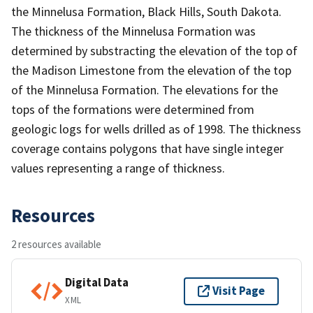
the Minnelusa Formation, Black Hills, South Dakota.
The thickness of the Minnelusa Formation was
determined by substracting the elevation of the top of
the Madison Limestone from the elevation of the top
of the Minnelusa Formation. The elevations for the
tops of the formations were determined from
geologic logs for wells drilled as of 1998. The thickness
coverage contains polygons that have single integer
values representing a range of thickness.
Resources
2 resources available
Digital Data
Visit Page
XML