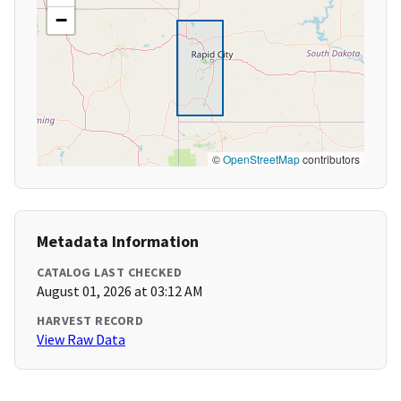
−
©
OpenStreetMap
contributors
Metadata Information
CATALOG LAST CHECKED
August 01, 2026 at 03:12 AM
HARVEST RECORD
View Raw Data