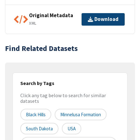
Original Metadata
Download
XML
Find Related Datasets
Search by Tags
Click any tag below to search for similar
datasets
Black Hills
Minnelusa Formation
South Dakota
USA