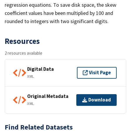
regression equations. To save disk space, the skew
coefficient values have been multiplied by 100 and
rounded to integers with two significant digits.
Resources
2 resources available
Digital Data
Visit Page
XML
Original Metadata
Download
XML
Find Related Datasets