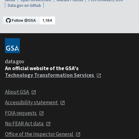
Data.gov on Github
data.gov
An official website of the GSA's
Technology Transformation Services
About GSA
Accessibility statement
FOIA requests
No FEAR Act data
Office of the Inspector General