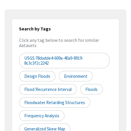
Search by Tags
Click any tag below to search for similar
datasets
USGS:78dadde4-609a-40a9-8919-
8c3c3f1c2242
Design Floods
Environment
Flood Recurrence Interval
Floods
Floodwater Retarding Structures
Frequency Analysis
Generalized Skew Map