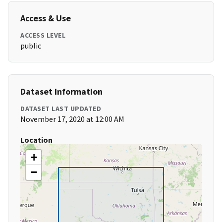
Access & Use
ACCESS LEVEL
public
Dataset Information
DATASET LAST UPDATED
November 17, 2020 at 12:00 AM
Location
+
−