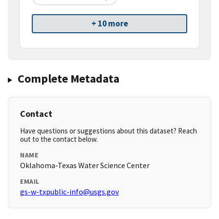
+ 10 more
Complete Metadata
Contact
Have questions or suggestions about this dataset? Reach
out to the contact below.
NAME
Oklahoma-Texas Water Science Center
EMAIL
gs-w-txpublic-info@usgs.gov