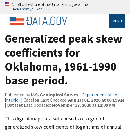
An official website of the United States government
Here’s how you know
MENU
Generalized peak skew
coefficients for
Oklahoma, 1961-1990
base period.
Published by
U.S. Geological Survey
|
Department of the
Interior
| Catalog Last Checked:
August 01, 2026 at 06:19 AM
| Dataset Last Updated:
November 17, 2020 at 12:00 AM
This digital-map data set consists of a grid of
generalized skew coefficients of logarithms of annual