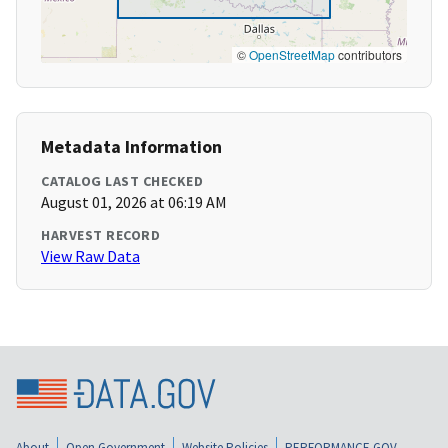
©
OpenStreetMap
contributors
Metadata Information
CATALOG LAST CHECKED
August 01, 2026 at 06:19 AM
HARVEST RECORD
View Raw Data
About
Open Government
Website Policies
PERFORMANCE.GOV