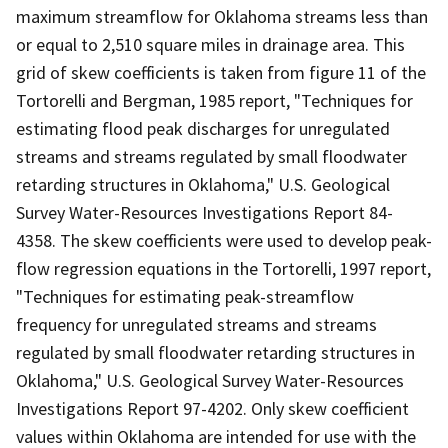
maximum streamflow for Oklahoma streams less than
or equal to 2,510 square miles in drainage area. This
grid of skew coefficients is taken from figure 11 of the
Tortorelli and Bergman, 1985 report, "Techniques for
estimating flood peak discharges for unregulated
streams and streams regulated by small floodwater
retarding structures in Oklahoma," U.S. Geological
Survey Water-Resources Investigations Report 84-
4358. The skew coefficients were used to develop peak-
flow regression equations in the Tortorelli, 1997 report,
"Techniques for estimating peak-streamflow
frequency for unregulated streams and streams
regulated by small floodwater retarding structures in
Oklahoma," U.S. Geological Survey Water-Resources
Investigations Report 97-4202. Only skew coefficient
values within Oklahoma are intended for use with the