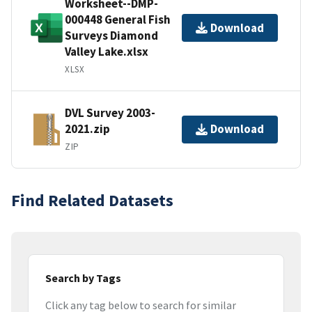
Worksheet--DMP-
000448 General Fish
Download
Surveys Diamond
Valley Lake.xlsx
XLSX
DVL Survey 2003-
2021.zip
Download
ZIP
Find Related Datasets
Search by Tags
Click any tag below to search for similar