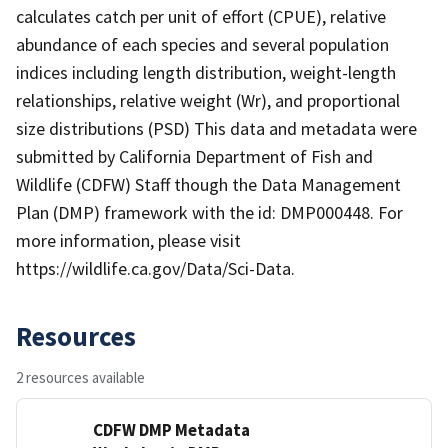
calculates catch per unit of effort (CPUE), relative
abundance of each species and several population
indices including length distribution, weight-length
relationships, relative weight (Wr), and proportional
size distributions (PSD) This data and metadata were
submitted by California Department of Fish and
Wildlife (CDFW) Staff though the Data Management
Plan (DMP) framework with the id: DMP000448. For
more information, please visit
https://wildlife.ca.gov/Data/Sci-Data.
Resources
2 resources available
CDFW DMP Metadata