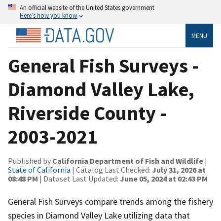
An official website of the United States government
Here’s how you know
MENU
General Fish Surveys -
Diamond Valley Lake,
Riverside County -
2003-2021
Published by
California Department of Fish and Wildlife
|
State of California
| Catalog Last Checked:
July 31, 2026 at
08:48 PM
| Dataset Last Updated:
June 05, 2024 at 02:43 PM
General Fish Surveys compare trends among the fishery
species in Diamond Valley Lake utilizing data that