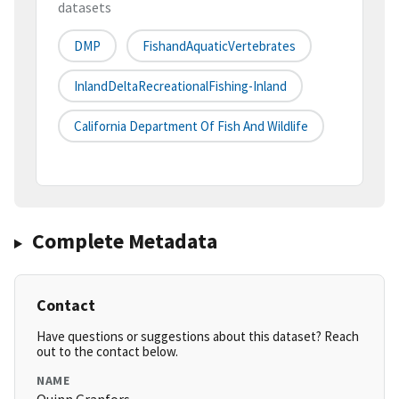
datasets
DMP
FishandAquaticVertebrates
InlandDeltaRecreationalFishing-Inland
California Department Of Fish And Wildlife
Complete Metadata
Contact
Have questions or suggestions about this dataset? Reach
out to the contact below.
NAME