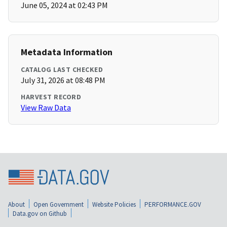
June 05, 2024 at 02:43 PM
Metadata Information
CATALOG LAST CHECKED
July 31, 2026 at 08:48 PM
HARVEST RECORD
View Raw Data
About
Open Government
Website Policies
PERFORMANCE.GOV
Data.gov on Github