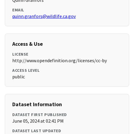
Quinn Granfors
EMAIL
quinn.granfors@wildlife.ca.gov
Access & Use
LICENSE
http://www.opendefinition.org/licenses/cc-by
ACCESS LEVEL
public
Dataset Information
DATASET FIRST PUBLISHED
June 05, 2024 at 02:41 PM
DATASET LAST UPDATED