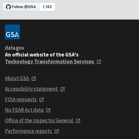
data.gov
An official website of the GSA's
Technology Transformation Services
About GSA
Accessibility statement
FOIA requests
No FEAR Act data
Office of the Inspector General
Performance reports