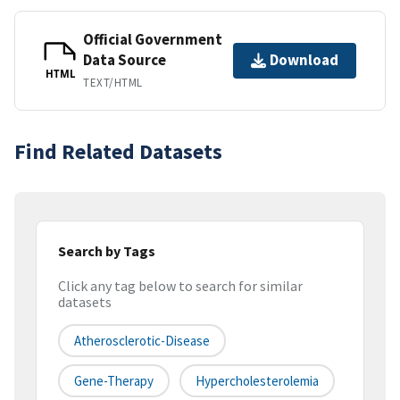
Official Government
Data Source
Download
HTML
TEXT/HTML
Find Related Datasets
Search by Tags
Click any tag below to search for similar
datasets
Atherosclerotic-Disease
Gene-Therapy
Hypercholesterolemia