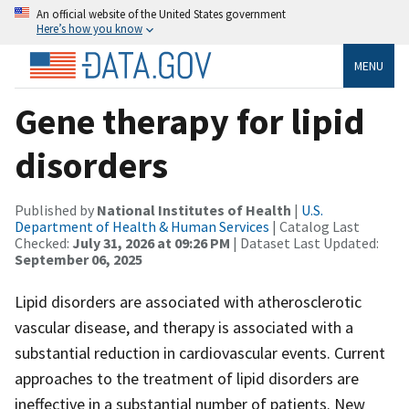
An official website of the United States government
Here’s how you know
MENU
Gene therapy for lipid
disorders
Published by
National Institutes of Health
|
U.S.
Department of Health & Human Services
| Catalog Last
Checked:
July 31, 2026 at 09:26 PM
| Dataset Last Updated:
September 06, 2025
Lipid disorders are associated with atherosclerotic
vascular disease, and therapy is associated with a
substantial reduction in cardiovascular events. Current
approaches to the treatment of lipid disorders are
ineffective in a substantial number of patients. New