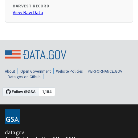
HARVEST RECORD
View Raw Data
About
Open Government
Website Policies
PERFORMANCE.GOV
Data.gov on Github
data.gov