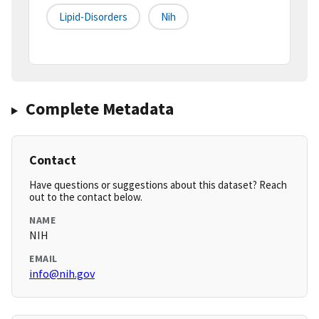
Lipid-Disorders
Nih
Complete Metadata
Contact
Have questions or suggestions about this dataset? Reach
out to the contact below.
NAME
NIH
EMAIL
info@nih.gov