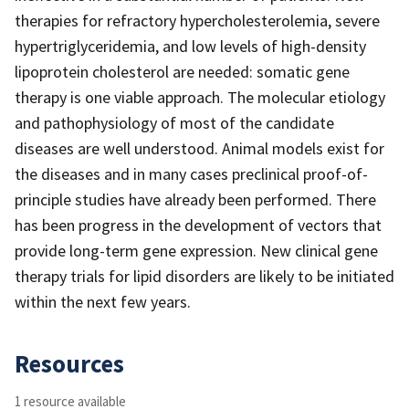
therapies for refractory hypercholesterolemia, severe
hypertriglyceridemia, and low levels of high-density
lipoprotein cholesterol are needed: somatic gene
therapy is one viable approach. The molecular etiology
and pathophysiology of most of the candidate
diseases are well understood. Animal models exist for
the diseases and in many cases preclinical proof-of-
principle studies have already been performed. There
has been progress in the development of vectors that
provide long-term gene expression. New clinical gene
therapy trials for lipid disorders are likely to be initiated
within the next few years.
Resources
1 resource available