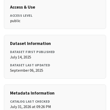
Access & Use
ACCESS LEVEL
public
Dataset Information
DATASET FIRST PUBLISHED
July 14, 2025
DATASET LAST UPDATED
September 06, 2025
Metadata Information
CATALOG LAST CHECKED
July 31, 2026 at 09:26 PM