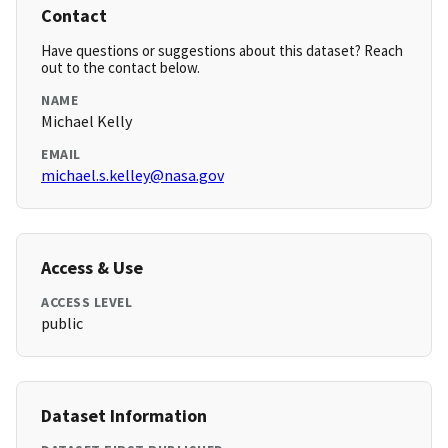
Contact
Have questions or suggestions about this dataset? Reach
out to the contact below.
NAME
Michael Kelly
EMAIL
michael.s.kelley@nasa.gov
Access & Use
ACCESS LEVEL
public
Dataset Information