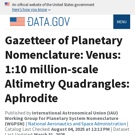
An official website of the United States government
Here’s how you know
MENU
Gazetteer of Planetary
Nomenclature: Venus:
1:10 million-scale
Altimetry Quadrangles:
Aphrodite
Published by
International Astronomical Union (IAU)
Working Group for Planetary System Nomenclature
(WGPSN)
|
National Aeronautics and Space Administration
|
Catalog Last Checked:
August 04, 2025 at 12:12 PM
| Dataset
Last Updated:
March 31, 2025