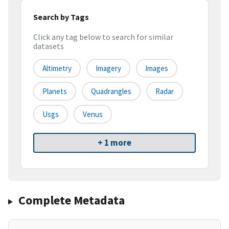
Search by Tags
Click any tag below to search for similar
datasets
Altimetry
Imagery
Images
Planets
Quadrangles
Radar
Usgs
Venus
+ 1 more
Complete Metadata