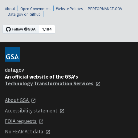
About
Open Government
Website Policies
PERFORMANCE.GOV
Data.gov on Github
data.gov
An official website of the GSA's
Technology Transformation Services
About GSA
Accessibility statement
FOIA requests
No FEAR Act data