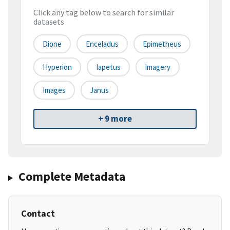
Click any tag below to search for similar
datasets
Dione
Enceladus
Epimetheus
Hyperion
Iapetus
Imagery
Images
Janus
+ 9 more
Complete Metadata
Contact