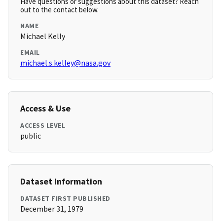
Have questions or suggestions about this dataset? Reach
out to the contact below.
NAME
Michael Kelly
EMAIL
michael.s.kelley@nasa.gov
Access & Use
ACCESS LEVEL
public
Dataset Information
DATASET FIRST PUBLISHED
December 31, 1979