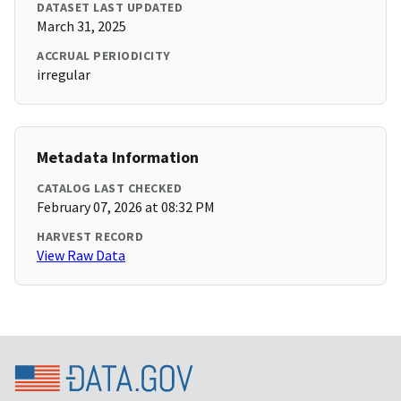
DATASET LAST UPDATED
March 31, 2025
ACCRUAL PERIODICITY
irregular
Metadata Information
CATALOG LAST CHECKED
February 07, 2026 at 08:32 PM
HARVEST RECORD
View Raw Data