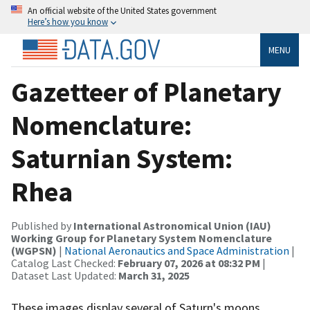
An official website of the United States government
Here’s how you know
MENU
Gazetteer of Planetary
Nomenclature:
Saturnian System:
Rhea
Published by
International Astronomical Union (IAU)
Working Group for Planetary System Nomenclature
(WGPSN)
|
National Aeronautics and Space Administration
|
Catalog Last Checked:
February 07, 2026 at 08:32 PM
|
Dataset Last Updated:
March 31, 2025
These images display several of Saturn's moons