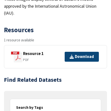
approved by the International Astronomical Union
(IAU).
Resources
1 resource available
Resource 1
Download
PDF
Find Related Datasets
Search by Tags