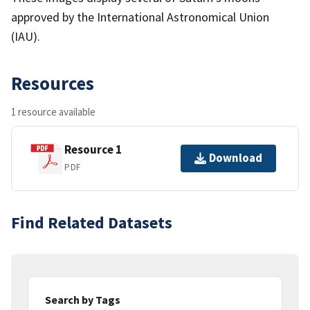
approved by the International Astronomical Union
(IAU).
Resources
1 resource available
Resource 1
Download
PDF
Find Related Datasets
Search by Tags