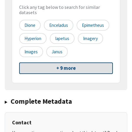
Click any tag below to search for similar
datasets
Dione
Enceladus
Epimetheus
Hyperion
Iapetus
Imagery
Images
Janus
+ 9 more
Complete Metadata
Contact