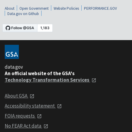
About
Open Government
Website Policies
PERFORMANCE.GOV
Data.gov on Github
data.gov
An official website of the GSA's
Technology Transformation Services
About GSA
Accessibility statement
FOIA requests
No FEAR Act data