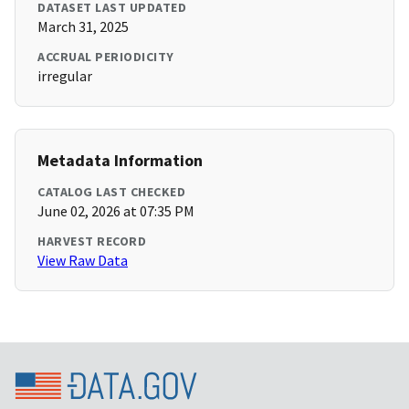
DATASET LAST UPDATED
March 31, 2025
ACCRUAL PERIODICITY
irregular
Metadata Information
CATALOG LAST CHECKED
June 02, 2026 at 07:35 PM
HARVEST RECORD
View Raw Data