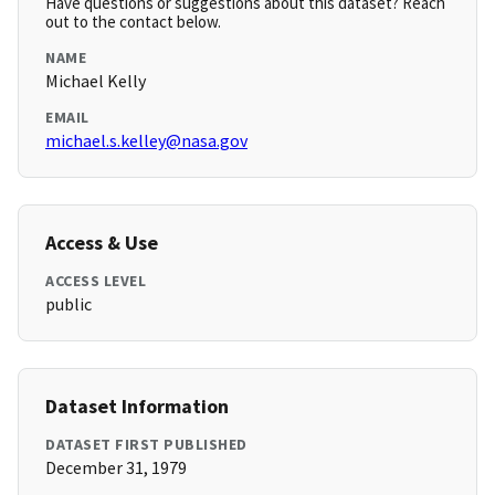
Have questions or suggestions about this dataset? Reach
out to the contact below.
NAME
Michael Kelly
EMAIL
michael.s.kelley@nasa.gov
Access & Use
ACCESS LEVEL
public
Dataset Information
DATASET FIRST PUBLISHED
December 31, 1979