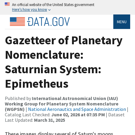
An official website of the United States government
Here’s how you know
MENU
Gazetteer of Planetary
Nomenclature:
Saturnian System:
Epimetheus
Published by
International Astronomical Union (IAU)
Working Group for Planetary System Nomenclature
(WGPSN)
|
National Aeronautics and Space Administration
|
Catalog Last Checked:
June 02, 2026 at 07:35 PM
| Dataset
Last Updated:
March 31, 2025
These images display several of Saturn's moons