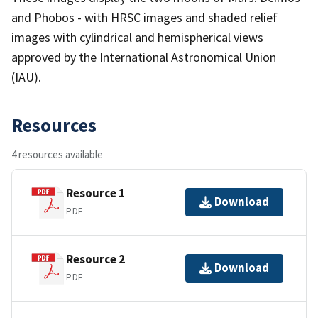
and Phobos - with HRSC images and shaded relief
images with cylindrical and hemispherical views
approved by the International Astronomical Union
(IAU).
Resources
4 resources available
Resource 1
Download
PDF
Resource 2
Download
PDF