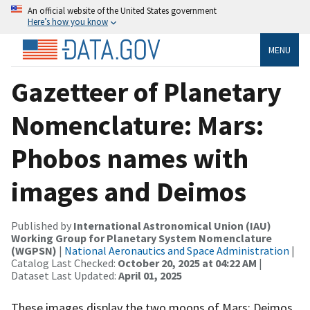
An official website of the United States government
Here’s how you know
MENU
Gazetteer of Planetary
Nomenclature: Mars:
Phobos names with
images and Deimos
Published by
International Astronomical Union (IAU)
Working Group for Planetary System Nomenclature
(WGPSN)
|
National Aeronautics and Space Administration
|
Catalog Last Checked:
October 20, 2025 at 04:22 AM
|
Dataset Last Updated:
April 01, 2025
These images display the two moons of Mars: Deimos