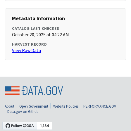
Metadata Information
CATALOG LAST CHECKED
October 20, 2025 at 04:22 AM
HARVEST RECORD
View Raw Data
About
Open Government
Website Policies
PERFORMANCE.GOV
Data.gov on Github