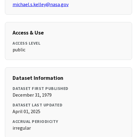
michael.s.kelley@nasa.gov
Access & Use
ACCESS LEVEL
public
Dataset Information
DATASET FIRST PUBLISHED
December 31, 1979
DATASET LAST UPDATED
April 01, 2025
ACCRUAL PERIODICITY
irregular