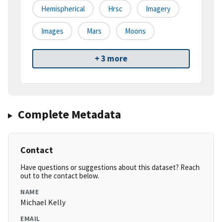
Hemispherical
Hrsc
Imagery
Images
Mars
Moons
+ 3 more
Complete Metadata
Contact
Have questions or suggestions about this dataset? Reach
out to the contact below.
NAME
Michael Kelly
EMAIL