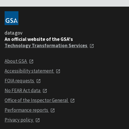
data.gov
An official website of the GSA's
Technology Transformation Services
About GSA
Accessibility statement
FOIA requests
No FEAR Act data
Office of the Inspector General
Performance reports
Privacy policy