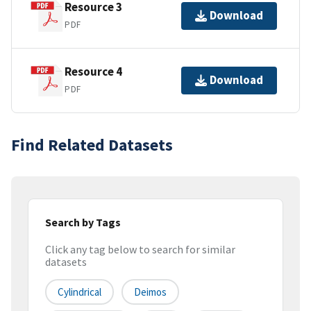
Resource 3
Download
PDF
Resource 4
Download
PDF
Find Related Datasets
Search by Tags
Click any tag below to search for similar
datasets
Cylindrical
Deimos