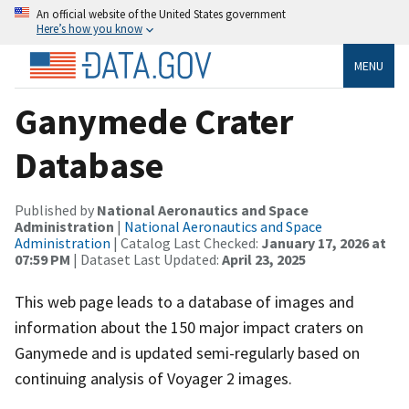
An official website of the United States government
Here’s how you know
MENU
Ganymede Crater
Database
Published by
National Aeronautics and Space
Administration
|
National Aeronautics and Space
Administration
| Catalog Last Checked:
January 17, 2026 at
07:59 PM
| Dataset Last Updated:
April 23, 2025
This web page leads to a database of images and
information about the 150 major impact craters on
Ganymede and is updated semi-regularly based on
continuing analysis of Voyager 2 images.