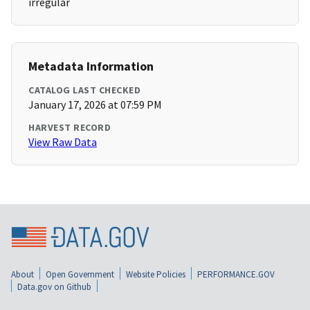
irregular
Metadata Information
CATALOG LAST CHECKED
January 17, 2026 at 07:59 PM
HARVEST RECORD
View Raw Data
About
Open Government
Website Policies
PERFORMANCE.GOV
Data.gov on Github