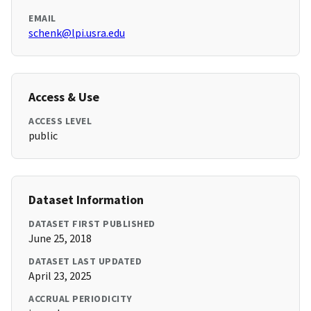
EMAIL
schenk@lpi.usra.edu
Access & Use
ACCESS LEVEL
public
Dataset Information
DATASET FIRST PUBLISHED
June 25, 2018
DATASET LAST UPDATED
April 23, 2025
ACCRUAL PERIODICITY