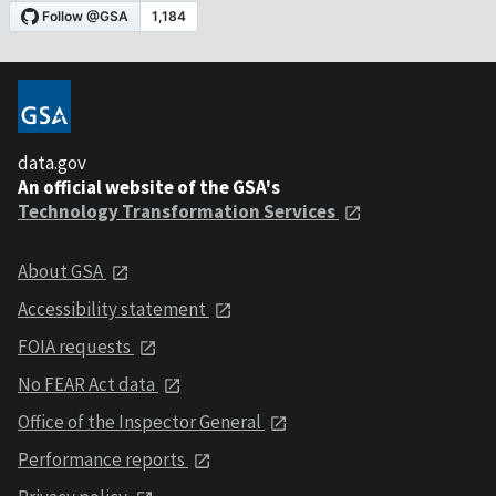
data.gov
An official website of the GSA's
Technology Transformation Services
About GSA
Accessibility statement
FOIA requests
No FEAR Act data
Office of the Inspector General
Performance reports