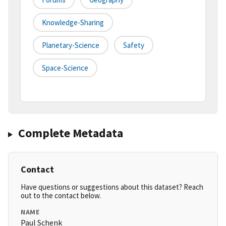
Knowledge-Sharing
Planetary-Science
Safety
Space-Science
Complete Metadata
Contact
Have questions or suggestions about this dataset? Reach
out to the contact below.
NAME
Paul Schenk