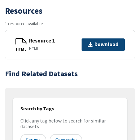
Resources
1 resource available
Resource 1
Download
HTML
HTML
Find Related Datasets
Search by Tags
Click any tag below to search for similar
datasets
Forums
Geography