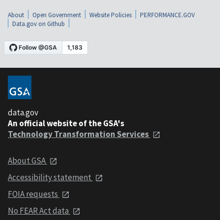
About
Open Government
Website Policies
PERFORMANCE.GOV
Data.gov on Github
data.gov
An official website of the GSA's
Technology Transformation Services
About GSA
Accessibility statement
FOIA requests
No FEAR Act data