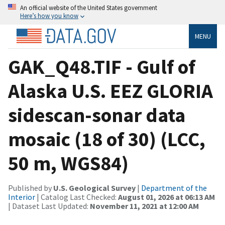
An official website of the United States government
Here’s how you know
MENU
GAK_Q48.TIF - Gulf of
Alaska U.S. EEZ GLORIA
sidescan-sonar data
mosaic (18 of 30) (LCC,
50 m, WGS84)
Published by
U.S. Geological Survey
|
Department of the
Interior
| Catalog Last Checked:
August 01, 2026 at 06:13 AM
| Dataset Last Updated:
November 11, 2021 at 12:00 AM