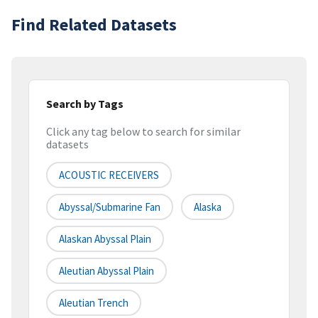
Find Related Datasets
Search by Tags
Click any tag below to search for similar
datasets
ACOUSTIC RECEIVERS
Abyssal/Submarine Fan
Alaska
Alaskan Abyssal Plain
Aleutian Abyssal Plain
Aleutian Trench