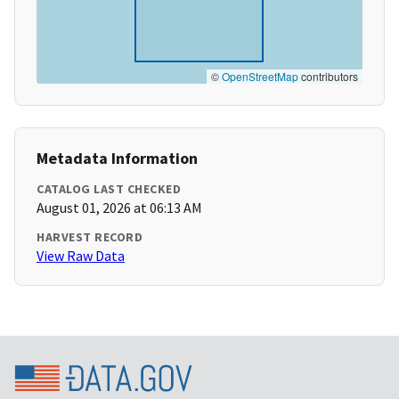
©
OpenStreetMap
contributors
Metadata Information
CATALOG LAST CHECKED
August 01, 2026 at 06:13 AM
HARVEST RECORD
View Raw Data