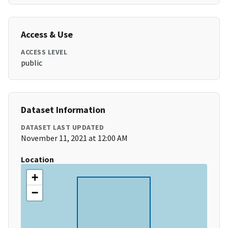
Access & Use
ACCESS LEVEL
public
Dataset Information
DATASET LAST UPDATED
November 11, 2021 at 12:00 AM
Location
+
−