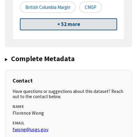
British Columbia Margin
CMGP
+ 52 more
Complete Metadata
Contact
Have questions or suggestions about this dataset? Reach
out to the contact below.
NAME
Florence Wong
EMAIL
fwong@usgs.gov