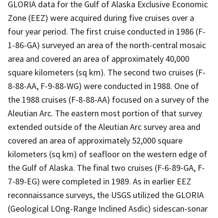
GLORIA data for the Gulf of Alaska Exclusive Economic
Zone (EEZ) were acquired during five cruises over a
four year period. The first cruise conducted in 1986 (F-
1-86-GA) surveyed an area of the north-central mosaic
area and covered an area of approximately 40,000
square kilometers (sq km). The second two cruises (F-
8-88-AA, F-9-88-WG) were conducted in 1988. One of
the 1988 cruises (F-8-88-AA) focused on a survey of the
Aleutian Arc. The eastern most portion of that survey
extended outside of the Aleutian Arc survey area and
covered an area of approximately 52,000 square
kilometers (sq km) of seafloor on the western edge of
the Gulf of Alaska. The final two cruises (F-6-89-GA, F-
7-89-EG) were completed in 1989. As in earlier EEZ
reconnaissance surveys, the USGS utilized the GLORIA
(Geological LOng-Range Inclined Asdic) sidescan-sonar