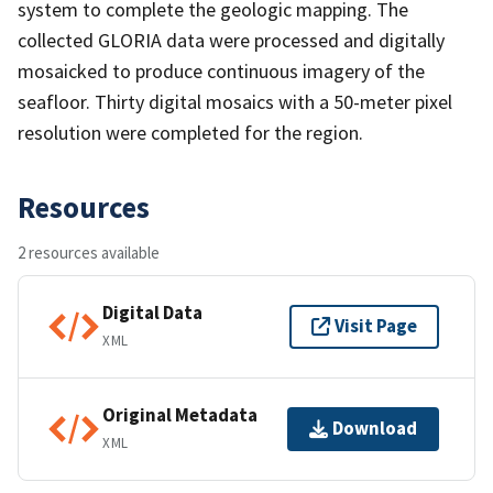
system to complete the geologic mapping. The
collected GLORIA data were processed and digitally
mosaicked to produce continuous imagery of the
seafloor. Thirty digital mosaics with a 50-meter pixel
resolution were completed for the region.
Resources
2 resources available
Digital Data
Visit Page
XML
Original Metadata
Download
XML