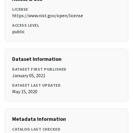
LICENSE
https://www.nist.gov/open/license
ACCESS LEVEL
public
Dataset Information
DATASET FIRST PUBLISHED
January 05, 2021
DATASET LAST UPDATED
May 15, 2020
Metadata Information
CATALOG LAST CHECKED