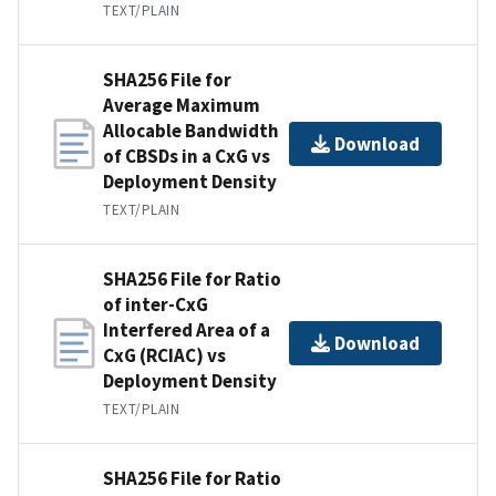
TEXT/PLAIN
SHA256 File for
Average Maximum
Allocable Bandwidth
Download
of CBSDs in a CxG vs
Deployment Density
TEXT/PLAIN
SHA256 File for Ratio
of inter-CxG
Interfered Area of a
Download
CxG (RCIAC) vs
Deployment Density
TEXT/PLAIN
SHA256 File for Ratio