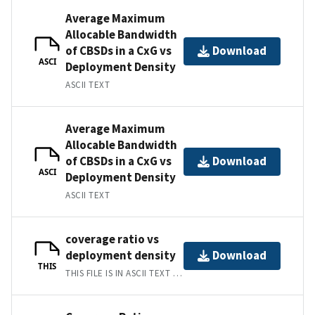
Average Maximum
Allocable Bandwidth
of CBSDs in a CxG vs
Download
ASCI
Deployment Density
ASCII TEXT
Average Maximum
Allocable Bandwidth
of CBSDs in a CxG vs
Download
ASCI
Deployment Density
ASCII TEXT
coverage ratio vs
deployment density
Download
THIS
THIS FILE IS IN ASCII TEXT FORMAT