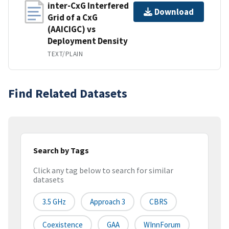
inter-CxG Interfered
Download
Grid of a CxG
(AAICIGC) vs
Deployment Density
TEXT/PLAIN
Find Related Datasets
Search by Tags
Click any tag below to search for similar
datasets
3.5 GHz
Approach 3
CBRS
Coexistence
GAA
WInnForum