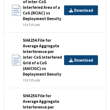
of inter-CxG
Interfered Area of a
Download
CxG (RCIAC) vs
Deployment Density
TEXT/PLAIN
SHA256 File for
Average Aggregate
Interference per
inter-CxG Interfered
Download
Grid of a CxG
(AAICIGC) vs
Deployment Density
TEXT/PLAIN
SHA256 File for
Average Aggregate
Interference per