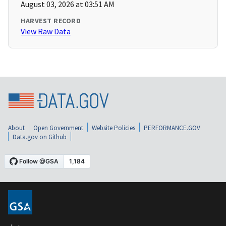
August 03, 2026 at 03:51 AM
HARVEST RECORD
View Raw Data
About
Open Government
Website Policies
PERFORMANCE.GOV
Data.gov on Github