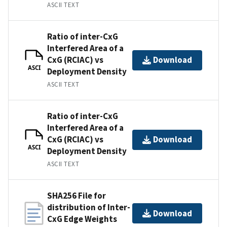
ASCII TEXT
Ratio of inter-CxG
Interfered Area of a
CxG (RCIAC) vs
Download
ASCI
Deployment Density
ASCII TEXT
Ratio of inter-CxG
Interfered Area of a
CxG (RCIAC) vs
Download
ASCI
Deployment Density
ASCII TEXT
SHA256 File for
distribution of Inter-
Download
CxG Edge Weights