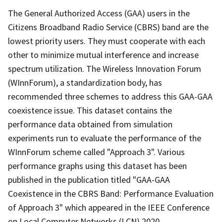
The General Authorized Access (GAA) users in the
Citizens Broadband Radio Service (CBRS) band are the
lowest priority users. They must cooperate with each
other to minimize mutual interference and increase
spectrum utilization. The Wireless Innovation Forum
(WInnForum), a standardization body, has
recommended three schemes to address this GAA-GAA
coexistence issue. This dataset contains the
performance data obtained from simulation
experiments run to evaluate the performance of the
WInnForum scheme called "Approach 3". Various
performance graphs using this dataset has been
published in the publication titled "GAA-GAA
Coexistence in the CBRS Band: Performance Evaluation
of Approach 3" which appeared in the IEEE Conference
on Local Computer Networks (LCN) 2020.