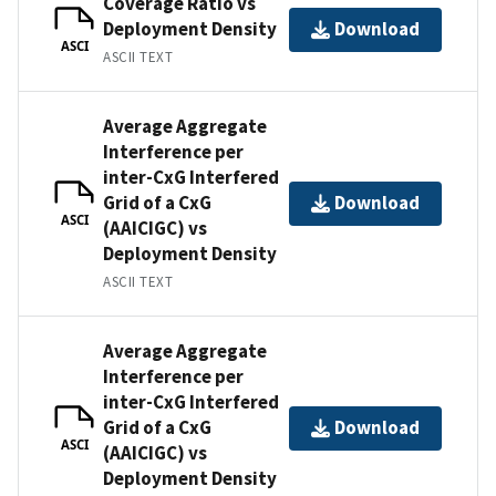
Coverage Ratio vs
Deployment Density
Download
ASCI
ASCII TEXT
Average Aggregate
Interference per
inter-CxG Interfered
Grid of a CxG
Download
ASCI
(AAICIGC) vs
Deployment Density
ASCII TEXT
Average Aggregate
Interference per
inter-CxG Interfered
Grid of a CxG
Download
ASCI
(AAICIGC) vs
Deployment Density