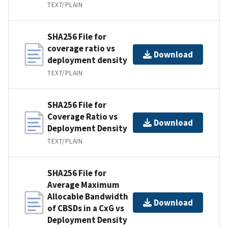
TEXT/PLAIN
SHA256 File for
coverage ratio vs
Download
deployment density
TEXT/PLAIN
SHA256 File for
Coverage Ratio vs
Download
Deployment Density
TEXT/PLAIN
SHA256 File for
Average Maximum
Allocable Bandwidth
Download
of CBSDs in a CxG vs
Deployment Density