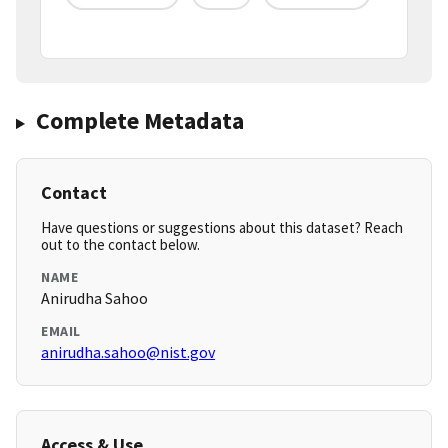
Complete Metadata
Contact
Have questions or suggestions about this dataset? Reach
out to the contact below.
NAME
Anirudha Sahoo
EMAIL
anirudha.sahoo@nist.gov
Access & Use