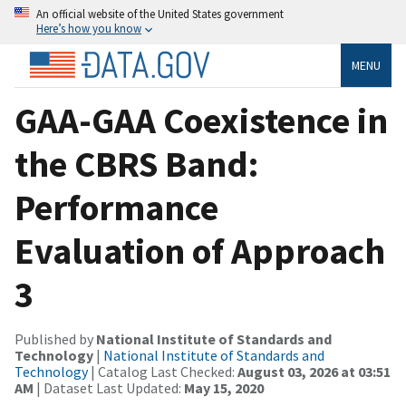
An official website of the United States government
Here’s how you know
MENU
GAA-GAA Coexistence in
the CBRS Band:
Performance
Evaluation of Approach
3
Published by
National Institute of Standards and
Technology
|
National Institute of Standards and
Technology
| Catalog Last Checked:
August 03, 2026 at 03:51
AM
| Dataset Last Updated:
May 15, 2020