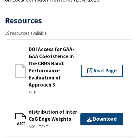
Resources
19 resources available
DOI Access for GAA-
GAA Coexistence in
the CBRS Band:
Performance
Visit Page
Evaluation of
Approach 3
FILE
distribution of Inter-
CxG Edge Weights
Download
ASCI
ASCII TEXT