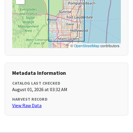
©
OpenStreetMap
contributors
Metadata Information
CATALOG LAST CHECKED
August 01, 2026 at 03:32 AM
HARVEST RECORD
View Raw Data