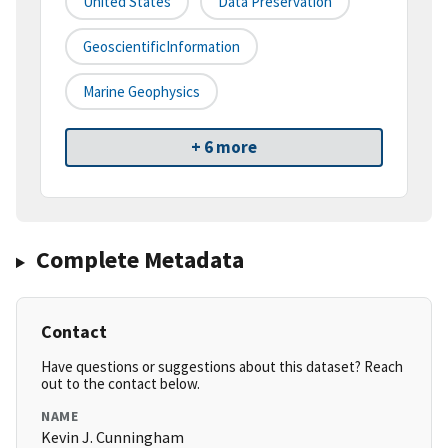
United States
Data Preservation
GeoscientificInformation
Marine Geophysics
+ 6 more
Complete Metadata
Contact
Have questions or suggestions about this dataset? Reach
out to the contact below.
NAME
Kevin J. Cunningham