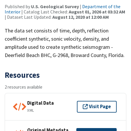
Published by
U.S. Geological Survey
|
Department of the
Interior
| Catalog Last Checked:
August 01, 2026 at 03:32 AM
| Dataset Last Updated:
August 12, 2020 at 12:00 AM
The data set consists of time, depth, reflection
coefficient synthetic, sonic velocity, density, and
amplitude used to create synthetic seismogram -
Deerfield Beach BHC, G-2968, Broward County, Florida.
Resources
2 resources available
Digital Data
Visit Page
XML
Original Metadata