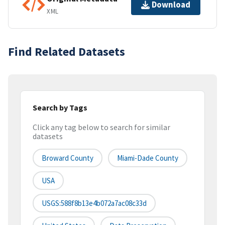
Download
XML
Find Related Datasets
Search by Tags
Click any tag below to search for similar
datasets
Broward County
Miami-Dade County
USA
USGS:588f8b13e4b072a7ac08c33d