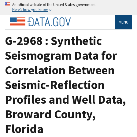
An official website of the United States government
Here’s how you know
MENU
G-2968 : Synthetic
Seismogram Data for
Correlation Between
Seismic-Reflection
Profiles and Well Data,
Broward County,
Florida