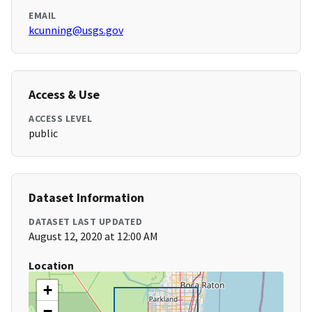
EMAIL
kcunning@usgs.gov
Access & Use
ACCESS LEVEL
public
Dataset Information
DATASET LAST UPDATED
August 12, 2020 at 12:00 AM
Location
+
−