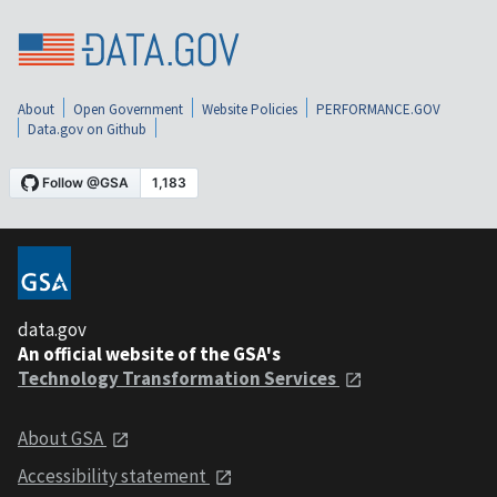
About
Open Government
Website Policies
PERFORMANCE.GOV
Data.gov on Github
data.gov
An official website of the GSA's
Technology Transformation Services
About GSA
Accessibility statement