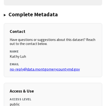
Complete Metadata
Contact
Have questions or suggestions about this dataset? Reach
out to the contact below.
NAME
Kathy Luh
EMAIL
no-reply@data.montgomerycountymd.gov
Access & Use
ACCESS LEVEL
public