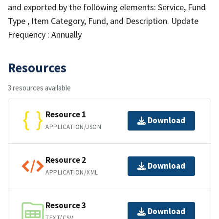
and exported by the following elements: Service, Fund
Type , Item Category, Fund, and Description. Update
Frequency : Annually
Resources
3 resources available
Resource 1
Download
APPLICATION/JSON
Resource 2
Download
APPLICATION/XML
Resource 3
Download
TEXT/CSV