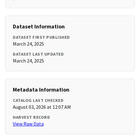
Dataset Information
DATASET FIRST PUBLISHED
March 24, 2025
DATASET LAST UPDATED
March 24, 2025
Metadata Information
CATALOG LAST CHECKED
August 03, 2026 at 12:07 AM
HARVEST RECORD
View Raw Data