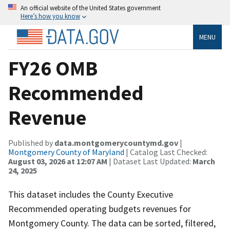
An official website of the United States government
Here’s how you know
MENU
FY26 OMB
Recommended
Revenue
Published by
data.montgomerycountymd.gov
|
Montgomery County of Maryland
| Catalog Last Checked:
August 03, 2026 at 12:07 AM
| Dataset Last Updated:
March
24, 2025
This dataset includes the County Executive
Recommended operating budgets revenues for
Montgomery County. The data can be sorted, filtered,