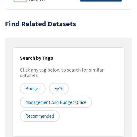
Find Related Datasets
Search by Tags
Click any tag below to search for similar
datasets
Budget
Fy26
Management And Budget Office
Recommended