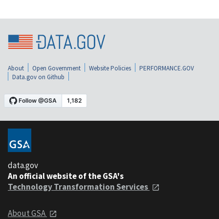
About
Open Government
Website Policies
PERFORMANCE.GOV
Data.gov on Github
data.gov
An official website of the GSA's
Technology Transformation Services
About GSA