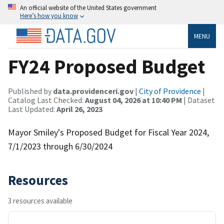
An official website of the United States government
Here’s how you know
MENU
FY24 Proposed Budget
Published by
data.providenceri.gov
|
City of Providence
|
Catalog Last Checked:
August 04, 2026 at 10:40 PM
| Dataset
Last Updated:
April 26, 2023
Mayor Smiley's Proposed Budget for Fiscal Year 2024,
7/1/2023 through 6/30/2024
Resources
3 resources available