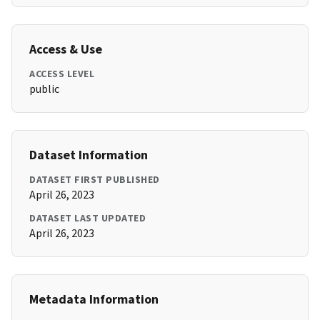
Access & Use
ACCESS LEVEL
public
Dataset Information
DATASET FIRST PUBLISHED
April 26, 2023
DATASET LAST UPDATED
April 26, 2023
Metadata Information