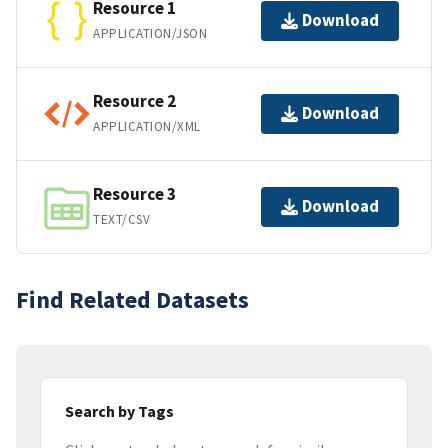
Resource 1
Download
APPLICATION/JSON
Resource 2
Download
APPLICATION/XML
Resource 3
Download
TEXT/CSV
Find Related Datasets
Search by Tags