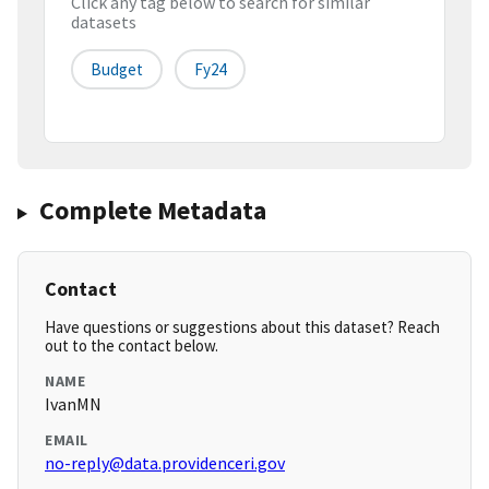
Click any tag below to search for similar
datasets
Budget
Fy24
Complete Metadata
Contact
Have questions or suggestions about this dataset? Reach
out to the contact below.
NAME
IvanMN
EMAIL
no-reply@data.providenceri.gov