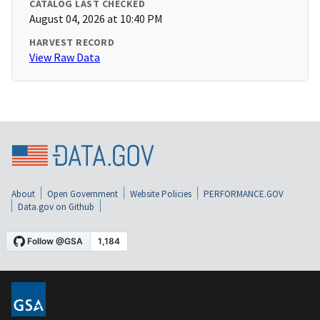
CATALOG LAST CHECKED
August 04, 2026 at 10:40 PM
HARVEST RECORD
View Raw Data
About
Open Government
Website Policies
PERFORMANCE.GOV
Data.gov on Github