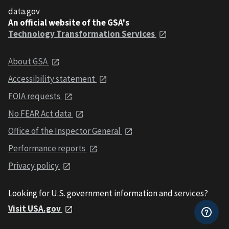
data.gov
An official website of the GSA's
Technology Transformation Services
About GSA
Accessibility statement
FOIA requests
No FEAR Act data
Office of the Inspector General
Performance reports
Privacy policy
Looking for U.S. government information and services?
Visit USA.gov