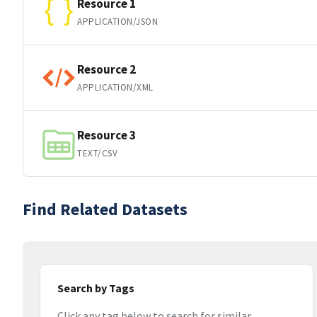
Resource 1
APPLICATION/JSON
Resource 2
APPLICATION/XML
Resource 3
TEXT/CSV
Find Related Datasets
Search by Tags
Click any tag below to search for similar