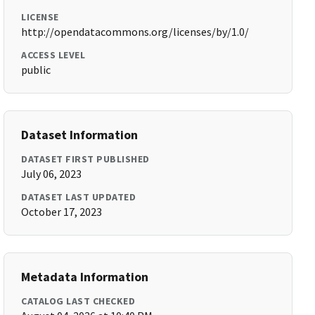
LICENSE
http://opendatacommons.org/licenses/by/1.0/
ACCESS LEVEL
public
Dataset Information
DATASET FIRST PUBLISHED
July 06, 2023
DATASET LAST UPDATED
October 17, 2023
Metadata Information
CATALOG LAST CHECKED