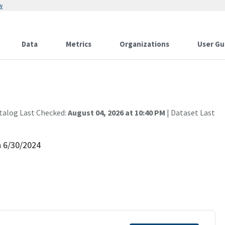
w
Data
Metrics
Organizations
User Gu
talog Last Checked:
August 04, 2026 at 10:40 PM
| Dataset Last
h 6/30/2024