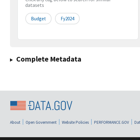
datasets
Budget
Fy2024
Complete Metadata
About
Open Government
Website Policies
PERFORMANCE.GOV
Dat