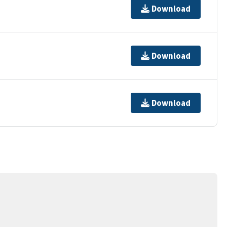
Download
Download
Download