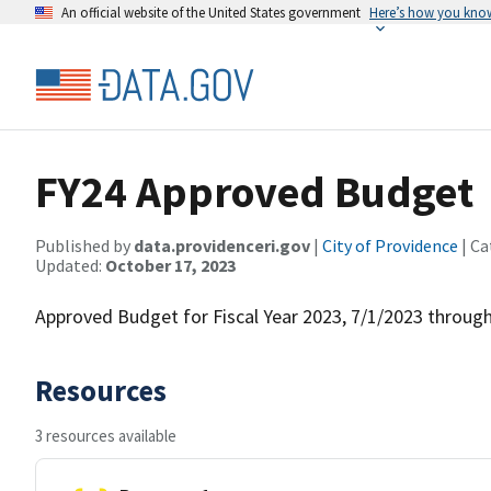
An official website of the United States government
Here’s how you kno
FY24 Approved Budget
Published by
data.providenceri.gov
|
City of Providence
| Ca
Updated:
October 17, 2023
Approved Budget for Fiscal Year 2023, 7/1/2023 throug
Resources
3 resources available