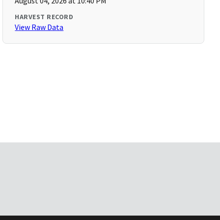
August 04, 2026 at 10:40 PM
HARVEST RECORD
View Raw Data