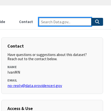
ide
Contact
Contact
Have questions or suggestions about this dataset?
Reach out to the contact below.
NAME
IvanMN
EMAIL
no-reply@data.providenceri.gov
Access & Use