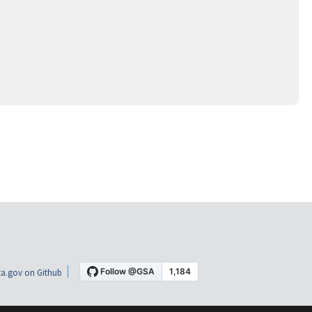
a.gov on Github