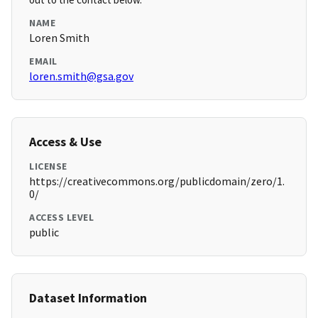
NAME
Loren Smith
EMAIL
loren.smith@gsa.gov
Access & Use
LICENSE
https://creativecommons.org/publicdomain/zero/1.
0/
ACCESS LEVEL
public
Dataset Information