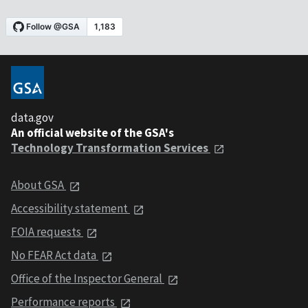
data.gov
An official website of the GSA's
Technology Transformation Services
About GSA
Accessibility statement
FOIA requests
No FEAR Act data
Office of the Inspector General
Performance reports