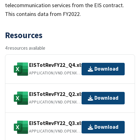
telecommunication services from the EIS contract.
This contains data from FY2022.
Resources
4 resources available
EISTotRevFY22_Q4.xlsx
Download
APPLICATION/VND.OPENXMLFORMATS-OFFICEDOCUMENT.SPREADSHEETML.SHEET
EISTotRevFY22_Q2.xlsx
Download
APPLICATION/VND.OPENXMLFORMATS-OFFICEDOCUMENT.SPREADSHEETML.SHEET
EISTotRevFY22_Q3.xlsx
Download
APPLICATION/VND.OPENXMLFORMATS-OFFICEDOCUMENT.SPREADSHEETML.SHEET