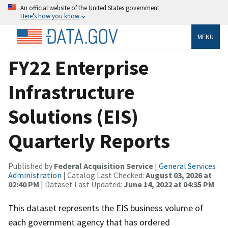
An official website of the United States government
Here’s how you know
MENU
FY22 Enterprise
Infrastructure
Solutions (EIS)
Quarterly Reports
Published by
Federal Acquisition Service
|
General Services
Administration
| Catalog Last Checked:
August 03, 2026 at
02:40 PM
| Dataset Last Updated:
June 14, 2022 at 04:35 PM
This dataset represents the EIS business volume of
each government agency that has ordered