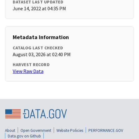
DATASET LAST UPDATED
June 14, 2022 at 04:35 PM
Metadata Information
CATALOG LAST CHECKED
August 03, 2026 at 02:40 PM
HARVEST RECORD
View Raw Data
About
Open Government
Website Policies
PERFORMANCE.GOV
Data.gov on Github