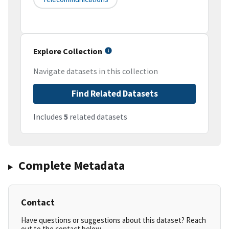
Explore Collection
Navigate datasets in this collection
Find Related Datasets
Includes
5
related datasets
Complete Metadata
Contact
Have questions or suggestions about this dataset? Reach
out to the contact below.