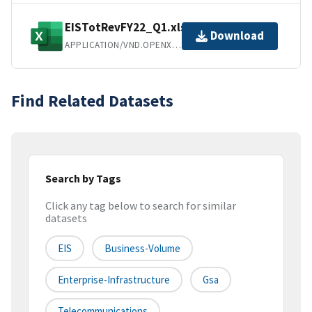
EISTotRevFY22_Q1.xlsx
Download
APPLICATION/VND.OPENXMLFORMATS-OFFICEDOCUMENT.SPREADSHEETML.SHEET
Find Related Datasets
Search by Tags
Click any tag below to search for similar
datasets
EIS
Business-Volume
Enterprise-Infrastructure
Gsa
Telecommunications